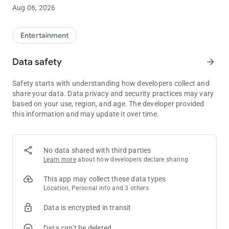
ADA accessible. The three-story hotel is designed with many
Aug 06, 2026
other features not found in any other hotel around. The
property has 3 restaurants that serve some of the best dishes
in Louisiana; including the 5-Star, Mr. Lester’s Steakhouse. Mr.
Entertainment
Lester’s, the undisputed number one steakhouse in the South,
is THE place for celebrations, special occasions, and the
Data safety
arrow_forward
perfect date. Mr. Lester’s serves up a truly remarkable
experience, fabulous steaks and is a place to celebrate special
Safety starts with understanding how developers collect and
occasions, holidays, or just unwind after a busy week. Phone
share your data. Data privacy and security practices may vary
1-800-284-4386 for more information, or visit the website at
based on your use, region, and age. The developer provided
www.cypressbayou.com.
this information and may update it over time.
No data shared with third parties
Learn more
about how developers declare sharing
This app may collect these data types
Location, Personal info and 3 others
Data is encrypted in transit
Data can’t be deleted