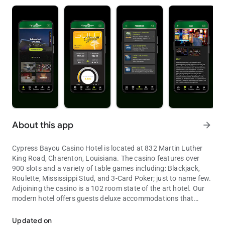
About this app
arrow_forward
Cypress Bayou Casino Hotel is located at 832 Martin Luther
King Road, Charenton, Louisiana. The casino features over
900 slots and a variety of table games including: Blackjack,
Roulette, Mississippi Stud, and 3-Card Poker; just to name few.
Adjoining the casino is a 102 room state of the art hotel. Our
modern hotel offers guests deluxe accommodations that
Stay in the know with the Cypress Bayou mobile app.
include: eight executive suites, two chairman suites, 55
standard double rooms and 37 king rooms; ten of which are
Updated on