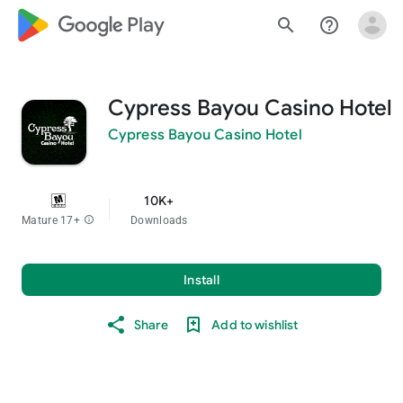
google_logo Play
search
help_outline
Cypress Bayou Casino Hotel
Cypress Bayou Casino Hotel
10K+
Mature 17+
info
Downloads
Install
Share
Add to wishlist