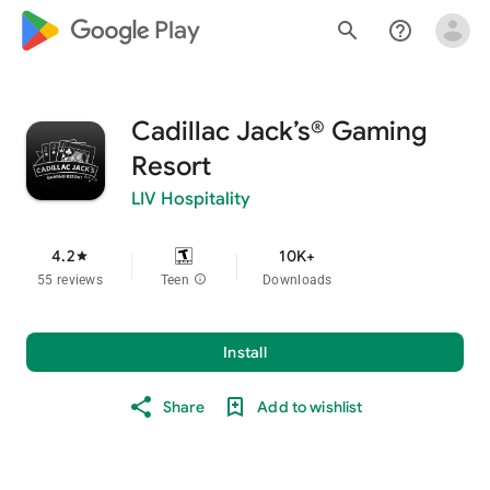
google_logo Play
search
help_outline
Cadillac Jack’s® Gaming
Resort
LIV Hospitality
4.2
10K+
star
55 reviews
Teen
info
Downloads
Install
Share
Add to wishlist