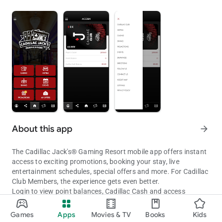
About this app
arrow_forward
The Cadillac Jack's® Gaming Resort mobile app offers instant
access to exciting promotions, booking your stay, live
entertainment schedules, special offers and more. For Cadillac
Club Members, the experience gets even better.
Login to view point balances, Cadillac Cash and access
personalized offers.
Cadillac Jack's® Mobile App
Games
Apps
Movies & TV
Books
Kids
GAMING