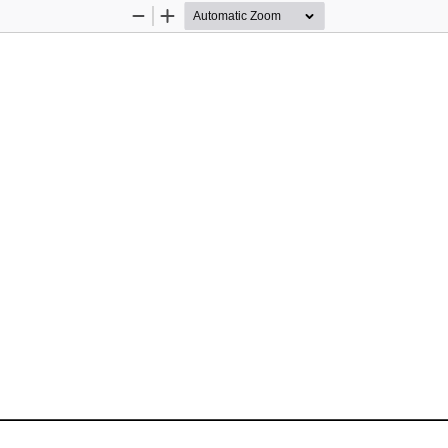
Zoom
Zoom
Out
In