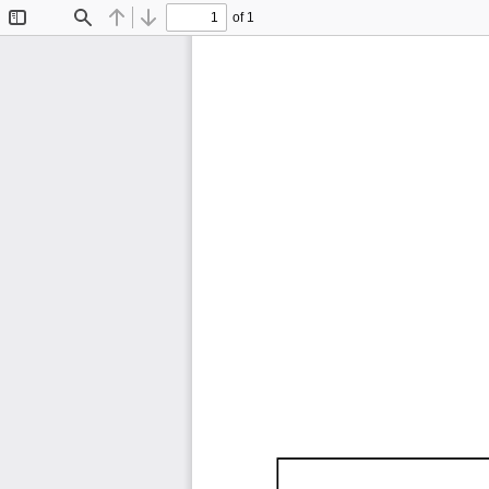
of 1
Toggle
Find
Previous
Next
Sidebar