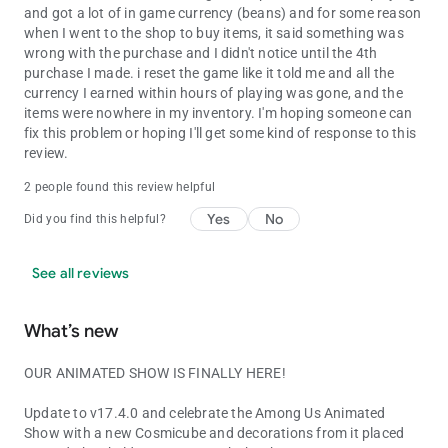
and got a lot of in game currency (beans) and for some reason
when I went to the shop to buy items, it said something was
wrong with the purchase and I didn't notice until the 4th
purchase I made. i reset the game like it told me and all the
currency I earned within hours of playing was gone, and the
items were nowhere in my inventory. I'm hoping someone can
fix this problem or hoping I'll get some kind of response to this
review.
2 people found this review helpful
Yes
No
Did you find this helpful?
See all reviews
What’s new
OUR ANIMATED SHOW IS FINALLY HERE!
Update to v17.4.0 and celebrate the Among Us Animated
Show with a new Cosmicube and decorations from it placed