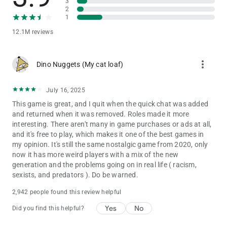
3
2
1
12.1M reviews
more_vert
Dino Nuggets (My cat loaf)
July 16, 2025
This game is great, and I quit when the quick chat was added
and returned when it was removed. Roles made it more
interesting. There aren't many in game purchases or ads at all,
and it's free to play, which makes it one of the best games in
my opinion. It's still the same nostalgic game from 2020, only
now it has more weird players with a mix of the new
generation and the problems going on in real life ( racism,
sexists, and predators ). Do be warned.
2,942 people found this review helpful
Yes
No
Did you find this helpful?