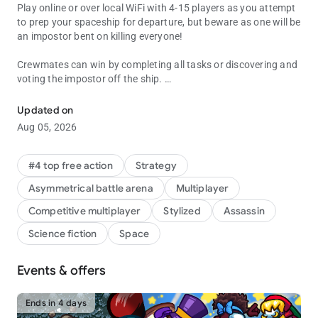
Play online or over local WiFi with 4-15 players as you attempt
to prep your spaceship for departure, but beware as one will be
an impostor bent on killing everyone!
Crewmates can win by completing all tasks or discovering and
voting the impostor off the ship.
Join your crewmates in a multiplayer game of teamwork and betra
The Impostor can use sabotage to cause chaos, making for
Updated on
easier kills and better alibis.
Aug 05, 2026
#4 top free action
Strategy
Asymmetrical battle arena
Multiplayer
Competitive multiplayer
Stylized
Assassin
Science fiction
Space
Events & offers
Ends in 4 days