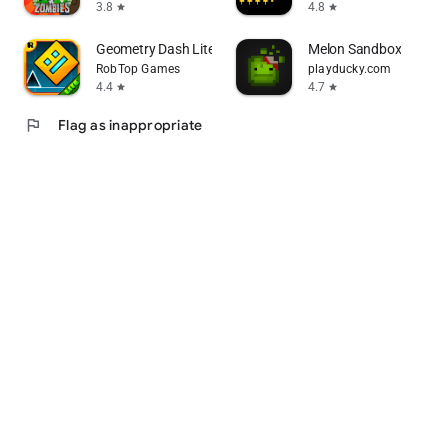
3.8
4.8
star
star
Geometry Dash Lite
Melon Sandbox
RobTop Games
playducky.com
4.4
4.7
star
star
flag
Flag as inappropriate