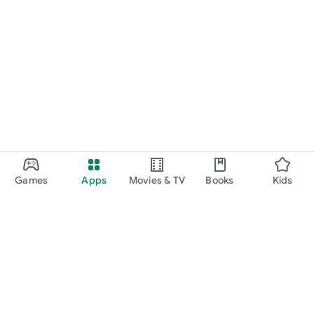
Games
Apps
Movies & TV
Books
Kids
Google Play