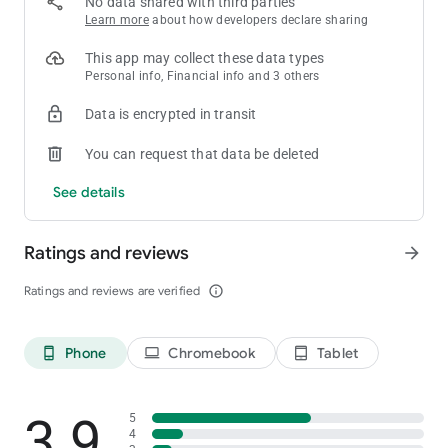
No data shared with third parties
Learn more
about how developers declare sharing
This app may collect these data types
Personal info, Financial info and 3 others
Data is encrypted in transit
You can request that data be deleted
See details
Ratings and reviews
arrow_forward
Ratings and reviews are verified
info_outline
Phone
Chromebook
Tablet
phone_android
laptop
tablet_android
3.9
5
4