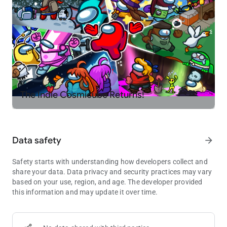
The Indie Cosmicube Returns!
Data safety
arrow_forward
Safety starts with understanding how developers collect and
share your data. Data privacy and security practices may vary
based on your use, region, and age. The developer provided
this information and may update it over time.