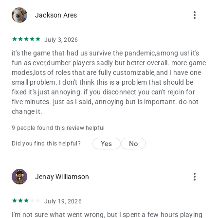
more_vert
Jackson Ares
July 3, 2026
it's the game that had us survive the pandemic,among us! it's
fun as ever,dumber players sadly but better overall. more game
modes,lots of roles that are fully customizable,and I have one
small problem. I don't think this is a problem that should be
fixed it's just annoying. if you disconnect you can't rejoin for
five minutes. just as I said, annoying but is important. do not
change it.
9 people found this review helpful
Yes
No
Did you find this helpful?
more_vert
Jenay Williamson
July 19, 2026
I'm not sure what went wrong, but I spent a few hours playing