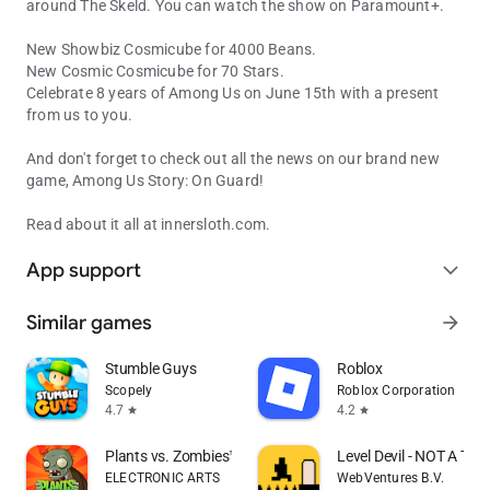
around The Skeld. You can watch the show on Paramount+.
New Showbiz Cosmicube for 4000 Beans.
New Cosmic Cosmicube for 70 Stars.
Celebrate 8 years of Among Us on June 15th with a present
from us to you.
And don't forget to check out all the news on our brand new
game, Among Us Story: On Guard!
Read about it all at innersloth.com.
App support
expand_more
Similar games
arrow_forward
Stumble Guys
Roblox
Scopely
Roblox Corporation
4.7
4.2
star
star
Plants vs. Zombies™
Level Devil - NOT A Tro
ELECTRONIC ARTS
WebVentures B.V.