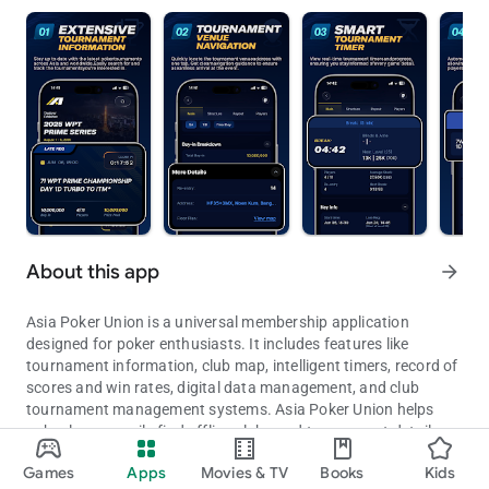
About this app
arrow_forward
Asia Poker Union is a universal membership application
designed for poker enthusiasts. It includes features like
tournament information, club map, intelligent timers, record of
scores and win rates, digital data management, and club
tournament management systems. Asia Poker Union helps
poker lovers easily find offline clubs and tournament details,
Your navigation for offline poker tournaments.
enhancing the player experience and participation in events.
Games
Apps
Movies & TV
Books
Kids
Updated on