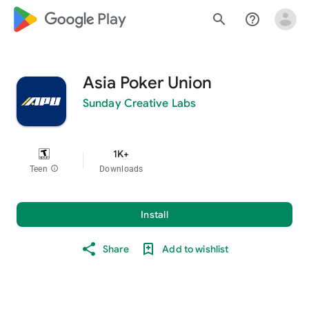
google_logo Play
search
help_outline
Asia Poker Union
Sunday Creative Labs
1K+
Teen
info
Downloads
Install
Share
Add to wishlist