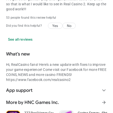
so that is what I would like to see in Real Casino 2. Keep up the
good work!!!
53 people found this review helpful
Yes
No
Did you find this helpful?
See all reviews
What’s new
Hi, RealCasino fans! Here's a new update with fixes to improve
your game experience! Come visit our Facebook for more FREE
COINS, NEWS and more casino FRIENDS!
https://www.facebook.com/realcasino2
App support
expand_more
More by HNC Games Inc.
arrow_forward