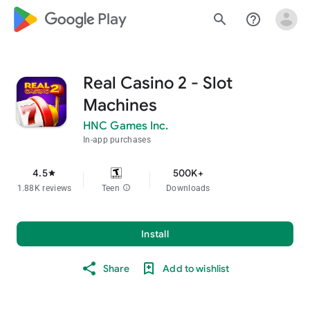
google_logo Play
search
help_outline
Real Casino 2 - Slot
Machines
HNC Games Inc.
In-app purchases
4.5
500K+
star
1.88K reviews
Teen
info
Downloads
Install
Share
Add to wishlist