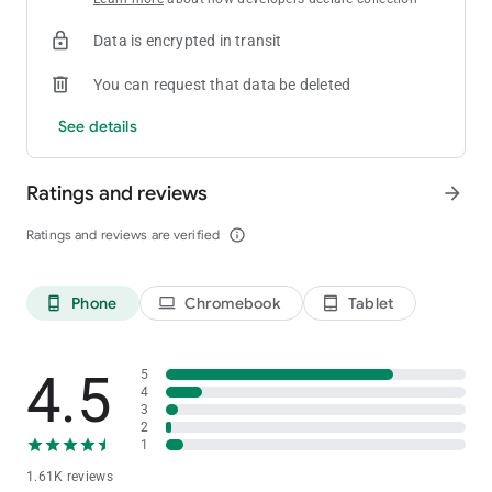
Practice or success at social casino gaming does not imply
future success at "real money gambling."
Data is encrypted in transit
You can request that data be deleted
See details
Ratings and reviews
arrow_forward
Ratings and reviews are verified
info_outline
Phone
Chromebook
Tablet
phone_android
laptop
tablet_android
4.5
5
4
3
2
1
1.61K reviews