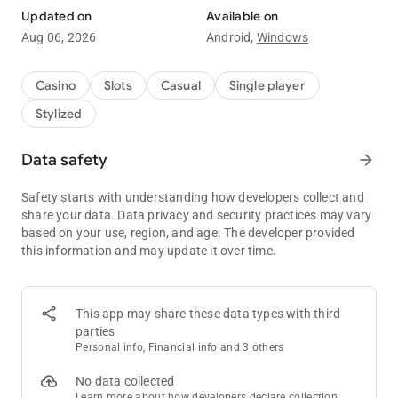
- Endless fun with Challenges that award loads of FREE coins
Updated on
Available on
- Exclusive VIP Lounge with early access to new slots and
Aug 06, 2026
Android,
Windows
higher bet limits!
From the makers of Real Casino comes the brand new Real
Casino
Slots
Casual
Single player
Casino 2.
Stylized
Enjoy the classic Real Casino slots and new slots exclusively
available on Real Casino 2!
Data safety
arrow_forward
- Exciting Vegas Casino Slots: Genie Cash, Hit the Coin, Black
Pearl, Gold Rush and more!
Safety starts with understanding how developers collect and
- Brand NEW slot game added every WEEK!
share your data. Data privacy and security practices may vary
- Linked JACKPOTS with crazy amounts of coins and rewards
based on your use, region, and age. The developer provided
- Easy-to-play options for online slots such as auto-spins and
this information and may update it over time.
fast reel stops and skips
- High quality video slot graphics, exciting animations and
sound effects are added bonuses
This app may share these data types with third
parties
The games are intended for an adult audience (21 years and
Personal info, Financial info and 3 others
older).
The games do not offer "real money gambling" or an
No data collected
opportunity to win real money or prizes.
Learn more
about how developers declare collection