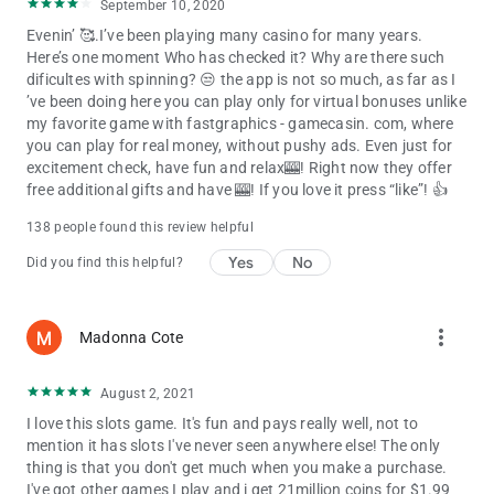
September 10, 2020
Evenin’ 🥰.I’ve been playing many casino for many years.
Here’s one moment Who has checked it? Why are there such
dificultes with spinning? 😒 the app is not so much, as far as I
’ve been doing here you can play only for virtual bonuses unlike
my favorite game with fastgraphics - gamecasin. com, where
you can play for real money, without pushy ads. Even just for
excitement check, have fun and relax🎰! Right now they offer
free additional gifts and have 🎰! If you love it press “like”! 👍
138 people found this review helpful
Yes
No
Did you find this helpful?
more_vert
Madonna Cote
August 2, 2021
I love this slots game. It's fun and pays really well, not to
mention it has slots I've never seen anywhere else! The only
thing is that you don't get much when you make a purchase.
I've got other games I play and i get 21million coins for $1.99