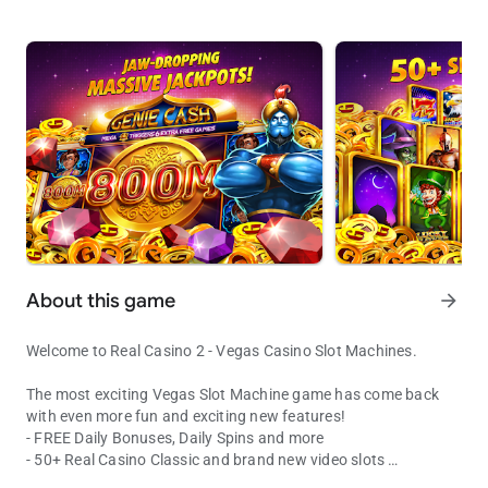
About this game
arrow_forward
Welcome to Real Casino 2 - Vegas Casino Slot Machines.
The most exciting Vegas Slot Machine game has come back
with even more fun and exciting new features!
- FREE Daily Bonuses, Daily Spins and more
- 50+ Real Casino Classic and brand new video slots
Exciting Vegas Casino Slot Machines!
- Huge Jackpots to win on fun slots game!