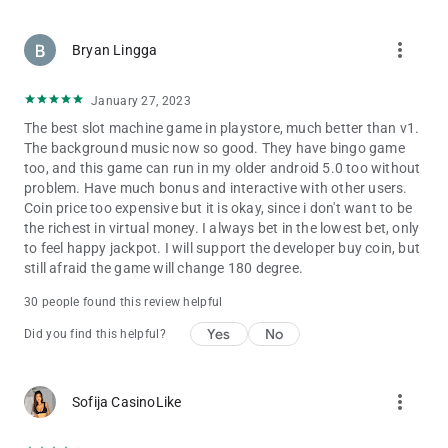
more_vert
Bryan Lingga
January 27, 2023
The best slot machine game in playstore, much better than v1.
The background music now so good. They have bingo game
too, and this game can run in my older android 5.0 too without
problem. Have much bonus and interactive with other users.
Coin price too expensive but it is okay, since i don't want to be
the richest in virtual money. I always bet in the lowest bet, only
to feel happy jackpot. I will support the developer buy coin, but
still afraid the game will change 180 degree.
30 people found this review helpful
Yes
No
Did you find this helpful?
more_vert
Sofija CasinoLike