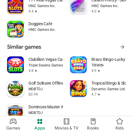
777 Real Vegas Casino Slots
Casino Frenzy - Slot M
HNC Games Inc.
HNC Games Inc.
4.4
4.0
star
star
Doggies Cafe
HNC Games Inc.
Similar games
arrow_forward
Clubillion Vegas Casino Slots
Bravo Bingo-Lucky Bi
Triple Sevens Games
TRIWIN
4.8
4.9
star
star
Golf Solitaire Offline Master
Tropical Bingo & Slots
MDBTDJ
Dynamic Games Ltd.
$0.99
4.7
star
Dominoes Master Ai Offline
MDBTDJ
$0.99
Games
Apps
Movies & TV
Books
Kids
flag
Flag as inappropriate