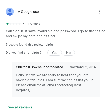
more_vert
A Google user
April 5, 2019
Can't log in. It says invalid pin and password. I go to the casino
and swipe my card and its fine!
5 people found this review helpful
Yes
No
Did you find this helpful?
Churchill Downs Incorporated
November 2, 2016
Hello Sherry, We are sorry to hear that you are
having difficulties. I am sure we can assist you in.
Please email me at
[email protected]
Best
Regards,
See all reviews