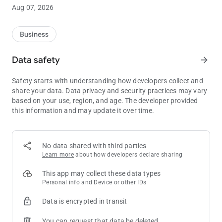
This is only the beginning as many more new innovations are
Aug 07, 2026
coming soon so link your Premiere Club account and begin
enjoying the exclusive benefits that can only be received
through the Harlow’s Casino Resort app.
Business
Data safety
arrow_forward
Safety starts with understanding how developers collect and
share your data. Data privacy and security practices may vary
based on your use, region, and age. The developer provided
this information and may update it over time.
No data shared with third parties
Learn more
about how developers declare sharing
This app may collect these data types
Personal info and Device or other IDs
Data is encrypted in transit
You can request that data be deleted