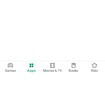
Games
Apps
Movies & TV
Books
Kids