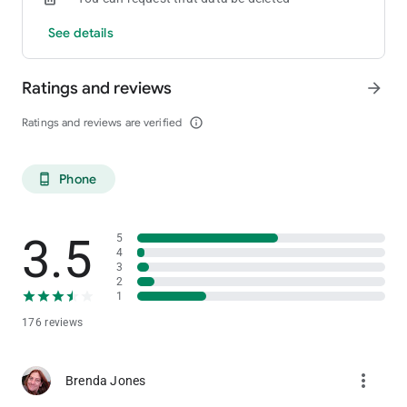
See details
Ratings and reviews
arrow_forward
Ratings and reviews are verified
info_outline
Phone
phone_android
3.5
5
4
3
2
1
176 reviews
more_vert
Brenda Jones