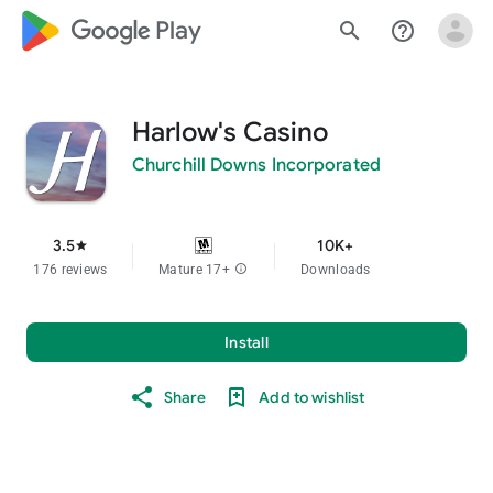
google_logo Play
search
help_outline
Harlow's Casino
Churchill Downs Incorporated
3.5
10K+
star
176 reviews
Mature 17+
info
Downloads
Install
Share
Add to wishlist