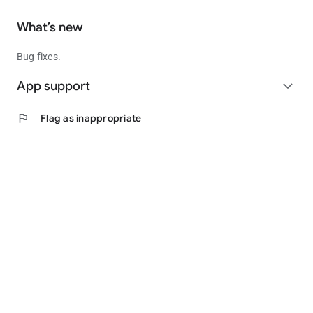
What’s new
Bug fixes.
App support
expand_more
flag
Flag as inappropriate