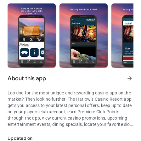
About this app
arrow_forward
Looking for the most unique and rewarding casino app on the
market? Then look no further. The Harlow’s Casino Resort app
gets you access to your latest personal offers, keep up to date
on your players club account, earn Premiere Club Points
through the app, view current casino promotions, upcoming
entertainment events, dining specials, locate your favorite slot
Harlow's Casino is the most unique and rewarding casino app on t
through our interactive map and much, much more.
Updated on