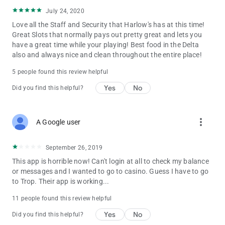
July 24, 2020
Love all the Staff and Security that Harlow's has at this time!
Great Slots that normally pays out pretty great and lets you
have a great time while your playing! Best food in the Delta
also and always nice and clean throughout the entire place!
5 people found this review helpful
Yes
No
Did you find this helpful?
more_vert
A Google user
September 26, 2019
This app is horrible now! Can't login at all to check my balance
or messages and I wanted to go to casino. Guess I have to go
to Trop. Their app is working...
11 people found this review helpful
Yes
No
Did you find this helpful?