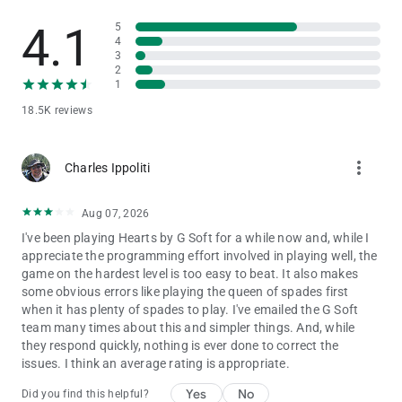
the others will each receive 26 points.
4.1
5
- However, if by adding 26 points to other players they gain
4
more than 100 points, but you still lose, another solution is
3
preferred. In this case 26 points will be subtracted from your
2
score and all the other players will keep their scores.
1
- By default the set difficulty is easy. But you can change it
18.5K reviews
from the main menu. To enter the main menu and to also
pause the game just press on the button in the top left corner
of the screen. You can change it from easy to medium, from
more_vert
Charles Ippoliti
medium to hard or from hard to easy. And the next time when
you play a new hand, the AI will employ better strategies or not
depending on your preferred difficulty level.
Aug 07, 2026
I've been playing Hearts by G Soft for a while now and, while I
appreciate the programming effort involved in playing well, the
If you have any technical problems, please email us directly at
game on the hardest level is too easy to beat. It also makes
[email protected]
. Please, don’t leave support problems in our
some obvious errors like playing the queen of spades first
comments – we don’t check those regularly and it will take
when it has plenty of spades to play. I've emailed the G Soft
longer to fix any issues that you might encounter. Thank you!
team many times about this and simpler things. And, while
they respond quickly, nothing is ever done to correct the
Last but not least, a big THANK YOU goes out to everyone who
issues. I think an average rating is appropriate.
has played Hearts Mobile!
Yes
No
Did you find this helpful?