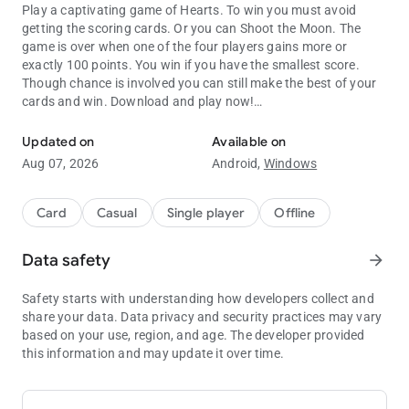
Play a captivating game of Hearts. To win you must avoid
getting the scoring cards. Or you can Shoot the Moon. The
game is over when one of the four players gains more or
exactly 100 points. You win if you have the smallest score.
Though chance is involved you can still make the best of your
cards and win. Download and play now!
Outsmart opponents in the classic card game Hearts Mobile!
Updated on
Available on
FEATURES
Aug 07, 2026
Android,
Windows
- Easy to use and play
- Advanced AI players
Card
Casual
Single player
Offline
- 3 Difficulty Levels
- Balanced rules
Data safety
arrow_forward
- Designed for both Tablets and Phones
Safety starts with understanding how developers collect and
share your data. Data privacy and security practices may vary
TIPS
based on your use, region, and age. The developer provided
this information and may update it over time.
- You can keep low and try to earn the lowest score by avoiding
cards of hearts and especially by avoiding the 13-points Queen
of ♠Spades.