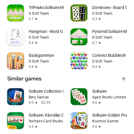
TriPeaks Solitaire Mobile
Dominoes - Board Gam
G Soft Team
G Soft Team
4.7
4.3
star
star
Hangman - Word Game
Pyramid Solitaire Mobil
G Soft Team
G Soft Team
4.4
4.7
star
star
Backgammon
Connect Bubbles®
G Soft Team
G Soft Team
4.4
4.4
star
star
Similar games
arrow_forward
Solitaire Collection Card Game
Solitaire
Beru Games
Aged Studio Limited
4.0
$2.99
4.6
star
star
Solitaire, Klondike Card Games
Solitaire Golden Prairie
Solitaire Card Studio
Kosmos Games
4.6
4.6
star
star