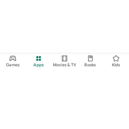
Games
Apps
Movies & TV
Books
Kids
Google Play
Play Pass