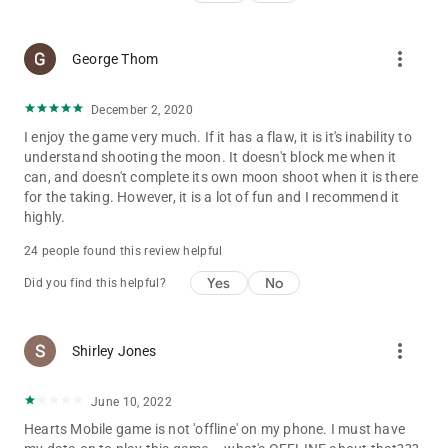
more_vert
George Thom
December 2, 2020
I enjoy the game very much. If it has a flaw, it is it's inability to
understand shooting the moon. It doesn't block me when it
can, and doesn't complete its own moon shoot when it is there
for the taking. However, it is a lot of fun and I recommend it
highly.
24 people found this review helpful
Yes
No
Did you find this helpful?
more_vert
Shirley Jones
June 10, 2022
Hearts Mobile game is not 'offline' on my phone. I must have