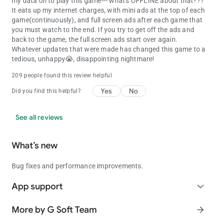
my data on to play this game--- what's OFFLINE about that???
It eats up my internet charges, with mini ads at the top of each
game(continuously), and full screen ads after each game that
you must watch to the end. If you try to get off the ads and
back to the game, the full screen ads start over again.
Whatever updates that were made has changed this game to a
tedious, unhappy😭, disappointing nightmare!
209 people found this review helpful
Yes
No
Did you find this helpful?
See all reviews
What’s new
Bug fixes and performance improvements.
App support
expand_more
More by G Soft Team
arrow_forward