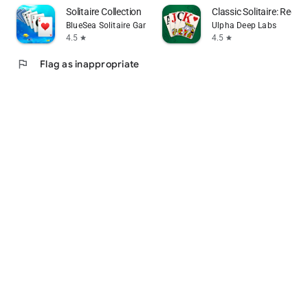
Solitaire Collection
Classic Solitaire: Regal
BlueSea Solitaire Games
Ulpha Deep Labs
4.5
4.5
star
star
flag
Flag as inappropriate