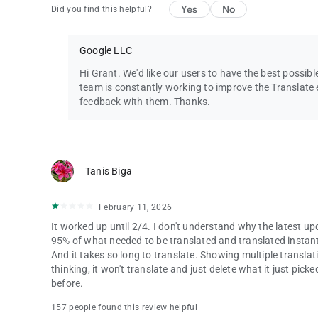
Yes
No
Did you find this helpful?
Google LLC
Hi Grant. We'd like our users to have the best possib
team is constantly working to improve the Translate e
feedback with them. Thanks.
Tanis Biga
February 11, 2026
It worked up until 2/4. I don't understand why the latest u
95% of what needed to be translated and translated instantly
And it takes so long to translate. Showing multiple translat
thinking, it won't translate and just delete what it just pic
before.
157 people found this review helpful