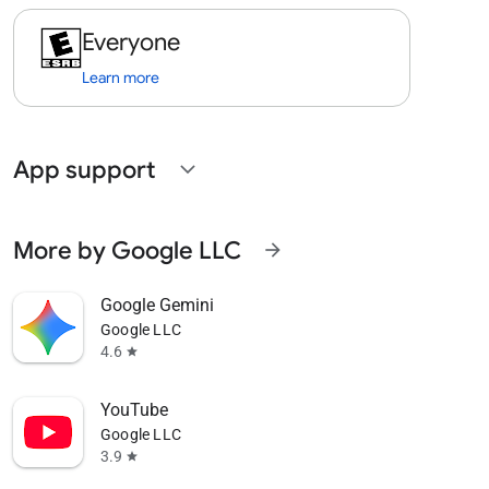
Everyone
Learn more
App support
expand_more
More by Google LLC
arrow_forward
Google Gemini
Google LLC
4.6
star
YouTube
Google LLC
3.9
star