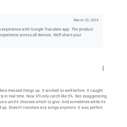
March 20, 2026
le experience with Google Translate app. The product
xperience across all devices. We'll share your
more_vert
pdate messed things up. It worked so well before. It caught
 in real time. Now it'll only catch like 5%. Not exaggerating.
ions until it chooses which to give. And sometimes while it's
ked up. Doesn't translate any songs anymore. It was perfect