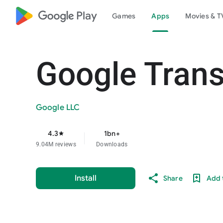
google_logo Play
Games
Apps
Movies & T
Google Trans
Google LLC
4.3
1bn+
star
9.04M reviews
Downloads
Install
Share
Add t