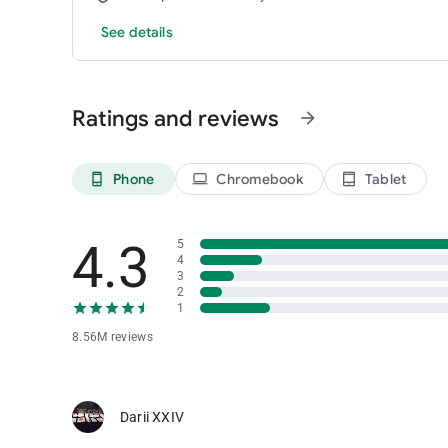
See details
Ratings and reviews
arrow_forward
Phone
Chromebook
Tablet
phone_android
laptop
tablet_android
4.3
5
4
3
2
1
8.56M reviews
Darii XXIV