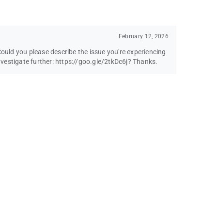
February 12, 2026
Could you please describe the issue you're experiencing
vestigate further: https://goo.gle/2tkDc6j? Thanks.