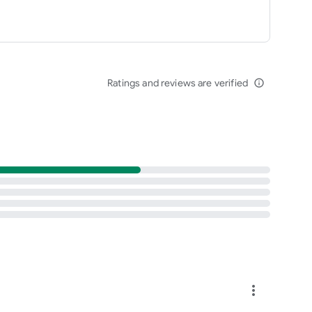
Ratings and reviews are verified
info_outline
more_vert