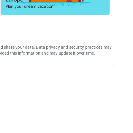
sions*:
Plan your dream vacation
e not granted.
nd share your data. Data privacy and security practices may
vided this information and may update it over time.