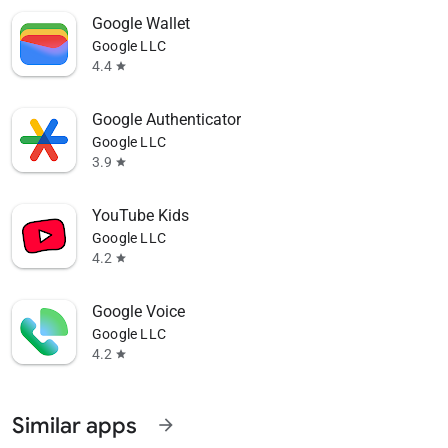
Google Wallet
Google LLC
4.4
star
Google Authenticator
Google LLC
3.9
star
YouTube Kids
Google LLC
4.2
star
Google Voice
Google LLC
4.2
star
Similar apps
arrow_forward