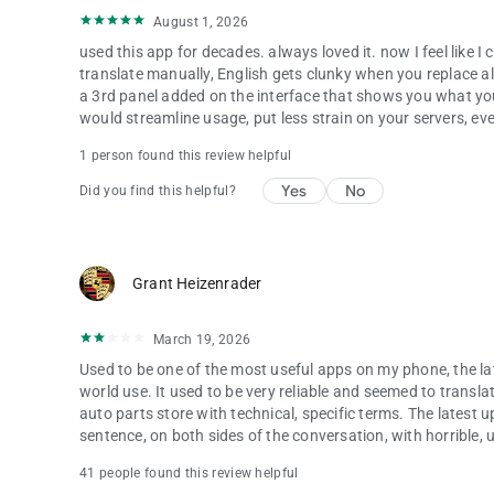
August 1, 2026
used this app for decades. always loved it. now I feel like
translate manually, English gets clunky when you replace all
a 3rd panel added on the interface that shows you what you 
would streamline usage, put less strain on your servers, eve
1 person found this review helpful
Yes
No
Did you find this helpful?
Grant Heizenrader
March 19, 2026
Used to be one of the most useful apps on my phone, the lat
world use. It used to be very reliable and seemed to transla
auto parts store with technical, specific terms. The latest u
sentence, on both sides of the conversation, with horrible, 
41 people found this review helpful