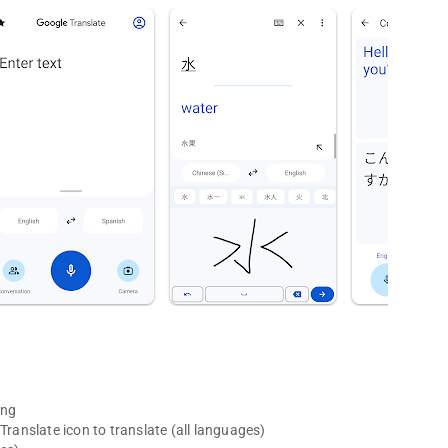
ing
Translate icon to translate (all languages)