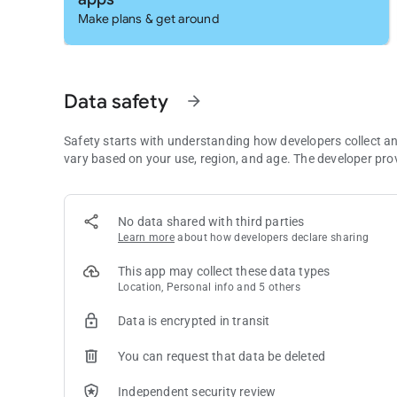
Google Translate may ask for the following optional permis
Make plans & get around
• Microphone for speech translation
• Camera for translating text via the camera
• External storage for downloading offline translation data
• Contacts for setup and management of your account
Data safety
arrow_forward
*Note: The app may be used even if optional permissions ar
Safety starts with understanding how developers collect a
vary based on your use, region, and age. The developer pro
No data shared with third parties
Learn more
about how developers declare sharing
This app may collect these data types
Location, Personal info and 5 others
Data is encrypted in transit
You can request that data be deleted
Independent security review