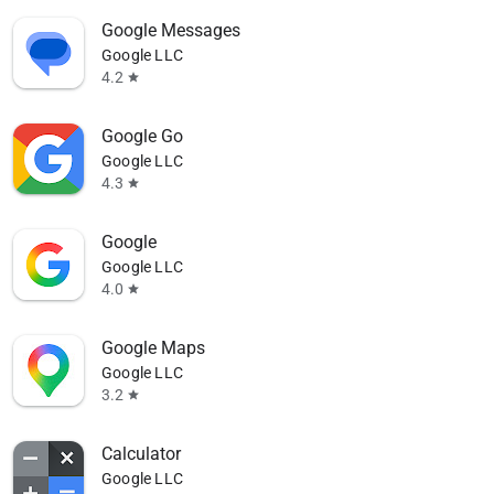
Google Messages
Google LLC
4.2
star
Google Go
Google LLC
4.3
star
Google
Google LLC
4.0
star
Google Maps
Google LLC
3.2
star
Calculator
Google LLC