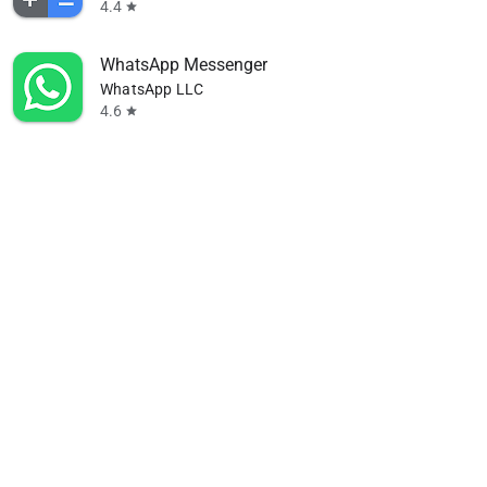
4.4
star
WhatsApp Messenger
WhatsApp LLC
4.6
star