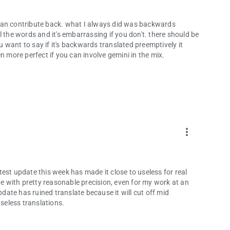
 I can contribute back. what I always did was backwards
 the words and it's embarrassing if you don't. there should be
want to say if it's backwards translated preemptively it
n more perfect if you can involve gemini in the mix.
more_vert
est update this week has made it close to useless for real
te with pretty reasonable precision, even for my work at an
pdate has ruined translate because it will cut off mid
useless translations.