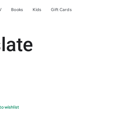
V
Books
Kids
Gift Cards
late
o wishlist