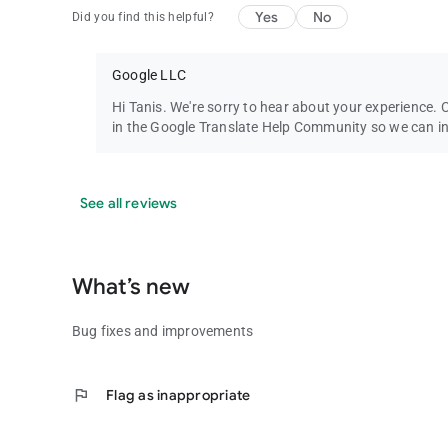
Yes
No
Did you find this helpful?
Google LLC
Hi Tanis. We're sorry to hear about your experience. 
in the Google Translate Help Community so we can in
See all reviews
What’s new
Bug fixes and improvements
flag
Flag as inappropriate