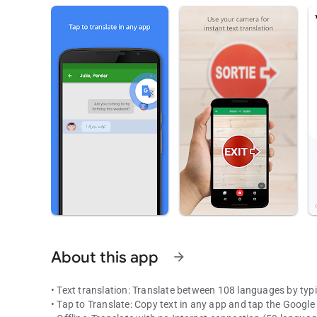
About this app
arrow_forward
• Text translation: Translate between 108 languages by typ
• Tap to Translate: Copy text in any app and tap the Google 