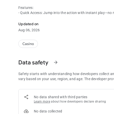
Features:
- Quick Access: Jump into the action with instant play—no r
Download Golden Tiger Casino Mobile & enjoy casino games
- Diverse Games: Enjoy a variety of slots to suit your mood.
- Optimized for All Devices: Smooth and seamless gamepla
Updated on
- No Real Money Needed: Play for fun with no financial co
Aug 06, 2026
Golden Tiger Casino Mobile offers an entertaining and perfect
vibrant community of players and enjoy hours of fun.
Casino
Download Golden Tiger Casino Mobile today and experience th
https://goldentigercasinomobile.app/
Data safety
arrow_forward
Safety starts with understanding how developers collect a
vary based on your use, region, and age. The developer pro
No data shared with third parties
Learn more
about how developers declare sharing
No data collected