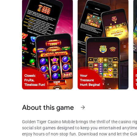
About this game
arrow_forward
Golden Tiger Casino Mobile brings the thrill of the casino ri
social slot games designed to keep you entertained anytime
enjoy hours of non-stop fun. Download now and let the Gold