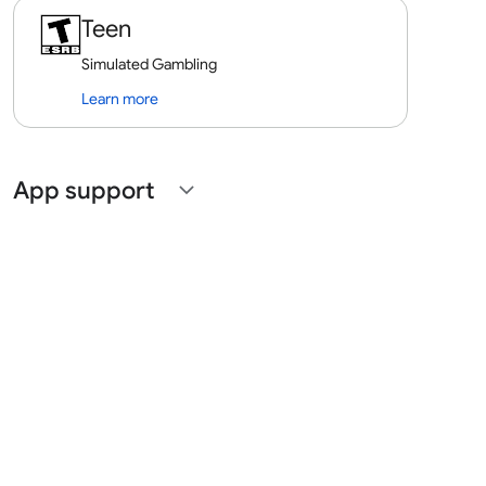
Teen
Simulated Gambling
Learn more
App support
expand_more