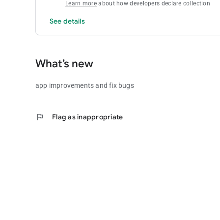
Learn more
about how developers declare collection
See details
What’s new
app improvements and fix bugs
flag
Flag as inappropriate
Google Play
Kids & family