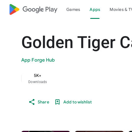
google_logo Play
Games
Apps
Movies & T
Golden Tiger C
App Forge Hub
5K+
Downloads
Share
Add to wishlist