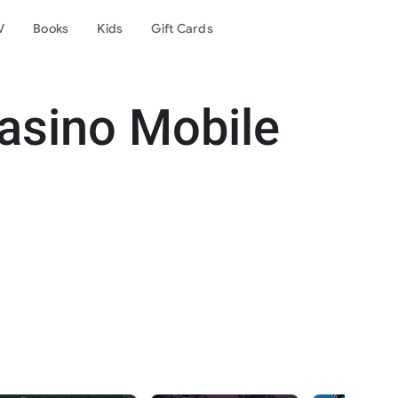
V
Books
Kids
Gift Cards
asino Mobile