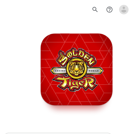
search
help_outline