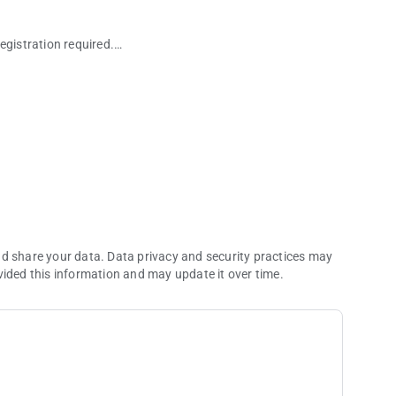
egistration required.
! No sign-up!
y wherever you go.
mmitment.
 for players who love the thrill of spinning the reels. Join a
e excitement at your fingertips! Visit our site:
nd share your data. Data privacy and security practices may
vided this information and may update it over time.