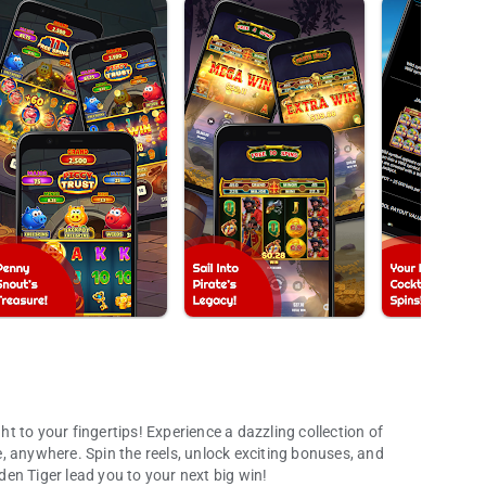
ght to your fingertips! Experience a dazzling collection of
, anywhere. Spin the reels, unlock exciting bonuses, and
en Tiger lead you to your next big win!