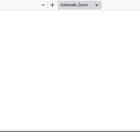
Zoom
Zoom
Out
In