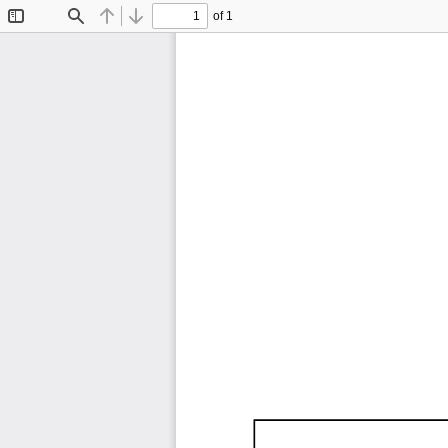
of 1
Toggle
Find
Previous
Next
Sidebar