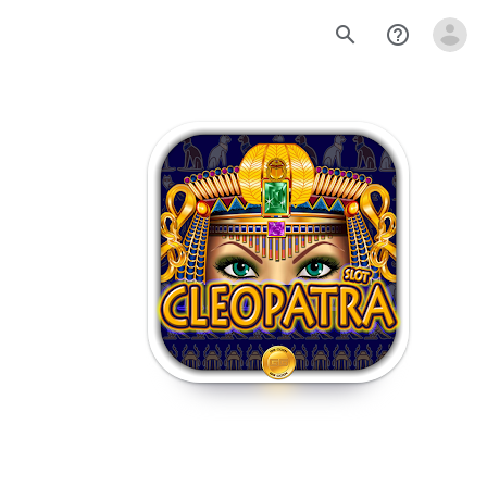
search
help_outline