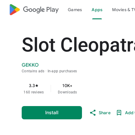
google_logo Play
Games
Apps
Movies & T
Slot Cleopat
GEKKO
Contains ads
In-app purchases
3.3
10K+
star
160 reviews
Downloads
Install
Share
Add t