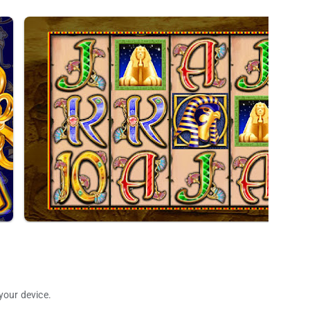
your device.