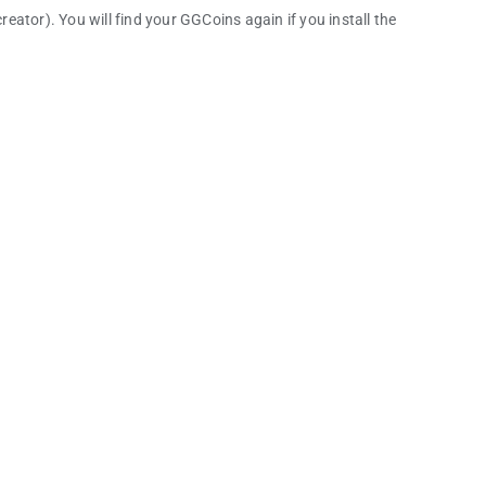
ator). You will find your GGCoins again if you install the
ice.
in the reels.
s the Bonus games.
 Account symbol.
r site.
nd share your data. Data privacy and security practices may
vided this information and may update it over time.
rties