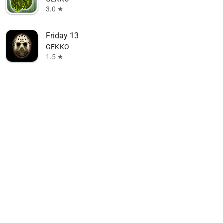
3.0
star
Friday 13
GEKKO
1.5
star
Hacker Slot
GEKKO
4.5
star
Slot Sexy Girls
GEKKO
4.1
star
Slot Cleopatra 2 (The Legacy)
GEKKO