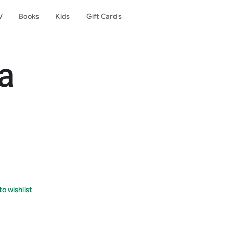
V
Books
Kids
Gift Cards
ra
o wishlist