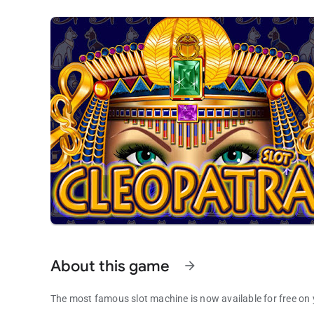
About this game
arrow_forward
The most famous slot machine is now available for free on 