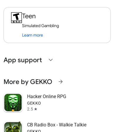
Teen
Simulated Gambling
Learn more
App support
expand_more
More by GEKKO
arrow_forward
Hacker Online RPG
GEKKO
2.5
star
CB Radio Box - Walkie Talkie
GEKKO