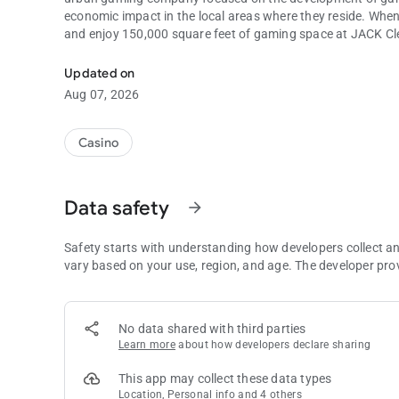
economic impact in the local areas where they reside. When 
and enjoy 150,000 square feet of gaming space at JACK C
Play-for-fun online casino with slots and jackpot wins fro
Updated on
Aug 07, 2026
Casino
Data safety
arrow_forward
Safety starts with understanding how developers collect a
vary based on your use, region, and age. The developer pro
No data shared with third parties
Learn more
about how developers declare sharing
This app may collect these data types
Location, Personal info and 4 others