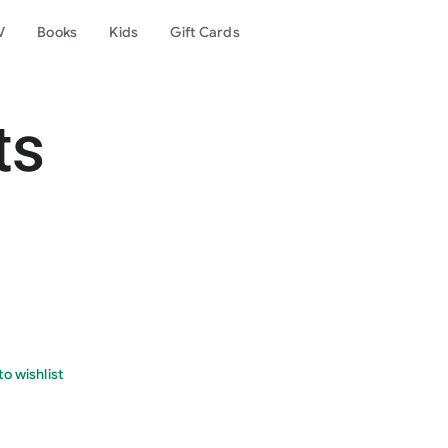
V
Books
Kids
Gift Cards
ts
o wishlist