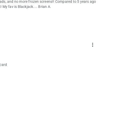
loads, and no more frozen screens!! Compared to 5 years ago
! My fav is Blackjack.... Brian A.
more_vert
 card