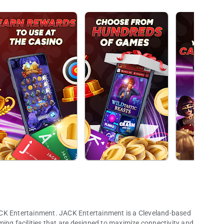
ACK Entertainment. JACK Entertainment is a Cleveland-based
g facilities that are designed to maximize connectivity and