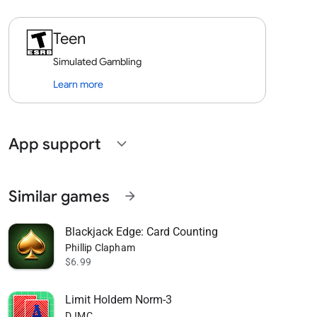
Teen
Simulated Gambling
Learn more
App support
expand_more
Similar games
arrow_forward
Blackjack Edge: Card Counting
Phillip Clapham
$6.99
Limit Holdem Norm-3
DJMC