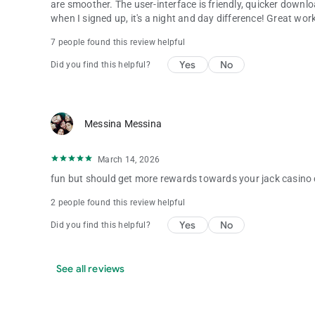
are smoother. The user-interface is friendly, quicker down
when I signed up, it's a night and day difference! Great work
7 people found this review helpful
Yes
No
Did you find this helpful?
Messina Messina
March 14, 2026
fun but should get more rewards towards your jack casino
2 people found this review helpful
Yes
No
Did you find this helpful?
See all reviews