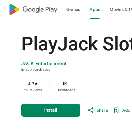
google_logo Play
Games
Apps
Movies & T
PlayJack Slo
JACK Entertainment
In-app purchases
4.7
1K+
star
29 reviews
Downloads
Install
Share
Add t