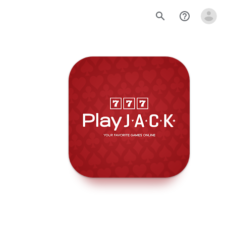
search
help_outline