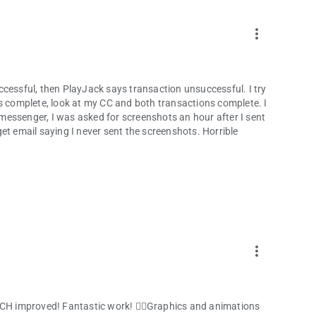
more_vert
ccessful, then PlayJack says transaction unsuccessful. I try
ns complete, look at my CC and both transactions complete. I
messenger, I was asked for screenshots an hour after I sent
 get email saying I never sent the screenshots. Horrible
more_vert
H improved! Fantastic work! 👍🏻Graphics and animations