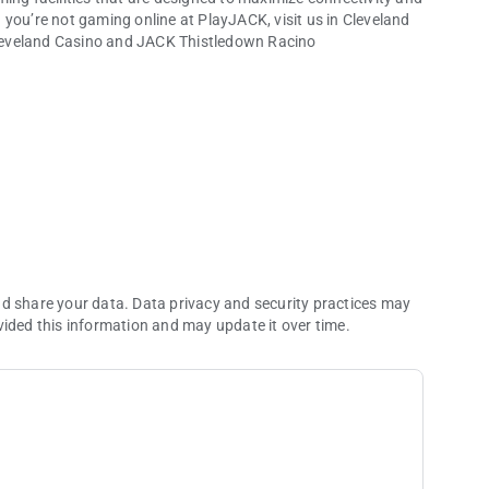
you’re not gaming online at PlayJACK, visit us in Cleveland
leveland Casino and JACK Thistledown Racino
m JACK Entertainment.
nd share your data. Data privacy and security practices may
vided this information and may update it over time.