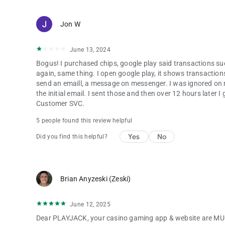
Jon W
June 13, 2024
Bogus! I purchased chips, google play said transactions su
again, same thing. I open google play, it shows transactio
send an emaill, a message on messenger. I was ignored on 
the initial email. I sent those and then over 12 hours later I
Customer SVC.
5 people found this review helpful
Yes
No
Did you find this helpful?
Brian Anyzeski (Zeski)
June 12, 2025
Dear PLAYJACK, your casino gaming app & website are MUC