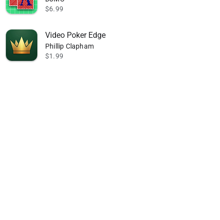
$6.99
Video Poker Edge
Phillip Clapham
$1.99