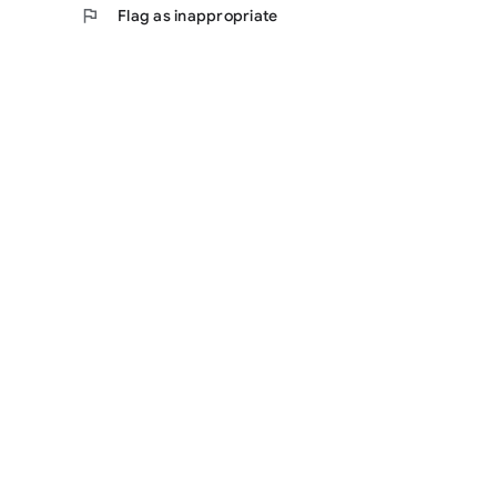
flag
Flag as inappropriate
Google Play
Kids & family
Play Pass
Parent Guide
Play Points
Family sharin
Gift cards
Redeem
Refund policy
Terms of Service
Privacy
About Google Play
Develope