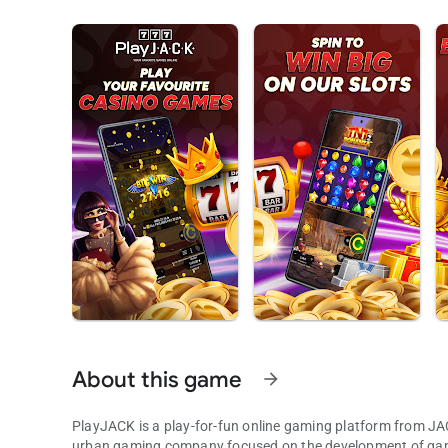
About this game
arrow_forward
PlayJACK is a play-for-fun online gaming platform from J
urban gaming company focused on the development of gamin