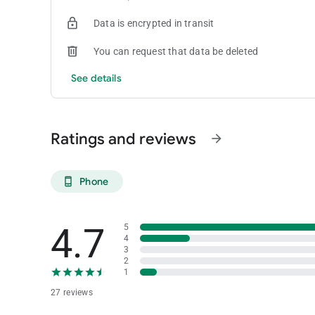
Data is encrypted in transit
You can request that data be deleted
See details
Ratings and reviews
arrow_forward
Phone
phone_android
4.7
5
4
3
2
1
27 reviews