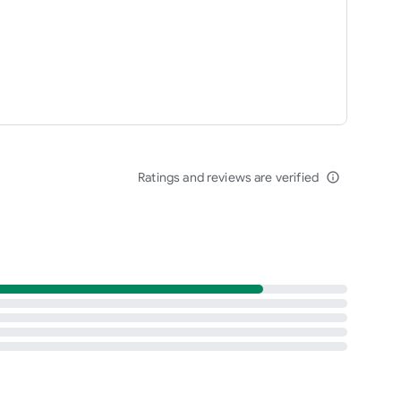
Ratings and reviews are verified
info_outline