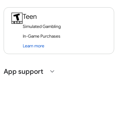
Teen
Simulated Gambling
In-Game Purchases
Learn more
App support
expand_more