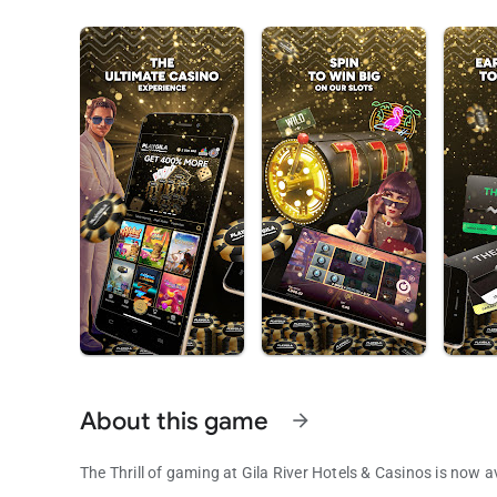
About this game
arrow_forward
The Thrill of gaming a