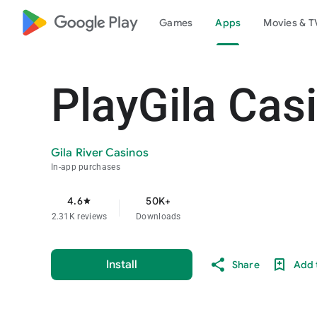
google_logo Play
Games
Apps
Movies & T
PlayGila Cas
Gila River Casinos
In-app purchases
4.6
50K+
star
2.31K reviews
Downloads
Install
Share
Add t