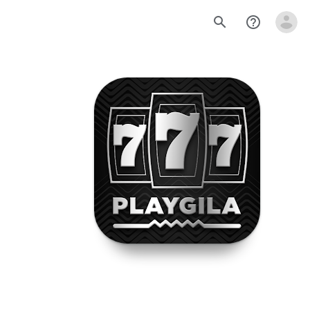
search
help_outline