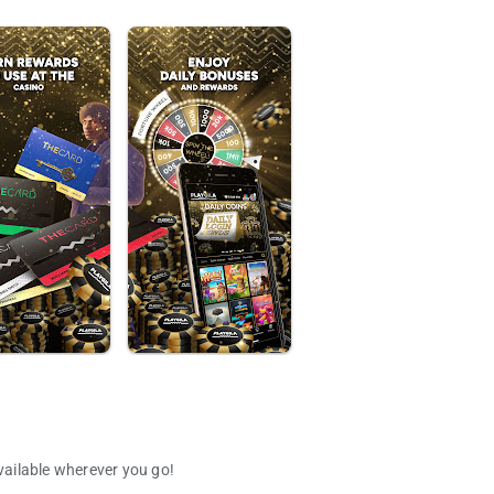
t Gila River Hotels & Casinos is now available wherever you go!