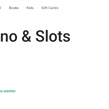
V
Books
Kids
Gift Cards
ino & Slots
o wishlist