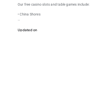
Our free casino slots and table games include:
• China Shores
Welcome to PlayGila Casino & Slots. Sign up now and enjoy 
• Carnival in Rio
Updated on
• Starry Night
Aug 07, 2026
• Total Meltdown
Casino
• Roulette Royal
• Pro Blackjack
Data safety
arrow_forward
Safety starts with understanding how developers collect a
Sign up now and take advantage of these features:
vary based on your use, region, and age. The developer pro
• 5,000 free coins when you join
No data shared with third parties
• An increasing daily login bonus and XP Level rewards mea
Learn more
about how developers declare sharing