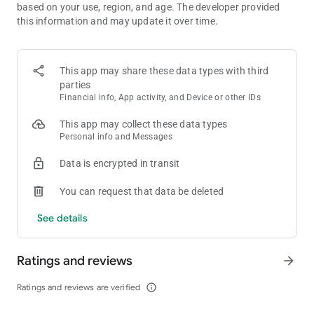
【Multi-table action】Play up to three-tables at once with ease
based on your use, region, and age. The developer provided
this information and may update it over time.
Our motto is "For Poker Lovers, By Poker Lovers" - here at
PPPoker we strive to provide a safe and fair gaming platform
for all poker enthusiasts:
This app may share these data types with third
parties
【Dedicated Anti-Cheating Procedures】
Financial info, App activity, and Device or other IDs
PPPoker implements several Anti-Cheating and reliability
This app may collect these data types
measures, including an Anti-Cheating team, Random Number
Personal info and Messages
Generator tests (RNG), Big Data analytics, and IP/GPS
restrictions.
Data is encrypted in transit
Our Anti-Cheating team regularly generates RNG tests to
ensure randomness in the online dealing process meets the
You can request that data be deleted
appropriate levels for an entirely fair playing environment. Club
owners can implement both IP and GPS restrictions into
See details
games to ensure players do not have an unfair advantage over
others.
Ratings and reviews
PPPoker is also proud to report our platform has a cheating
arrow_forward
detection over 99.8%, and a platform uptime of 99%.
Ratings and reviews are verified
info_outline
【Top-Rated Application Shielding】