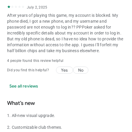
July 2, 2025
After years of playing this game, my account is blocked. My
phone died, I got a new phone, and my username and
password are not enough to log in?? PPPoker asked for
incredibly specific details about my account in order to log in.
But my old phone is dead, so I have no idea how to provide the
information without access to the app. I guess I'll forfeit my
half billion chips and take my business elsewhere.
4 people found this review helpful
Yes
No
Did you find this helpful?
See all reviews
What’s new
1. All-new visual upgrade.
2. Customizable club themes.