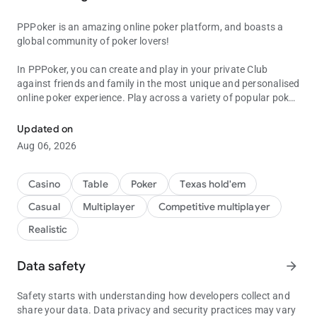
PPPoker is an amazing online poker platform, and boasts a
global community of poker lovers!
In PPPoker, you can create and play in your private Club
against friends and family in the most unique and personalised
online poker experience. Play across a variety of popular poker
PPPoker-Poker App, Global Battle, Home Games, Play Poker With F
variations such as NLH, PLO & OFC, and do battle at the tables
anytime you want.
Updated on
Aug 06, 2026
For adult use only (18+). This game does not offer real-money
gambling or an opportunity to win real money.
Casino
Table
Poker
Texas hold'em
【Exciting Poker Variants】Play games such as NLH, PLO,
Casual
Multiplayer
Competitive multiplayer
OFC, Short Deck and more!
Realistic
【Dynamic Poker Community】Share and discuss poker hands
in our online Forum and at events.
Data safety
arrow_forward
【Global Tournaments】 Compete in tournaments against
players across the world!
Safety starts with understanding how developers collect and
share your data. Data privacy and security practices may vary