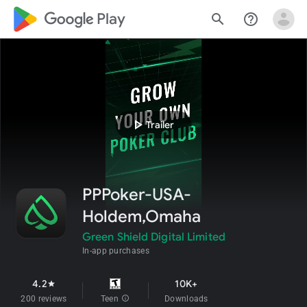
google_logo Play
search
help_outline
play_arrow
Trailer
PPPoker-USA-
Holdem,Omaha
Green Shield Digital Limited
In-app purchases
4.2
10K+
star
200 reviews
Teen
info
Downloads