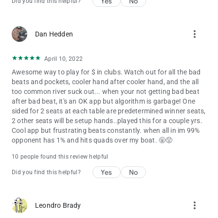
Yes
No
Did you find this helpful?
more_vert
Dan Hedden
April 10, 2022
Awesome way to play for $ in clubs. Watch out for all the bad
beats and pockets, cooler hand after cooler hand, and the all
too common river suck out... when your not getting bad beat
after bad beat, it's an OK app but algorithm is garbage! One
sided for 2 seats at each table are predetermined winner seats,
2 other seats will be setup hands..played this for a couple yrs.
Cool app but frustrating beats constantly. when all in im 99%
opponent has 1% and hits quads over my boat. 🤬😡
10 people found this review helpful
Yes
No
Did you find this helpful?
more_vert
Leondro Brady