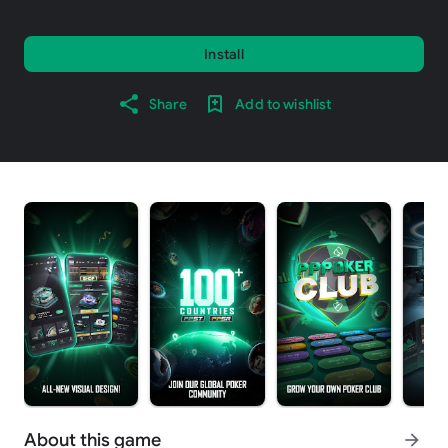
Install
Share
Add to wishlist
About this game
arrow_forward