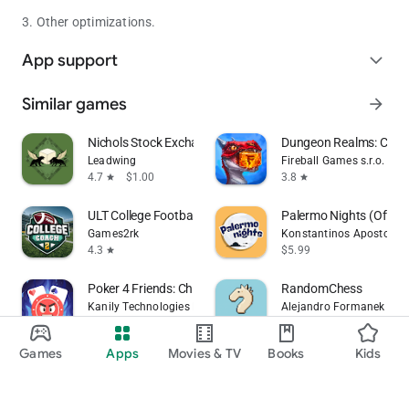
3. Other optimizations.
App support
expand_more
Similar games
arrow_forward
Nichols Stock Exchange
Dungeon Realms: Chat 
Leadwing
Fireball Games s.r.o.
4.7
$1.00
3.8
star
star
ULT College Football Coach
Palermo Nights (Offline
Games2rk
Konstantinos Apostolaki
4.3
$5.99
star
Poker 4 Friends: Chips of Fury
RandomChess
Kanily Technologies LLP
Alejandro Formanek
4.3
$2.49
star
Games
Apps
Movies & TV
Books
Kids
flag
Flag as inappropriate