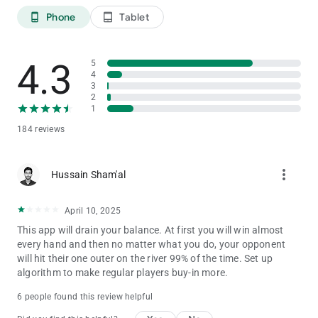
The advanced built-in DDOS protection detects and identifies
Phone
Tablet
phone_android
tablet_android
all kinds of threats automatically while blocking sophisticated
attacks to ensure the server is secure and reliable at all times.
We aim to provide a secure and steady gaming platform, which
4.3
5
includes minimising all risks, including third-party incidents.
4
3
2
【Disconnection Protection】
1
We understand that sometimes external connection factors
184 reviews
will table issues for our players, which can result in
unnecessary downtime and potential loss. To combat the
problem, our Disconnection Protection feature gives players
more_vert
Hussain Sham'al
extra 'time to act' to secure a stable connection before being
sat out at the table.
April 10, 2025
This app will drain your balance. At first you will win almost
every hand and then no matter what you do, your opponent
will hit their one outer on the river 99% of the time. Set up
algorithm to make regular players buy-in more.
6 people found this review helpful