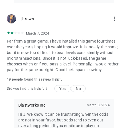
more_vert
j brown
March 7, 2024
Far from a great game. I have installed this game four times
over the years, hoping it would improve. It is mostly the same,
but it is now too difficult to beat levels consistently without
microtransactions. Since it is not luck-based, the game
chooses when or if you pass a level. Personally, I would rather
pay for the game outright. Good luck, space cowboy.
19 people found this review helpful
Yes
No
Did you find this helpful?
Blastworks Inc.
March 8, 2024
Hi J, We know it can be frustrating when the odds
are not in your favor, but odds tend to even out
over a long period. If you continue to play no