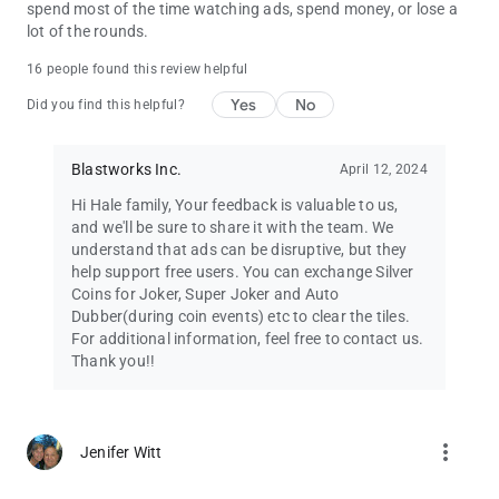
spend most of the time watching ads, spend money, or lose a
⭐ Game Features
lot of the rounds.
• Over 1800 Slingo adventure levels with more added regularly
16 people found this review helpful
• Classic Slingo gameplay combining slots, bingo, and number
Yes
No
match
Did you find this helpful?
• Challenging logic puzzles in every level
• Play with The Joker and classic Slingo characters
Blastworks Inc.
April 12, 2024
• Daily Scratch 'n' Win rewards and bonus Coins
• High-score score challenges and competitive events
Hi Hale family, Your feedback is valuable to us,
• Unlock Power Ups to boost your score and win more often
and we'll be sure to share it with the team. We
• Daily quests across multiple Slingo adventure levels
understand that ads can be disruptive, but they
• Skill-based minigames to gamble your score
help support free users. You can exchange Silver
• Number match gameplay with strategic logic puzzle
Coins for Joker, Super Joker and Auto
mechanics
Dubber(during coin events) etc to clear the tiles.
• Compete in Char’s Challenge and beat other players’ scores
For additional information, feel free to contact us.
• Connect with friends to compare Slingo scores and progress
Thank you!!
• Fast-paced scratch bonus levels and events
• Smooth and rewarding Slingo adventure progression
The games are intended for an adult audience.
more_vert
Jenifer Witt
The games do not offer "real money gambling" or an
opportunity to win real money or prizes.