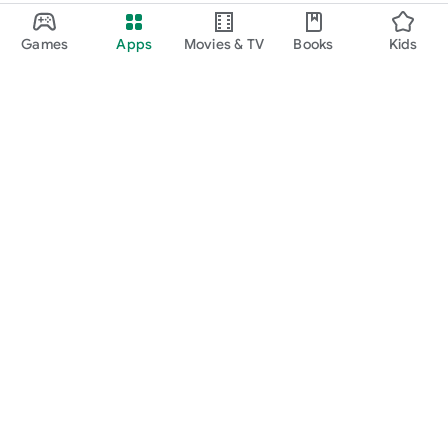
Games
Apps
Movies & TV
Books
Kids
Google Play
Play Pass
Play Points
Gift cards
Redeem
Refund policy
Kids & family