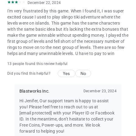
Practice or success at social casino gaming does not imply
December 22, 2024
future success at "real money gambling."
I'm very frustrated by this game. When I found it, I was super
excited cause I used to play slingo tiki adventure where the
levels were on islands. This game has the same characters
with the same basic idea but it's lacking the extra bonuses that
make the game winnable without spending money. I played the
first group of levels and fell short of the necessary number of
rings to move on to the next group of levels. There are so few
helps and many unwinnable levels. U have to pay to win
13 people found this review helpful
Yes
No
Did you find this helpful?
Blastworks Inc.
December 23, 2024
Hi Jenifer, Our support team is happy to assist
you! Please feel free to reach out to us at
[email protected]
with your Player ID or Facebook
ID. In the meantime, don’t hesitate to collect your
Free Coins, Power-ups, and more. We look
forward to helping you!