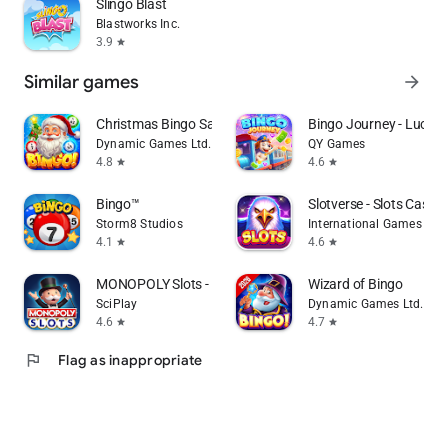
Slingo Blast
Blastworks Inc.
3.9
star
Similar games
arrow_forward
Christmas Bingo Santa's Gifts
Bingo Journey - Lucky 
Dynamic Games Ltd.
QY Games
4.8
4.6
star
star
Bingo™
Slotverse - Slots Casino
Storm8 Studios
International Games Syst
4.1
4.6
star
star
MONOPOLY Slots - Casino Games
Wizard of Bingo
SciPlay
Dynamic Games Ltd.
4.6
4.7
star
star
flag
Flag as inappropriate