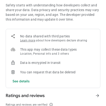
filled with rewarding challenges. The faster you match
Safety starts with understanding how developers collect and
numbers, the higher your score, and the bigger your win.
share your data. Data privacy and security practices may vary
based on your use, region, and age. The developer provided
Each Slingo level introduces new gameplay twists, from tricky
this information and may update it over time.
logic puzzles to bonus scratch events and high-score number
match challenges. Improve your strategy, maximize your
score, and climb through the Slingo adventure map.
No data shared with third parties
🎰 Power Ups & Strategy
Learn more
about how developers declare sharing
This app may collect these data types
Unlock powerful boosts to overcome challenging logic puzzle
Location, Personal info and 3 others
levels. Use Power Ups to extend your number match streak,
increase your score, and win more efficiently. Strategic use of
Data is encrypted in transit
Power Ups is key to mastering the most difficult Slingo
adventure levels.
You can request that data be deleted
The deeper you progress into the Slingo adventure, the more
See details
complex the logic puzzles become. Combine skill and luck to
complete each level, improve your score, and unlock new
scratch rewards.
Ratings and reviews
arrow_forward
🎯 Competitive Challenges & Score Battles
Ratings and reviews are verified
info_outline