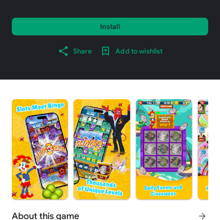
Install
Share
Add to wishlist
About this game
arrow_forward