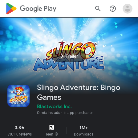
google_logo Play
search
help_outline
play_arrow
Trailer
Slingo Adventure: Bingo
Games
Blastworks Inc.
Contains ads
In-app purchases
3.8
1M+
star
70.1K reviews
Teen
info
Downloads