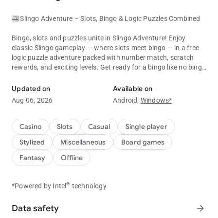
🎰 Slingo Adventure – Slots, Bingo & Logic Puzzles Combined
Bingo, slots and puzzles unite in Slingo Adventure! Enjoy
classic Slingo gameplay — where slots meet bingo — in a free
logic puzzle adventure packed with number match, scratch
rewards, and exciting levels. Get ready for a bingo like no bingo
Spin, match, win & level up! Meet slots, puzzles, and bingo like neve
before!
Updated on
Available on
Join The Joker, The Cherub, and other classic Slingo
Aug 06, 2026
Android,
Windows*
characters on an unforgettable adventure across the world of
Fair Chance. Complete each Slingo level, master number match
puzzles, and boost your score to recover King Diamond’s
Casino
Slots
Casual
Single player
stolen scepter and rescue the Queen from The Devil. Every level
Stylized
Miscellaneous
Board games
brings new logic puzzles, new scratch bonuses, and more
chances to win Coins.
Fantasy
Offline
🧩 Classic Slingo Adventure Gameplay
®
*Powered by Intel
technology
Slingo Adventure combines the best of slot machine spinning,
bingo-style number match, and engaging logic puzzles. Spin,
Data safety
arrow_forward
match, daub, and strategize your way through 1800+ levels