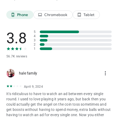
Compete against players in Char's Challenge and compare
scores. Beat other Slingo players, complete each level, and win
Phone
Chromebook
Tablet
phone_android
laptop
tablet_android
Coins through high-score performance. Climb the rankings and
show your Slingo adventure mastery.
3.8
5
Try skill-based minigames that allow you to gamble your score
4
and test your luck. Take part in scratch bonus games,
3
complete number match challenges, and increase your Slingo
2
score with every win. ✨
1
56.7K reviews
🧠 Logic Puzzles Meet Number Match
If you enjoy logic puzzles, number match gameplay, and Slingo
more_vert
hale family
strategy, this adventure is for you. Every level is designed to
test your thinking, timing, and decision-making. Match
numbers quickly, plan your moves, and maximize your score to
April 9, 2024
win rewards.
It's ridiculous to have to watch an ad between every single
round. I used to love playing it years ago, but back then you
The combination of Slingo, logic puzzles, scratch bonuses, and
could actually get the angel on the coin toss sometimes and
number match mechanics creates a unique puzzle adventure
get boosts without having to spend money, extra balls without
experience.
having to watch an ad for every single one. Now you either