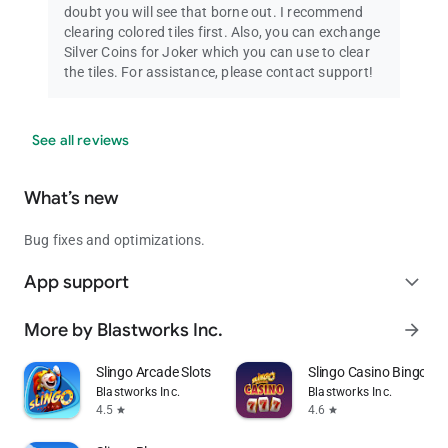
doubt you will see that borne out. I recommend
clearing colored tiles first. Also, you can exchange
Silver Coins for Joker which you can use to clear
the tiles. For assistance, please contact support!
See all reviews
What’s new
Bug fixes and optimizations.
App support
expand_more
More by Blastworks Inc.
arrow_forward
Slingo Arcade Slots Game Bingo
Slingo Casino Bingo S
Blastworks Inc.
Blastworks Inc.
4.5
4.6
star
star