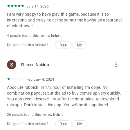
July 14, 2026
I am very happy to have play this game, because it is so
interesting and enjoying at the same time having an assurance
of withdrawal.
4 people found this review helpful
Yes
No
Did you find this helpful?
more_vert
Shireen Naidoo
February 4, 2024
Absolute rubbish. In 1/2 hour of installing I'm done. No
combination payouts but the ad to buy comes up very quickly.
You don't even deserve 1 star for the data taken to download
this app. Don't install this app. You will be disappointed
26 people found this review helpful
Yes
No
Did you find this helpful?