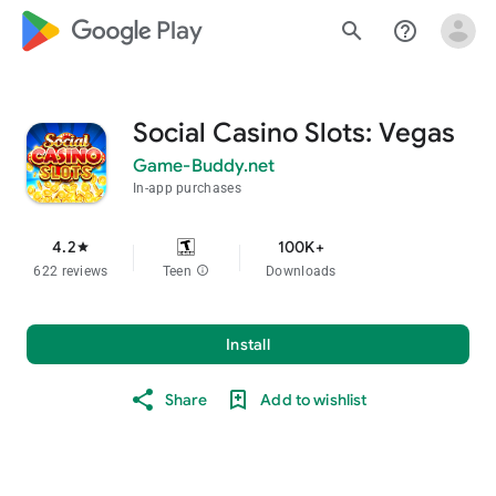
google_logo Play
search
help_outline
Social Casino Slots: Vegas
Game-Buddy.net
In-app purchases
4.2
100K+
star
622 reviews
Teen
info
Downloads
Install
Share
Add to wishlist