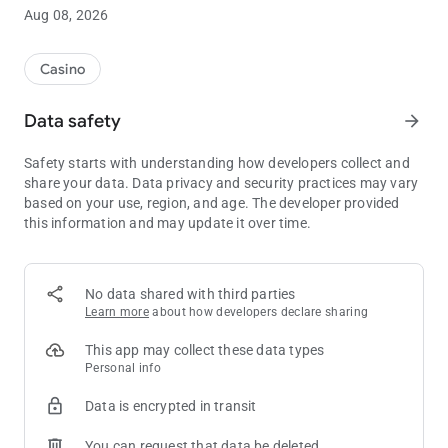
Win FREE CHIPS every day! Test your luck on the daily wheel
Aug 08, 2026
everyday!
Download now be a VIP for becoming an early bird player of
Casino
this quality social casino.
Data safety
arrow_forward
A new slot machine will come out every month! Something just
to add to your collection.
Safety starts with understanding how developers collect and
share your data. Data privacy and security practices may vary
This product is intended for use by those 21 or older for
based on your use, region, and age. The developer provided
amusement purposes only and does not involve real money
this information and may update it over time.
gambling or the opportunity to win money and prizes. Practice
or success at social casino gaming does not imply future
success at real money gambling.
No data shared with third parties
Privacy Policy: http://www.game-buddy.net/privacy.html
Learn more
about how developers declare sharing
This app may collect these data types
Personal info
Data is encrypted in transit
You can request that data be deleted