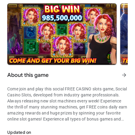
About this game
arrow_forward
Come join and play this social FREE CASINO slots game, Social
Casino Slots, developed from industry game professionals.
Always releasing new slot machines every week! Experience
the thrill of many stunning machines, get FREE coins daily earn
amazing rewards and huge prizes by spinning your favorite
online slot games! Experience all types of bonus games and
Social Casino with Vegas Style Slots
different game modes... win BIG!
Updated on