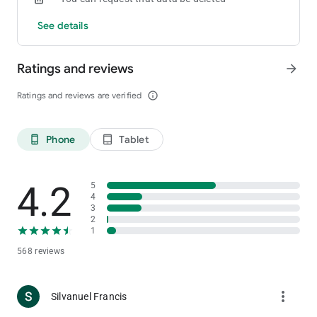
See details
Ratings and reviews
arrow_forward
Ratings and reviews are verified
info_outline
Phone
Tablet
phone_android
tablet_android
4.2
5
4
3
2
1
568 reviews
more_vert
Silvanuel Francis