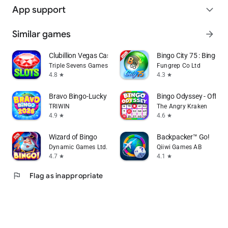
App support
expand_more
Similar games
arrow_forward
Clubillion Vegas Casino Slots
Bingo City 75 : Bingo
Triple Sevens Games
Fungrep Co Ltd
4.8
4.3
star
star
Bravo Bingo-Lucky Bingo Game
Bingo Odyssey - Offlin
TRIWIN
The Angry Kraken
4.9
4.6
star
star
Wizard of Bingo
Backpacker™ Go!
Dynamic Games Ltd.
Qiiwi Games AB
4.7
4.1
star
star
flag
Flag as inappropriate