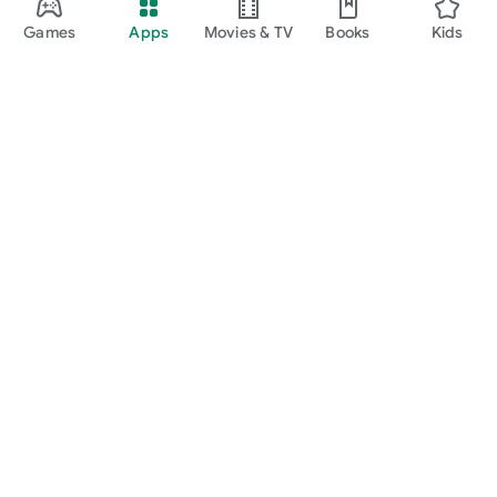
Games
Apps
Movies & TV
Books
Kids
Google Play
Play Pass
Play Points
Gift cards
Redeem
Refund policy
Kids & family
Parent Guide