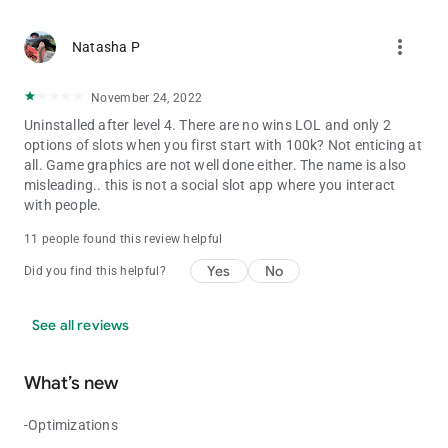
more_vert
Natasha P
November 24, 2022
Uninstalled after level 4. There are no wins LOL and only 2
options of slots when you first start with 100k? Not enticing at
all. Game graphics are not well done either. The name is also
misleading.. this is not a social slot app where you interact
with people.
11 people found this review helpful
Yes
No
Did you find this helpful?
See all reviews
What’s new
-Optimizations