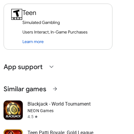
Teen
Simulated Gambling
Users Interact, In-Game Purchases
Learn more
App support
expand_more
Similar games
arrow_forward
Blackjack - World Tournament
NEON Games
4.5
star
Teen Patti Royale: Gold League