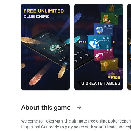
About this game
arrow_forward
Welcome to PokerMan, the ultimate free online poker experi
fingertips! Get ready to play poker with your friends and 