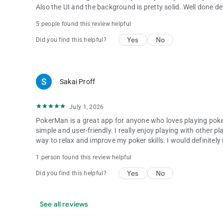
Also the UI and the background is pretty solid. Well done 
5 people found this review helpful
Yes
No
Did you find this helpful?
Sakai Proff
July 1, 2026
PokerMan is a great app for anyone who loves playing poker
simple and user-friendly. I really enjoy playing with other p
way to relax and improve my poker skills. I would definit
1 person found this review helpful
Yes
No
Did you find this helpful?
See all reviews