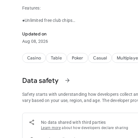
Features:
●Unlimited free club chips
Unlimited free club chips/free to create table/free club lev
●Free to create tables
●Free club level for 9999 members
Updated on
PokerMan is entirely free, with zero hidden costs, allowing
Aug 08, 2026
bank.
Multiple Game Modes:
Casino
Table
Poker
Casual
Multiplaye
Whether you're a fan of Texas Hold'em, Omaha, or OFC, Po
styles and challenge your skills in exciting matches. Poke
Data safety
arrow_forward
●NLH
●6+
●PLO (4&5&6 cards, Hi/Lo, Double Board, Bomb Pot)
Safety starts with understanding how developers collect a
●OFC
vary based on your use, region, and age. The developer pro
●Mixed Game
●SNG
●MTT
No data shared with third parties
More exciting games will be added to PokerMan in the futur
Learn more
about how developers declare sharing
Customizable Experience: