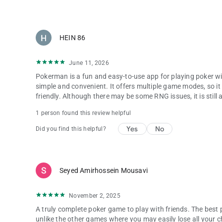
HEIN 86
June 11, 2026
Pokerman is a fun and easy-to-use app for playing poker with
simple and convenient. It offers multiple game modes, so it 
friendly. Although there may be some RNG issues, it is still 
1 person found this review helpful
Yes
No
Did you find this helpful?
Seyed Amirhossein Mousavi
November 2, 2025
A truly complete poker game to play with friends. The best 
unlike the other games where you may easily lose all your c