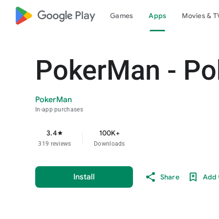
google_logo Play
Games
Apps
Movies & T
PokerMan - Pok
PokerMan
In-app purchases
3.4
100K+
star
319 reviews
Downloads
Install
Share
Add t