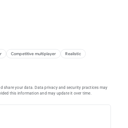
el for 9999 members!
 you to enjoy endless hours of poker fun without breaking the
r
Competitive multiplayer
Realistic
kerMan has got you covered. Choose from a variety of poker
rMan currently offers the following game modes:
nd share your data. Data privacy and security practices may
vided this information and may update it over time.
e!