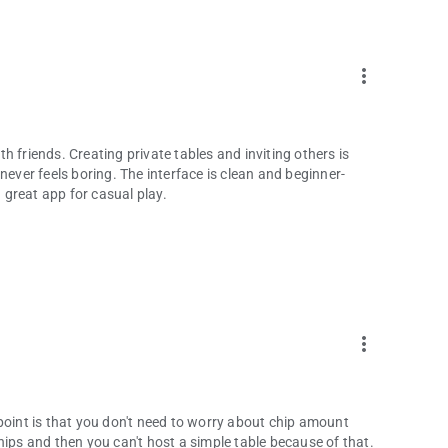
more_vert
 friends. Creating private tables and inviting others is
never feels boring. The interface is clean and beginner-
a great app for casual play.
more_vert
point is that you don't need to worry about chip amount
hips and then you can't host a simple table because of that.