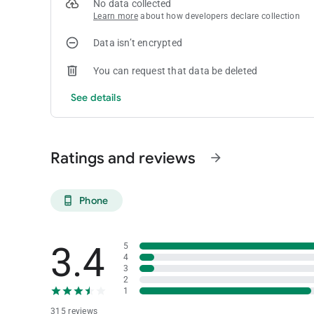
No data collected
Create your own private tables, set your own rules, and invi
Learn more
about how developers declare collection
Realistic Graphics and Sound:
Data isn’t encrypted
Immerse yourself in the authentic poker atmosphere with hig
You can request that data be deleted
Download PokerMan today and embark on an unforgettable p
favor!
See details
Ratings and reviews
arrow_forward
Phone
phone_android
3.4
5
4
3
2
1
315 reviews