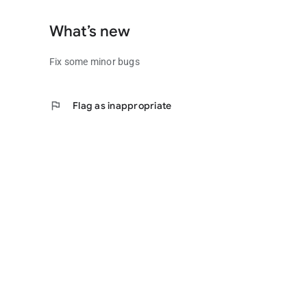
What’s new
Fix some minor bugs
flag
Flag as inappropriate