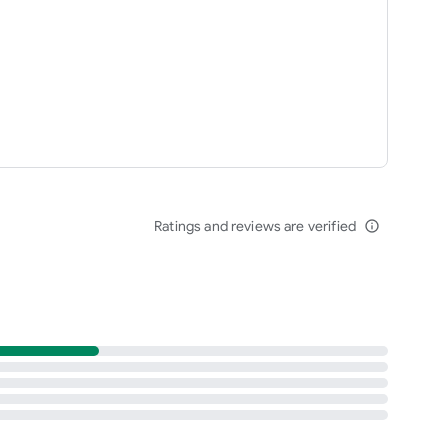
te your friends for a personalized poker night.
h-quality visuals and realistic sound effects.
oker journey with your friends. May the cards be in your
Ratings and reviews are verified
info_outline