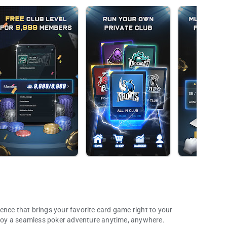
ence that brings your favorite card game right to your
enjoy a seamless poker adventure anytime, anywhere.