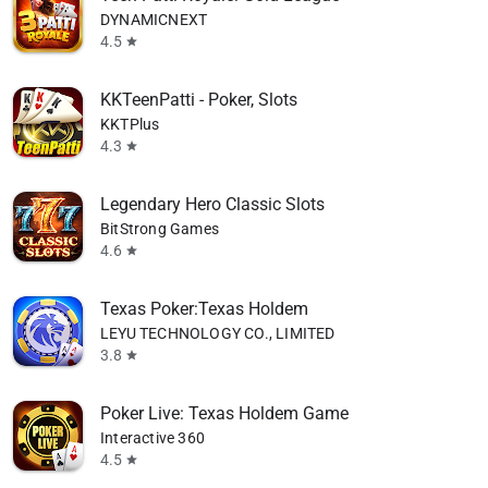
DYNAMICNEXT
4.5
star
KKTeenPatti - Poker, Slots
KKTPlus
4.3
star
Legendary Hero Classic Slots
BitStrong Games
4.6
star
Texas Poker:Texas Holdem
LEYU TECHNOLOGY CO., LIMITED
3.8
star
Poker Live: Texas Holdem Game
Interactive 360
4.5
star