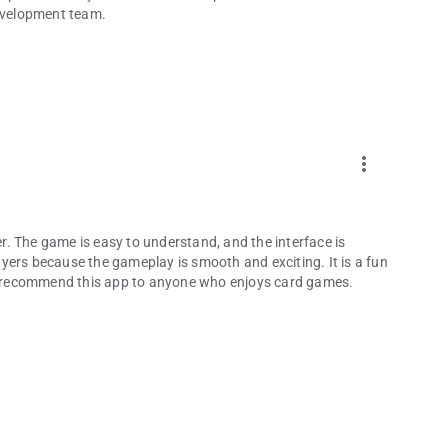
development team.
more_vert
. The game is easy to understand, and the interface is
layers because the gameplay is smooth and exciting. It is a fun
ely recommend this app to anyone who enjoys card games.