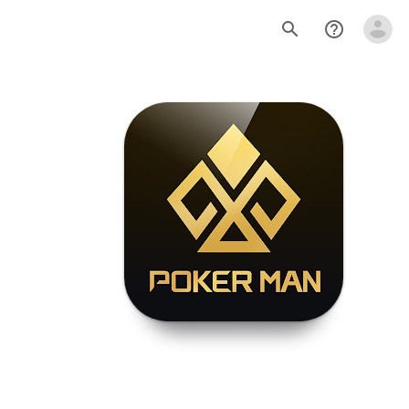
search
help_outline