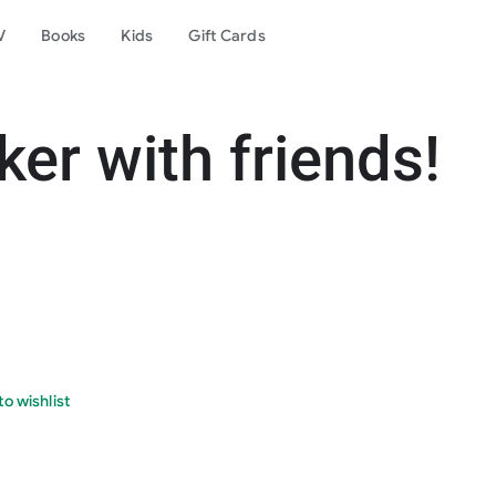
V
Books
Kids
Gift Cards
er with friends!
o wishlist