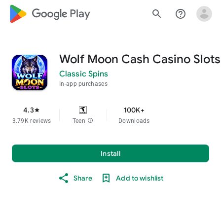
google_logo Play
search
help_outline
Wolf Moon Cash Casino Slots
Classic Spins
In-app purchases
4.3
100K+
star
3.79K reviews
Teen
info
Downloads
Install
Share
Add to wishlist