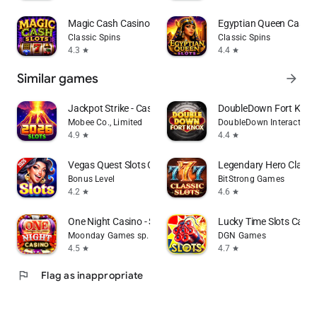
Magic Cash Casino - Slots
Egyptian Queen Casino 
Classic Spins
Classic Spins
4.3
4.4
star
star
Similar games
arrow_forward
Jackpot Strike - Casino Slots
DoubleDown Fort Knox
Mobee Co., Limited
DoubleDown Interactive 
4.9
4.4
star
star
Vegas Quest Slots Casino Games
Legendary Hero Classic
Bonus Level
BitStrong Games
4.2
4.6
star
star
One Night Casino - Slots 777
Lucky Time Slots Casi
Moonday Games sp. z o.o.
DGN Games
4.5
4.7
star
star
flag
Flag as inappropriate