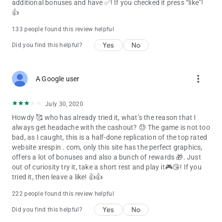
additional bonuses and have ✅! If you checked it press “like”!
👍
133 people found this review helpful
Yes
No
Did you find this helpful?
more_vert
A Google user
July 30, 2020
Howdy 🥰 who has already tried it, what’s the reason that I
always get headache with the cashout? 😓 The game is not too
bad, as I caught, this is a half-done replication of the top rated
website xrespin . com, only this site has the perfect graphics,
offers a lot of bonuses and also a bunch of rewards 🎁. Just
out of curiosity try it, take a short rest and play it🎮😘! If you
tried it, then leave a like! 👍👍
222 people found this review helpful
Yes
No
Did you find this helpful?