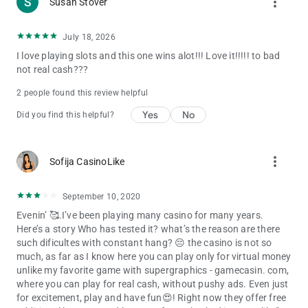
more_vert
Susan Stover
to-play with optional in-app purchases. For entertainment
purposes only. By downloading or playing, you agree to our
Terms of Service and Privacy Policy.
July 18, 2026
I love playing slots and this one wins alot!!! Love it!!!!! to bad
not real cash???
2 people found this review helpful
Yes
No
Did you find this helpful?
more_vert
Sofija CasinoLike
September 10, 2020
Evenin’ 🥰.I’ve been playing many casino for many years.
Here’s a story Who has tested it? what’s the reason are there
such dificultes with constant hang? 😔 the casino is not so
much, as far as I know here you can play only for virtual money
unlike my favorite game with supergraphics - gamecasin. com,
where you can play for real cash, without pushy ads. Even just
for excitement, play and have fun😍! Right now they offer free