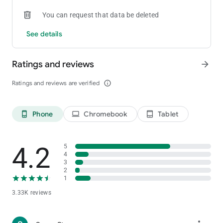
You can request that data be deleted
Level up as you play. Earn VIP status, unlock exclusive wolf
slot machines, and stack VIP rewards as you rise through the
See details
pack. More spins mean more power.
The action never stops. Events rotate, bonuses refresh, and
Ratings and reviews
arrow_forward
jackpots keep climbing. New wolf slots drop regularly—hot
slots and loose slots are always ready to hit.
Ratings and reviews are verified
info_outline
Chase the jackpot and see if the reels run wild.
Phone
Chromebook
Tablet
phone_android
laptop
tablet_android
Run wild. Stack big. Win big!
Support:
4.2
5
Need help or feedback? Email
[email protected]
4
3
Disclaimer:
2
Wolf Moon Cash Casino Slots is intended for players 18+. This
1
game does not offer real-money gambling or real prizes.
3.33K reviews
Virtual coins and winnings have no cash value and cannot be
exchanged for money, goods, or services. Success in this game
does not imply future success at real-money gambling. Free-