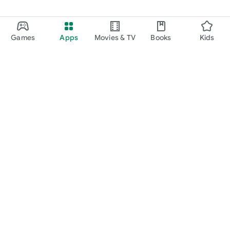
Games
Apps
Movies & TV
Books
Kids
Google Play
Play Pass
Play Points
Gift cards
Redeem
Refund policy