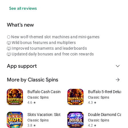
See all reviews
What’s new
🌕 New wolf-themed slot machines and mini-games
🐺 Wild bonus features and multipliers
🐺 Improved tournaments and leaderboards
🐺 Updated daily bonuses and free coin rewards
App support
expand_more
More by Classic Spins
arrow_forward
Buffalo Cash Casino Slots
Buffalo 5-Reel Deluxe C
Classic Spins
Classic Spins
4.6
4.3
star
star
Slots Vacation: Slot Machines
Double Diamond Casino
Classic Spins
Classic Spins
3.8
4.2
star
star