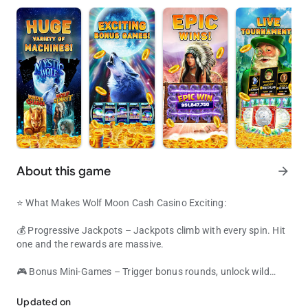
About this game
arrow_forward
⭐ What Makes Wolf Moon Cash Casino Exciting:
💰 Progressive Jackpots – Jackpots climb with every spin. Hit
one and the rewards are massive.
🎮 Bonus Mini-Games – Trigger bonus rounds, unlock wild
Play wolf casino slots now – 5-reel slot machines, jackpots, 777s &
multipliers, and stack wins between spins.
Updated on