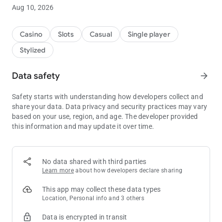
🏆 Tournaments & Leaderboards – Compete in daily and
Aug 10, 2026
weekly events. Climb the rankings and lead the pack.
🎁 Daily Bonus Coins – Collect free coins every day and keep
Casino
Slots
Casual
Single player
the reels howling.
Stylized
🎰 Classic 5-Reel Slots – Wolf-themed reels, Vegas favorites,
and timeless 777 slot machines built for big wins.
Data safety
arrow_forward
🆕 Regular Updates – New wolf slots drop often with wild
Safety starts with understanding how developers collect and
themes, bonus features, and more chances to win big.
share your data. Data privacy and security practices may vary
based on your use, region, and age. The developer provided
Looking for free wolf slots, jackpots, and big wins? Wolf Moon
this information and may update it over time.
Cash Casino is built for players searching for wolf-themed slot
machines, 777 slots, and free spins.
No data shared with third parties
Grab free coins and start spinning wolf slots and classic 5-reel
Learn more
about how developers declare sharing
machines right away. Trigger bonus rounds, hit free spins, and
stack rewards from your very first spin.
This app may collect these data types
Location, Personal info and 3 others
Collect rewards every day. Spin the Daily Wheel, claim daily
bonus coins, and stack free coins and free spins around the
Data is encrypted in transit
clock. The hunt never stops.