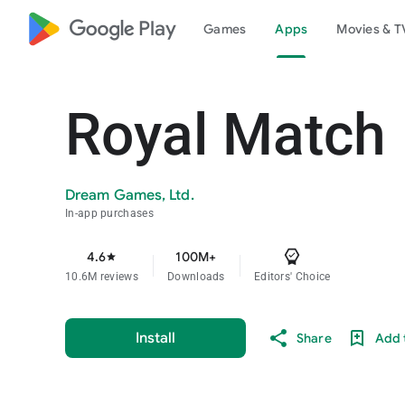
google_logo Play
Games
Apps
Movies & T
Royal Match
Dream Games, Ltd.
In-app purchases
4.6
100M+
star
10.6M reviews
Downloads
Editors' Choice
Install
Share
Add t