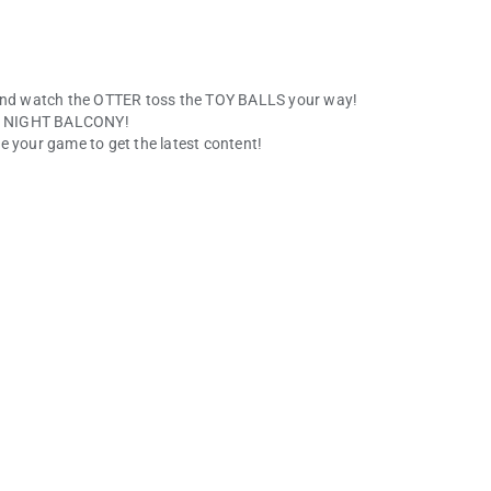
nd watch the OTTER toss the TOY BALLS your way!
the NIGHT BALCONY!
e your game to get the latest content!