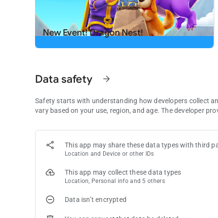
Download now and start swapping for endless fun.
Need some help? Visit our support page in the Royal Matc
New Event! Dragon Nest!
Data safety
arrow_forward
Safety starts with understanding how developers collect a
vary based on your use, region, and age. The developer pro
This app may share these data types with third pa
Location and Device or other IDs
This app may collect these data types
Location, Personal info and 5 others
Data isn’t encrypted