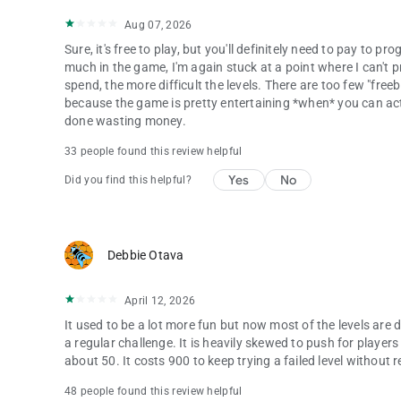
Aug 07, 2026
Sure, it's free to play, but you'll definitely need to pay to
much in the game, I'm again stuck at a point where I can't
spend, the more difficult the levels. There are too few "free
because the game is pretty entertaining *when* you can actual
done wasting money.
33 people found this review helpful
Yes
No
Did you find this helpful?
Debbie Otava
April 12, 2026
It used to be a lot more fun but now most of the levels are d
a regular challenge. It is heavily skewed to push for player
about 50. It costs 900 to keep trying a failed level without r
48 people found this review helpful