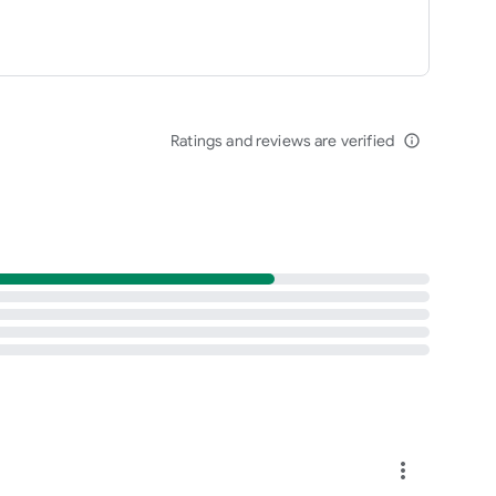
Ratings and reviews are verified
info_outline
more_vert