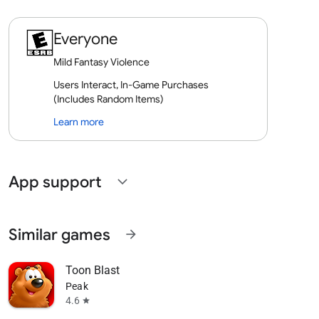
Everyone
Mild Fantasy Violence
Users Interact, In-Game Purchases
(Includes Random Items)
Learn more
App support
expand_more
Similar games
arrow_forward
Toon Blast
Peak
4.6
star