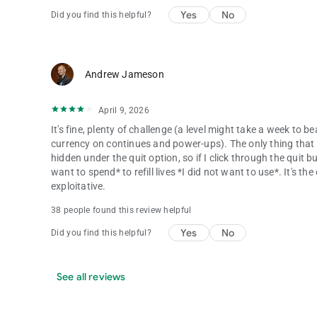
Yes
No
Did you find this helpful?
Andrew Jameson
April 9, 2026
It's fine, plenty of challenge (a level might take a week to b
currency on continues and power-ups). The only thing that tru
hidden under the quit option, so if I click through the quit 
want to spend* to refill lives *I did not want to use*. It's t
exploitative.
38 people found this review helpful
Yes
No
Did you find this helpful?
See all reviews