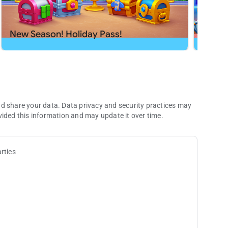
h app or send us a message at
[email protected]
.
New Season! Holiday Pass!
New S
nd share your data. Data privacy and security practices may
vided this information and may update it over time.
rties