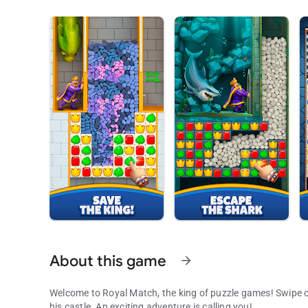
About this game
arrow_forward
Welcome to Royal Match, the king of puzzle games! Swipe c
his castle. An exciting adventure is calling you!