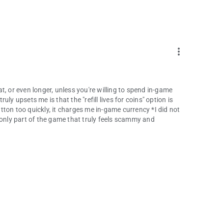
more_vert
eat, or even longer, unless you're willing to spend in-game
ly upsets me is that the "refill lives for coins" option is
button too quickly, it charges me in-game currency *I did not
he only part of the game that truly feels scammy and