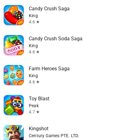
Candy Crush Saga
King
4.6
star
Candy Crush Soda Saga
King
4.6
star
Farm Heroes Saga
King
4.6
star
Toy Blast
available
Peak
4.7
star
Kingshot
Century Games PTE. LTD.