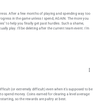
 progress. After a few months of playing and spending way too
 progress in the game unless I spend, AGAIN. The more you
bies" to help you finally get past hurdles. Such a shame,
ly play. I'll be deleting after the current team event. I'm
more_vert
ifficult (or extremely difficult) even when it's supposed to be
s to spend money. Coins earned for clearing a level average
estarting, so the rewards are paltry at best.