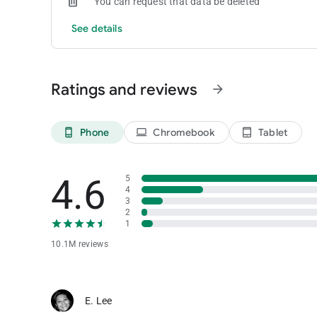
You can request that data be deleted
See details
Ratings and reviews
arrow_forward
Phone
Chromebook
Tablet
phone_android
laptop
tablet_android
4.6
5
4
3
2
1
10.1M reviews
E. Lee