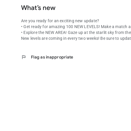
What’s new
Are you ready for an exciting new update?
• Get ready for amazing 100 NEW LEVELS! Make a match a
• Explore the NEW AREA! Gaze up at the starlit sky from 
New levels are coming in every two weeks! Be sure to updat
flag
Flag as inappropriate