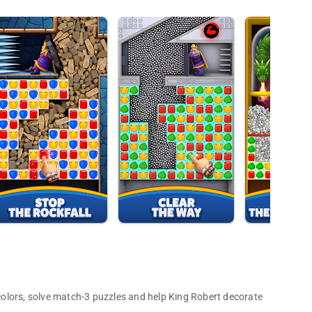
olors, solve match-3 puzzles and help King Robert decorate