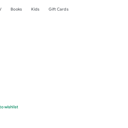
V
Books
Kids
Gift Cards
o wishlist