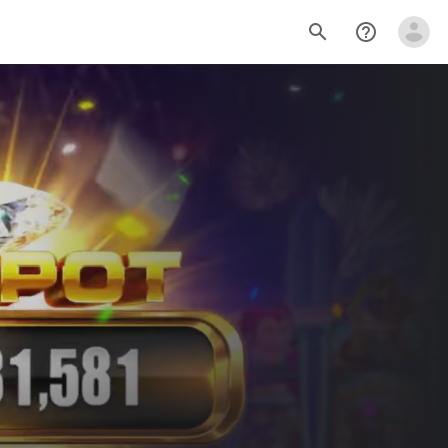
search
help_outline