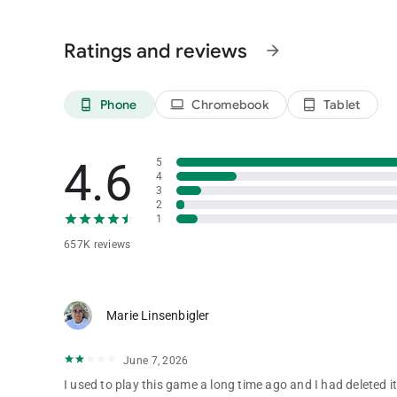
Ratings and reviews
arrow_forward
Phone
Chromebook
Tablet
phone_android
laptop
tablet_android
4.6
5
4
3
2
1
657K reviews
Marie Linsenbigler
June 7, 2026
I used to play this game a long time ago and I had deleted i