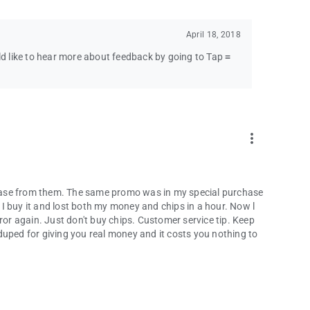
April 18, 2018
 like to hear more about feedback by going to Tap ≡
more_vert
hase from them. The same promo was in my special purchase
o I buy it and lost both my money and chips in a hour. Now l
ror again. Just don't buy chips. Customer service tip. Keep
duped for giving you real money and it costs you nothing to