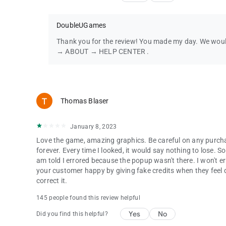
DoubleUGames
Thank you for the review! You made my day. We would
→ ABOUT → HELP CENTER .
Thomas Blaser
January 8, 2023
Love the game, amazing graphics. Be careful on any purc
forever. Every time I looked, it would say nothing to lose. S
am told I errored because the popup wasn't there. I won't er
your customer happy by giving fake credits when they feel 
correct it.
145 people found this review helpful
Yes
No
Did you find this helpful?