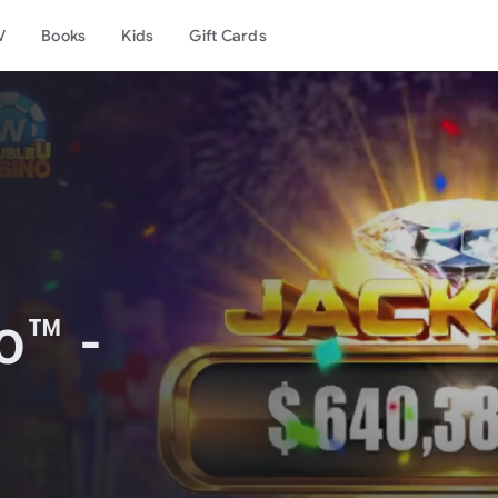
V
Books
Kids
Gift Cards
o™ -