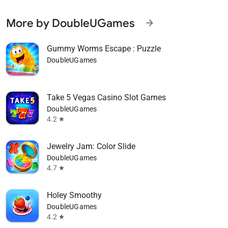
More by DoubleUGames
arrow_forward
Gummy Worms Escape : Puzzle
DoubleUGames
Take 5 Vegas Casino Slot Games
DoubleUGames
4.2
star
Jewelry Jam: Color Slide
DoubleUGames
4.7
star
Holey Smoothy
DoubleUGames
4.2
star