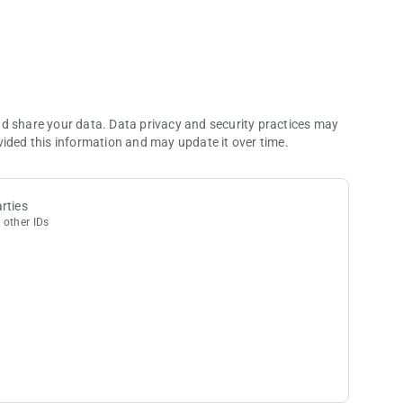
ing
jackpots
, this is the game for you. With stunning
 is another chance to win virtual coins.
ino
now and enjoy your next big win!
for amusement purposes only.
nd share your data. Data privacy and security practices may
l, have no real-world value, and cannot be redeemed for cash
vided this information and may update it over time.
pportunity to win real money or prizes.
y future success at real money gambling.
rties
 other IDs