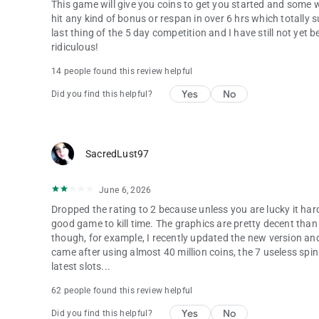
This game will give you coins to get you started and some wi
hit any kind of bonus or respan in over 6 hrs which totally su
last thing of the 5 day competition and I have still not yet b
ridiculous!
14 people found this review helpful
Yes
No
Did you find this helpful?
SacredLust97
June 6, 2026
Dropped the rating to 2 because unless you are lucky it hardl
good game to kill time. The graphics are pretty decent tha
though, for example, I recently updated the new version an
came after using almost 40 million coins, the 7 useless spin
latest slots...
62 people found this review helpful
Yes
No
Did you find this helpful?