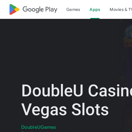
google_logo Play
Games
Apps
Movies & T
DoubleU Casin
Vegas Slots
DoubleUGames