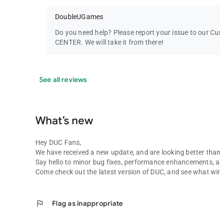
DoubleUGames
Do you need help? Please report your issue to ou
CENTER. We will take it from there!
See all reviews
What’s new
Hey DUC Fans,
We have received a new update, and are looking better than
Say hello to minor bug fixes, performance enhancements, 
Come check out the latest version of DUC, and see what wi
flag
Flag as inappropriate