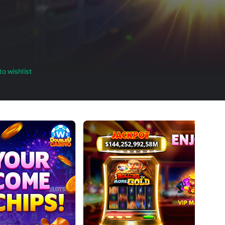
o wishlist