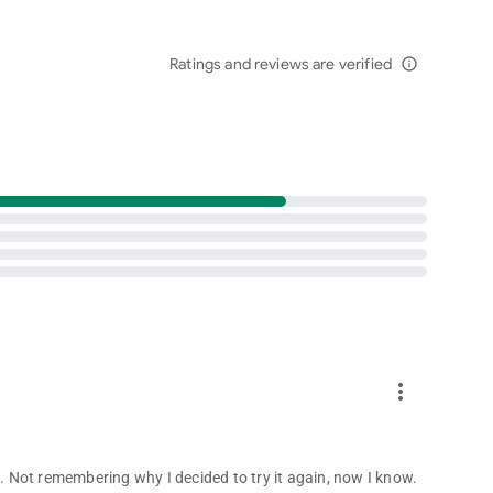
Ratings and reviews are verified
info_outline
more_vert
t. Not remembering why I decided to try it again, now I know.