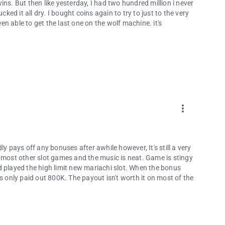
ns. But then like yesterday, I had two hundred million i never
cked it all dry. I bought coins again to try to just to the very
een able to get the last one on the wolf machine. it's
more_vert
y pays off any bonuses after awhile however, It's still a very
n most other slot games and the music is neat. Game is stingy
d played the high limit new mariachi slot. When the bonus
s only paid out 800K. The payout isn't worth it on most of the