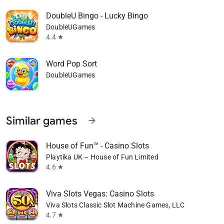
DoubleU Bingo - Lucky Bingo
DoubleUGames
4.4
star
Word Pop Sort
DoubleUGames
Similar games
arrow_forward
House of Fun™ - Casino Slots
Playtika UK – House of Fun Limited
4.6
star
Viva Slots Vegas: Casino Slots
Viva Slots Classic Slot Machine Games, LLC
4.7
star