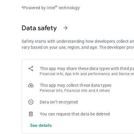
If you love the excitement of
Vegas slot machines
and chas
®
*Powered by Intel
technology
graphics, immersive themes, and exciting events, every spin
🚀
Download & Play Anytime
Join millions of players worldwide! Download
DoubleU Cas
Data safety
arrow_forward
*DoubleU Casino is intended for use by those 21 or older, 
Safety starts with understanding how developers collect a
*All coins, chips, and rewards in DoubleU Casino are virtua
vary based on your use, region, and age. The developer pro
or prizes.
*DoubleU Casino does not offer real money gambling or an o
*Practice or success at social casino gaming does not impl
This app may share these data types with third pa
Financial info, App info and performance, and Device or
This app may collect these data types
Personal info, Financial info and 4 others
Data isn’t encrypted
You can request that data be deleted
See details