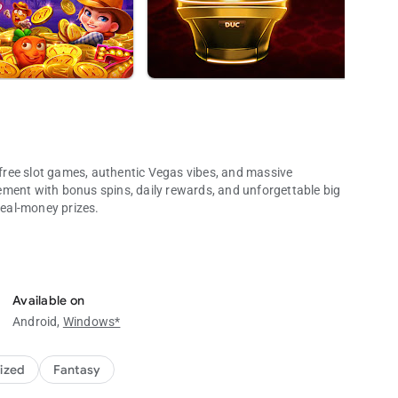
free slot games
, authentic
Vegas vibes
, and massive
tement with
bonus spins
,
daily rewards
, and unforgettable
big
eal-money prizes.
77 jackpots!
s favorites
Available on
Android,
Windows*
lized
Fantasy