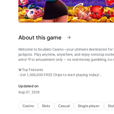
About this game
arrow_forward
Welcome to
DoubleU Casino
—your ultimate destination for
jackpots
. Play anytime, anywhere, and enjoy nonstop exci
wins
! *For amusement only — no real-money gambling, no r
💎
Top Features
- Get 1,000,000 FREE Chips to start playing today!
Play slots, Vegas-style casino games, and chase massive 7
- Hundreds of
free slots
: classic reels, new games, and Vega
- Daily
free Chips
and generous
bonus rewards
Updated on
- Chase
huge jackpots
and celebrate every
big win
Aug 07, 2026
- Free spins, giveaways, and endless slot thrills
- Tournaments, VIP rewards, and social
casino fun
Casino
Slots
Casual
Single player
Sty
🔥
Why Play DoubleU Casino?