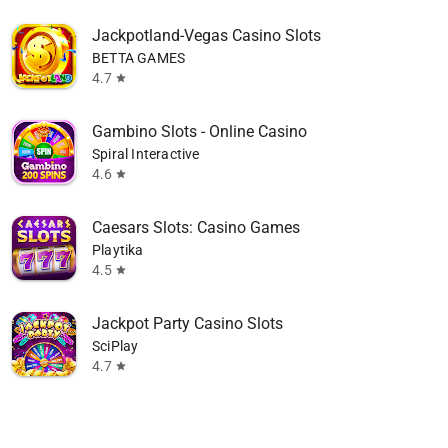
Jackpotland-Vegas Casino Slots
BETTA GAMES
4.7
star
Gambino Slots - Online Casino
Spiral Interactive
4.6
star
Caesars Slots: Casino Games
Playtika
4.5
star
Jackpot Party Casino Slots
SciPlay
4.7
star