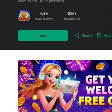
Contains ads
In-app purchases
4.6
10M+
star
784K reviews
Downloads
Install
Share
Add t