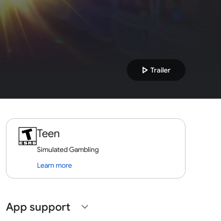
play_arrow
Trailer
Teen
Simulated Gambling
Learn more
App support
expand_more