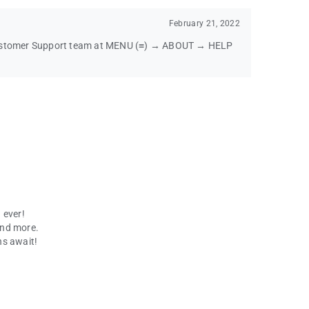
February 21, 2022
r Customer Support team at MENU (≡) → ABOUT → HELP
 ever!
and more.
ns await!