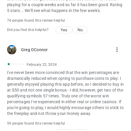
games as well as Video Poker, Blackjack, and Roulette, play
playing for a couple weeks and so far it has been good. Rating
DoubleDown Casino!
5 stars... We'll see what happens in the few week's.
74 people found this review helpful
Like DoubleDown Fort Knox Slots on Facebook to get free
credits and all the latest updates promotions, and more!
Yes
No
Did you find this helpful?
https://www.facebook.com/DoubleDownFortKnox/
Need help? http://support.doubledownfortknox.com
more_vert
Greg OConnor
This free 777 slots game is intended for players 21 yrs+ and
does not offer “real money gambling” or an opportunity to win
real money or prizes based on the outcome of play. Playing
February 22, 2024
DoubleDown Fort Knox does not imply future success at “real
I've never been more convinced that the win percentages are
money gambling.”
dramatically reduced when opting to purchase coins to play. I
generally enjoyed playing this app before, so I decided to buy in
http://www.doubledowninteractive.com/terms/index.html
at $50 and not one single bonus - I did; however, get two of the
http://www.doubledowninteractive.com/privacy/index.html
qualifying symbols 57 times. Truly one of the worst win
percentages I've experienced in either real or online casinos. If
you're going to play, I would highly encourage others to stick to
the freeplay and not throw your money away.
59 people found this review helpful