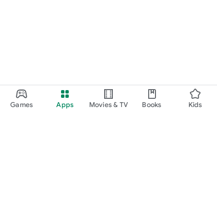
Games
Apps
Movies & TV
Books
Kids
Google Play
Play Pass
Play Points