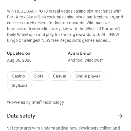
Win HUGE JACKPOTS in real Vegas casino slot machines with
Fort Knox Slots! Spin exciting casino slots, bank epic wins, and
collect scratch tickets for instant rewards. Win massive
bonuses of free credits every day with the Wheel of Fortune®
Daily Wheel spin and play for thrilling rewards with ALL-NEW
Bingo Challenges! NEW free Vegas slots games added
Play Vegas slots online! Spin real casino slots with BIG WINS & 
regularly, including Vegas slot machine favorites like Wheel of
Fortune® Double Diamond, Kitty Glitter, & more. Spin casino
Updated on
Available on
777 slots you know & love from DoubleDown Classic Slots.
Aug 06, 2026
Android,
Windows*
Free slot machines, Big Wins, and amazing jackpots are
waiting!
Casino
Slots
Casual
Single player
Download Fort Knox slot games now to get a 200,000 credit
Stylized
new player bonus.
✨Play for the famous Fort Knox Jackpot, just like at the
®
*Powered by Intel
technology
casino!
✨Play top Vegas slots casino hits such as Lucky Larry’s
Data safety
arrow_forward
Lobstermania 3, Golden Goddess Valeria, Wheel of Fortune®
slots, and more!
Safety starts with understanding how developers collect and
✨Instant free credits on download