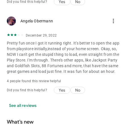
Yes
No
Did you find this helpful?
more_vert
Angela Obermann
December 29, 2022
Pretty fun once I got it running right. It's better to open the app
from playstore initially,instead of your home screen. Okay, so,
NOW I can't get the stupid thing to load, even straight from the
Play Store. I'm through. There's other apps, like Jackpot Party
and Goldfish Slots, 88 Fortunes and more, that have the same
great games and load just fine. It was fun for about an hour.
4 people found this review helpful
Yes
No
Did you find this helpful?
See all reviews
What’s new