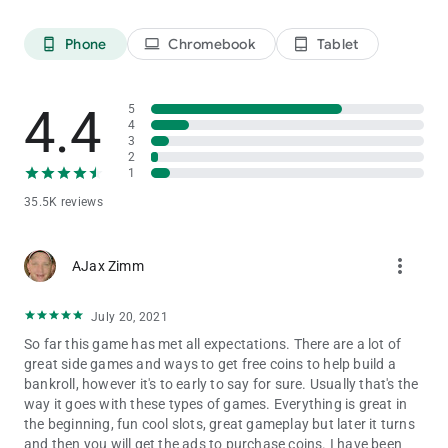
► The Kitty Bank steadily fills up with free credits, even when
you’re away from the game
► It fills up even faster while you’re spinning
Phone
Chromebook
Tablet
phone_android
laptop
tablet_android
► Break the Kitty Bank every 6 hours to collect your saved-up
credits!
4.4
5
Subscriptions will automatically renew monthly unless
4
3
canceled within 24-hours before the end of the current period.
2
You can cancel anytime with your Google Play account
1
settings. Any unused portion of a free trial will be forfeited if
you purchase a subscription.
35.5K reviews
For more information, see our Terms of Service and Privacy
more_vert
Policy. Need more info? Check our FAQ at
AJax Zimm
http://support.doubledownfortknox.com/hc/articles/3600075664
July 20, 2021
Start playing slot games for jackpots now with 200,000
credits, and collect frequent bonuses as you play casino online
So far this game has met all expectations. There are a lot of
slots free in the hottest mobile free slots app!
great side games and ways to get free coins to help build a
bankroll, however it's to early to say for sure. Usually that's the
DoubleDown Fort Knox is the latest Vegas slot machine game
way it goes with these types of games. Everything is great in
from DoubleDown Interactive, makers of DoubleDown Classic
the beginning, fun cool slots, great gameplay but later it turns
Slots, and DoubleDown Casino. For more favorite Vegas slots
and then you will get the ads to purchase coins. I have been