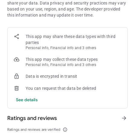
share your data. Data privacy and security practices may vary
✨Daily Bingo Challenges provide fun new ways to WIN every
based on your use, region, and age. The developer provided
day
this information and may update it over time.
✨Boosts enhance your free slots game by more than doubling
bonus rounds, awarding extra Mystery Multipliers, and more!
✨Scratch tickets for instant bonus rewards
✨Frequent bonuses to keep the casino games action hot!
This app may share these data types with third
✨Now includes your favorite 3- and 5-reel Vegas slot machine
parties
casino games from DoubleDown Classic Slots!
Personal info, Financial info and 3 others
DoubleDown Fort Knox has the hottest free slot casino games
This app may collect these data types
machines, the biggest winning features, and the authentic Las
Personal info, Financial info and 3 others
Vegas slot games experience like you’ve never seen it before in
any mobile slot games casino app! You’ll hit epic wins with
Data is encrypted in transit
King Reels, Nudging Wilds, Free Games, and more!
You can request that data be deleted
And don’t forget about the JACKPOT! From the iconic Vegas
See details
slots Fort Knox feature to progressive jackpots, you’ll have
your pick of glittering wins.
Ratings and reviews
arrow_forward
Sign up for our Lucky Cat subscription program to unlock the
Kitty Bank feature:
Ratings and reviews are verified
info_outline