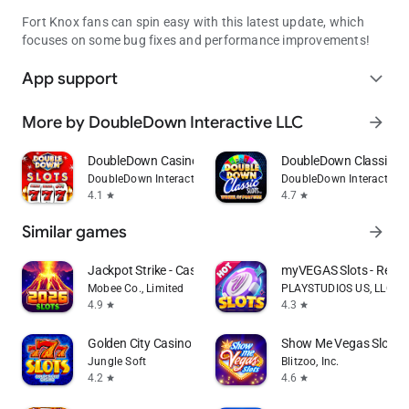
Fort Knox fans can spin easy with this latest update, which
focuses on some bug fixes and performance improvements!
App support
expand_more
More by DoubleDown Interactive LLC
arrow_forward
DoubleDown Casino Vegas Slots
DoubleDown Classic S
DoubleDown Interactive LLC
DoubleDown Interactive 
4.1
4.7
star
star
Similar games
arrow_forward
Jackpot Strike - Casino Slots
myVEGAS Slots - Real 
Mobee Co., Limited
PLAYSTUDIOS US, LLC
4.9
4.3
star
star
Golden City Casino
Show Me Vegas Slots 
Jungle Soft
Blitzoo, Inc.
4.2
4.6
star
star