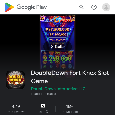
google_logo Play
search
help_outline
play_arrow
Trailer
DoubleDown Fort Knox Slot
Game
DoubleDown Interactive LLC
In-app purchases
4.4
1M+
star
40K reviews
Teen
info
Downloads