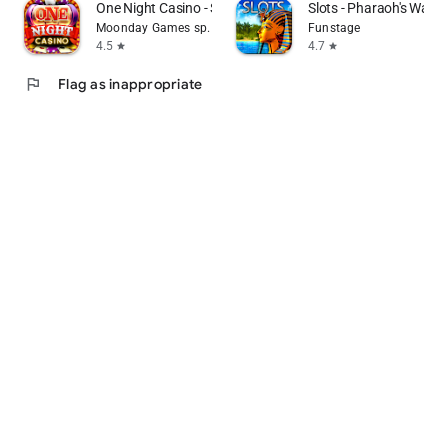
One Night Casino - Slots 777
Slots - Pharaoh's Way 
Moonday Games sp. z o.o.
Funstage
4.5
4.7
star
star
flag
Flag as inappropriate