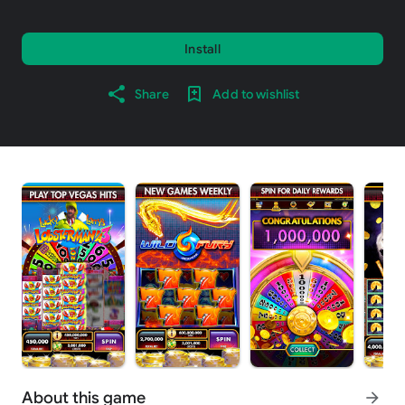
Install
Share
Add to wishlist
About this game
arrow_forward