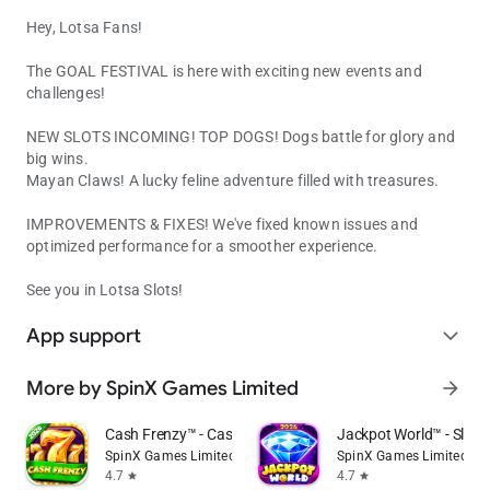
Hey, Lotsa Fans!
The GOAL FESTIVAL is here with exciting new events and
challenges!
NEW SLOTS INCOMING! TOP DOGS! Dogs battle for glory and
big wins.
Mayan Claws! A lucky feline adventure filled with treasures.
IMPROVEMENTS & FIXES! We've fixed known issues and
optimized performance for a smoother experience.
See you in Lotsa Slots!
App support
expand_more
More by SpinX Games Limited
arrow_forward
Cash Frenzy™ - Casino Slots
Jackpot World™ - Slots
SpinX Games Limited
SpinX Games Limited
4.7
4.7
star
star