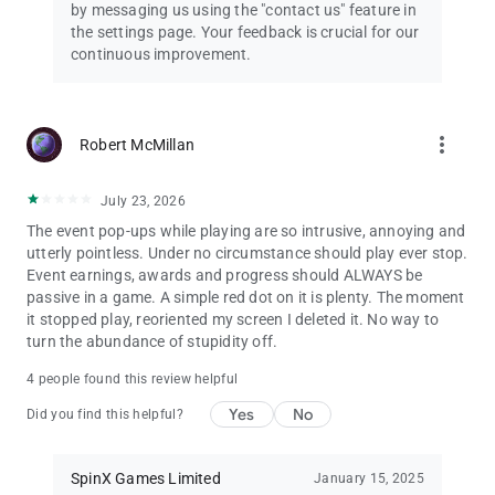
by messaging us using the "contact us" feature in
the settings page. Your feedback is crucial for our
continuous improvement.
more_vert
Robert McMillan
July 23, 2026
The event pop-ups while playing are so intrusive, annoying and
utterly pointless. Under no circumstance should play ever stop.
Event earnings, awards and progress should ALWAYS be
passive in a game. A simple red dot on it is plenty. The moment
it stopped play, reoriented my screen I deleted it. No way to
turn the abundance of stupidity off.
4 people found this review helpful
Yes
No
Did you find this helpful?
SpinX Games Limited
January 15, 2025