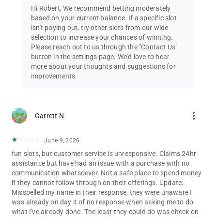
Hi Robert, We recommend betting moderately
based on your current balance. If a specific slot
isn't paying out, try other slots from our wide
selection to increase your chances of winning.
Please reach out to us through the "Contact Us"
button in the settings page. We'd love to hear
more about your thoughts and suggestions for
improvements.
more_vert
Garrett N
June 9, 2026
fun slots, but customer service is unresponsive. Claims 24hr
assistance but have had an issue with a purchase with no
communication whatsoever. Not a safe place to spend money
if they cannot follow through on their offerings. Update:
Misspelled my name in their response, they were unaware I
was already on day 4 of no response when asking me to do
what I've already done. The least they could do was check on