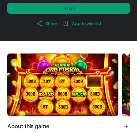
Install
Share
Add to wishlist
About this game
arrow_forward