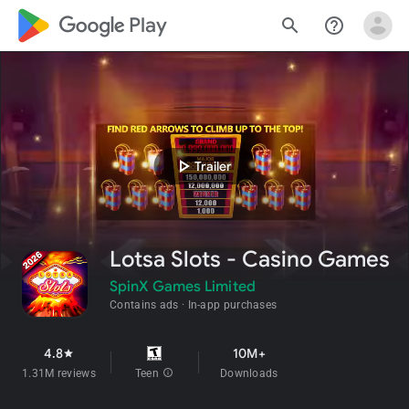
google_logo Play
search
help_outline
play_arrow
Trailer
Lotsa Slots - Casino Games
SpinX Games Limited
Contains ads
In-app purchases
4.8
10M+
star
1.31M reviews
Teen
info
Downloads