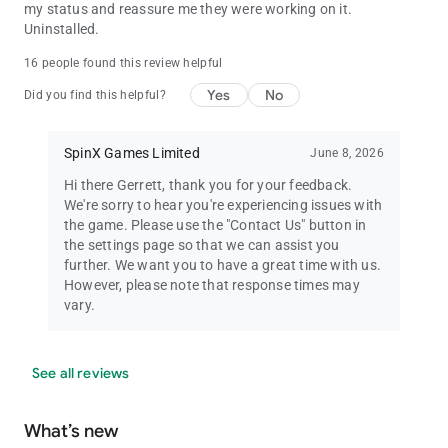
my status and reassure me they were working on it.
Uninstalled.
16 people found this review helpful
Yes
No
Did you find this helpful?
SpinX Games Limited
June 8, 2026
Hi there Gerrett, thank you for your feedback.
We're sorry to hear you're experiencing issues with
the game. Please use the "Contact Us" button in
the settings page so that we can assist you
further. We want you to have a great time with us.
However, please note that response times may
vary.
See all reviews
What’s new