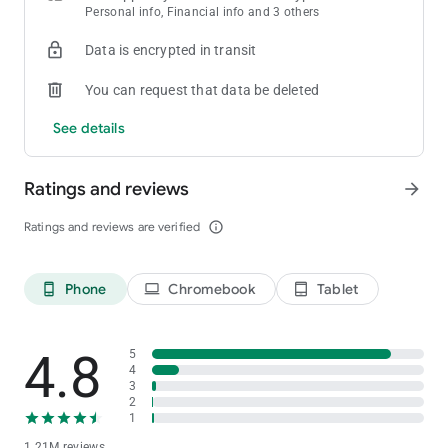
Personal info, Financial info and 3 others
► Popular Vegas casino slots here designed by professionals.
► Get 20,000,000 game coins for a start when you play our
Data is encrypted in transit
free casino slots games！
► Exclusive offer and promotion in our slot games will help
You can request that data be deleted
you go further!
► Reach huge prizes through this top slot machine games!
See details
► Get your game Jackpot trophies in your favorite Vegas slots
casino games
► Quests and daily events only in this online vegas casino
Ratings and reviews
arrow_forward
slots
Ratings and reviews are verified
info_outline
Enjoy
Casino Games
and start spinning Vegas casino slots! If
you like apps that constantly give you updated free content,
you’ll enjoy it. This slots games online app is always adding
Phone
Chromebook
Tablet
phone_android
laptop
tablet_android
new 777 slot machines so that you can experience a lots of fun
within one casino app.
4.8
5
Free Coins everywhere!
4
With this
Vegas casino slots
, the more you spin, the more
3
Lotsa gifts you will gain! The coins get higher and higher as
2
you play our free slots games online. No other free casino slot
1
games with offers what Lotsa Slots does, with special in-game
1.21M reviews