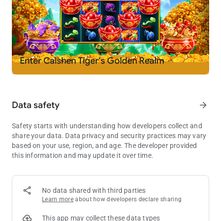
to get numerous game coins in 777 slots games online? Now
with Lotsa Slots, enjoy big game wins and bonus rounds
anytime, all the features and new slots 2026 rewards come
together to create the ultimate and the newest casino-slots.
Larger-than-life game JACKPOTS
Enter Caishen Tiger's Golden Realm
Jackpots are waiting for you on the top
Vegas casino slots
games
! Install Lotsa Slots - free casino 777 slots now and
collect the Lotsa Limited Special Welcome Gifts plus daily
game coins and more. Enjoy grand coins Jackpot at this slots
game online.
Data safety
arrow_forward
★Top features★
Safety starts with understanding how developers collect and
share your data. Data privacy and security practices may vary
Lotsa Slots - free casino slot games, brings you the beat Las
based on your use, region, and age. The developer provided
Vegas slot machine games experiences. Play and enjoy the full
this information and may update it over time.
of good luck in this free slots casino game! Download now to
HIT JACKPOTS in 250+ casino slots with game coins!
Awesome features and massive Lotsa-Bonus are waiting for
No data shared with third parties
you. Come to be the lucky billion gamer in casino slots free!
Learn more
about how developers declare sharing
► Get free spins from all of the free slot games!
This app may collect these data types
► Added free slot machine games each week!