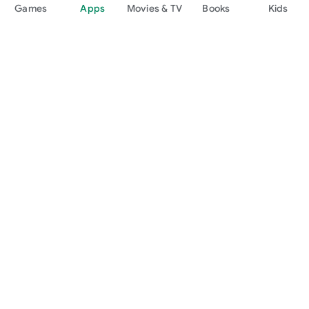
Games
Apps
Movies & TV
Books
Kids
flag
Flag as inappropriate
Google Play
Play Pass
Play Points
Gift cards
Redeem
Refund policy
Kids & family
Parent Guide