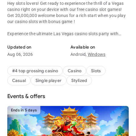
Hey slots lovers! Get ready to experience the thrill of a Vegas
casino right on your device with our free casino slot games!
Get 20,000,000 welcome bonus for a rich start when you play
our
casino slots
with bonus game！
Experience the ultimate Las Vegas casino slots party with
Hit jackpot in Lotsa Slots Online Casino, play slots games with lots
Lotsa Slots - Slot Machine Games! Spin to win on your favorite
casino slot machine games
and hit the jackpot to win! Join the
Updated on
Available on
social casino game of 2026 now!
Aug 06, 2026
Android,
Windows
★Top Free Slots Casino Games★
#4 top grossing casino
Casino
Slots
Get ready for the ultimate casino experience with our free
Casual
Single player
Stylized
games! Spin the wheel and watch your luck change as you hit
the jackpot. Don't miss out on Trophy, where you can earn free
coins and compete for even bigger prizes. Plus, fall in love with
Events & offers
our mini games - collect bingo balls as you spin to win amazing
prizes. Start spinning now and collect your free online bingo
Ends in 5 days
balls today!
More than 250+ free casino slots games
The authentic casino & slots experience just got better! Want