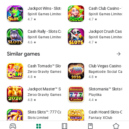
Jackpot Wins - Slots Casino
Cash Club Casino - Veg
SpinX Games Limited
SpinX Games Limited
4.7
4.7
star
star
Cash Rally - Slots Casino Game
Jackpot Crush Casino 
SpinX Games Limited
SpinX Games Limited
4.6
4.7
star
star
Similar games
arrow_forward
Cash Tornado™ Slots - Casino
Club Vegas Casino Slo
Zeroo Gravity Games
Bagelcode: Social Casin
4.8
4.8
star
star
Jackpot Master™ Slots - Casino
Slotomania™ Slots Ca
Zeroo Gravity Games
Playtika
4.8
4.4
star
star
Slots Slots™: 777 Casino Games
Cash Hoard Slots-Casin
Slots Limited
Fantacy XClub
4.9
4.8
star
star