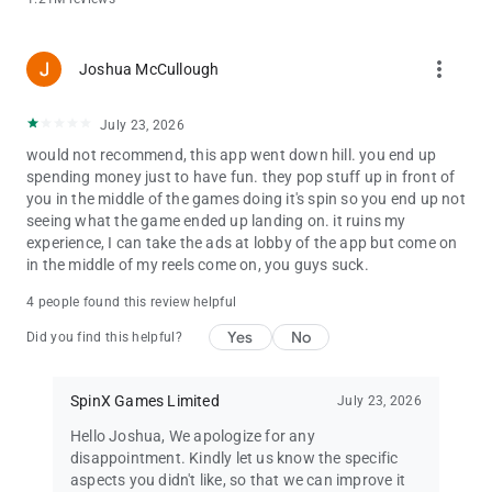
treasure every day, even every hour! Spin the Lucky wheel and
watch the coins keep piling up!
more_vert
Joshua McCullough
Note:
* Practice or success at social casino gaming does not imply
future success at real gambling and gaming.
July 23, 2026
* This game includes in-app purchases
would not recommend, this app went down hill. you end up
* “Coins” and “Bonus” mentioned above are game currency.
spending money just to have fun. they pop stuff up in front of
And you can only get game currency if you win in this game.
you in the middle of the games doing it's spin so you end up not
seeing what the game ended up landing on. it ruins my
experience, I can take the ads at lobby of the app but come on
in the middle of my reels come on, you guys suck.
4 people found this review helpful
Yes
No
Did you find this helpful?
SpinX Games Limited
July 23, 2026
Hello Joshua, We apologize for any
disappointment. Kindly let us know the specific
aspects you didn't like, so that we can improve it