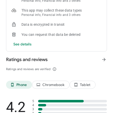
day! You’ll get top-shelf casino-games rewards in our loyalty
Personal info, Financial info and 3 others
program, Diamond Club. Take your FREE Daily Bonus spin, log
This app may collect these data types
in to Facebook to share gifts with friends, and follow us on
Personal info, Financial info and 3 others
social media to collect free bonus chips and keep the slot
mania going with all your favorite slots, Video Poker, Blackjack,
Data is encrypted in transit
and Roulette!
You can request that data be deleted
Like us on Facebook & collect frequent bonuses:
https://www.facebook.com/doubledowncasino/
See details
Do you have questions, suggestions, comments? 📧 Contact
us at support.doubledowncasino.com
Ratings and reviews
arrow_forward
http://www.doubledowninteractive.com/terms/index.html
http://www.doubledowninteractive.com/privacy/index.html
Ratings and reviews are verified
info_outline
Internet connection required to play.
Phone
Chromebook
Tablet
phone_android
laptop
tablet_android
DoubleDown Casino is intended for players 21 yrs+ and does
not offer “real money gambling” or an opportunity to win real
money or prizes based on the outcome of play.
4.2
5
4
Playing DoubleDown Casino does not imply future success at
3
“real money gambling.”