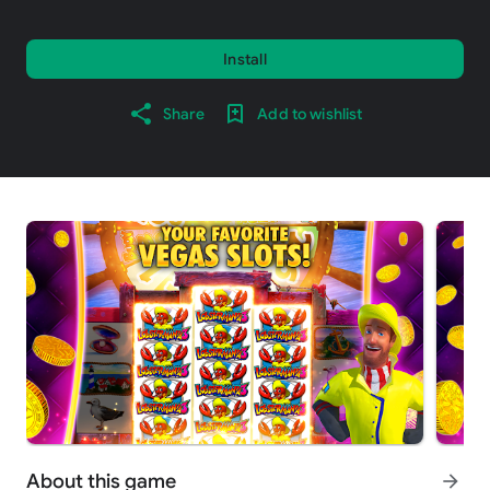
Install
Share
Add to wishlist
About this game
arrow_forward