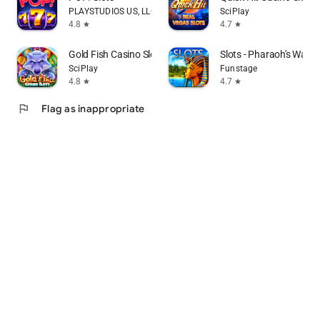
PLAYSTUDIOS US, LLC
SciPlay
4.8
4.7
star
star
Gold Fish Casino Slot Games
Slots - Pharaoh's Way 
SciPlay
Funstage
4.8
4.7
star
star
flag
Flag as inappropriate