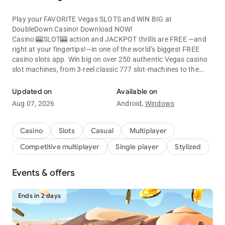
Play your FAVORITE Vegas SLOTS and
WIN BIG
at
DoubleDown Casino! Download
NOW
!
Casino 🎰SLOT🎰
action and
JACKPOT
thrills are
FREE
—and
right at your fingertips!—in one of the world’s biggest FREE
casino slots app. Win big on over
250
authentic Vegas casino
slot machines, from 3-reel classic 777 slot-machines to the
Play Vegas slot machines at DoubleDown, home for tons of online c
latest Las Vegas hit slot games, as well as the same name-
brand ♥️♠️
Video Poker ♣️♦️, Blackjack,
and
Roulette
you know
Updated on
Available on
and love directly from your favorite Vegas casino. Download
Aug 07, 2026
Android,
Windows
today for 🤩MILLIONS of FREE CHIPS🤩 to start playing your
favorite Vegas slots!
Casino
Slots
Casual
Multiplayer
►
PREMIUM casino slots for FREE!
Competitive multiplayer
Single player
Stylized
► 💎550+ authentic
slot
machines from Vegas💎
►
MILLIONS
of
FREE
chips for to hit the
JACKPOT!
►
777
Get lucky in
NEW
and
EXCITING
online casino games!
Events & offers
777
► MORE than slots, play
Roulette, Blackjack,
and
Video Poker!
Ends in 2 days
The Vegas fun never stops at DoubleDown Casino, with
exciting new slot games straight from the casino added all the