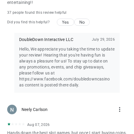
entertaining!!
37 people found this review helpful
Yes
No
Did you find this helpful?
DoubleDown Interactive LLC
July 29, 2026
Hello, We appreciate you taking the time to update
your review! Hearing that you're having fun is
always a pleasure for us! To stay up to date on
any promotions, events, and chip giveaways,
please follow us at
https://www.facebook.com/doubledowncasino
as content is posted there daily.
more_vert
Neely Carlson
Aug 07, 2026
Hands down the best slot games, but once I start buying coins,