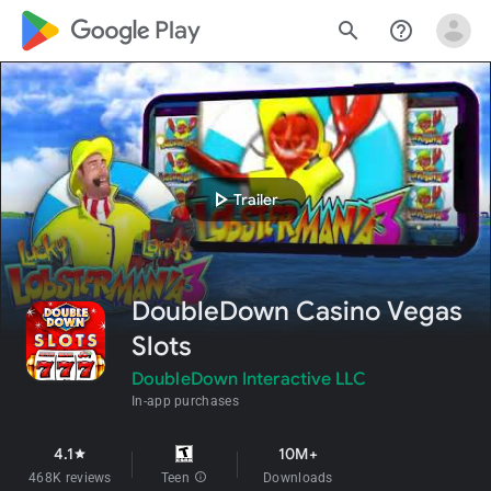
google_logo Play
search
help_outline
play_arrow
Trailer
DoubleDown Casino Vegas
Slots
DoubleDown Interactive LLC
In-app purchases
4.1
10M+
star
468K reviews
Teen
info
Downloads