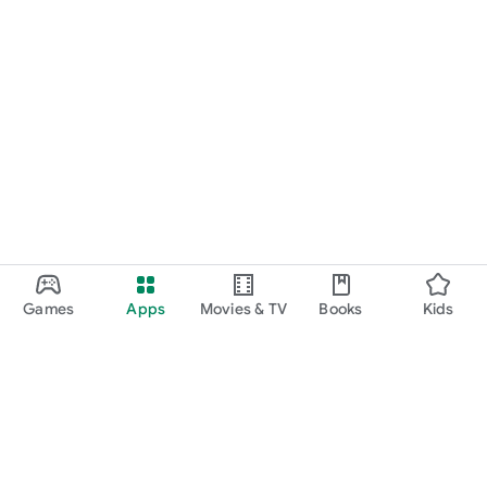
Games
Apps
Movies & TV
Books
Kids
Google Play