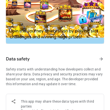
time. Hit the jackpot on your favorite classic slot machines, like
Cleopatra and Da Vinci Diamonds, and discover the latest
innovations casino fans are going wild for with exclusive IGT
hit slots and authentic name-brand Video Poker, Blackjack,
and Roulette.
Join the Journey celebration by playing slot
► Enter the High Limit Room for 2x JACKPOTS!
challenges and winning huge prizes!
► Authentic 777 games like Roulette, Blackjack, and Video
Poker!
► 💎Reap loyalty rewards in Diamond Club!💎
Start the slot mania now with 🤩1,000,000 FREE chips,🤩 and
Data safety
arrow_forward
win your way to high roller action in the High Limit Room,
where jackpots are doubled! Customize your casino-slots
Safety starts with understanding how developers collect and
experience by selecting your favorite slot games to get straight
share your data. Data privacy and security practices may vary
to the action every time—choose among our thrilling lineup of
based on your use, region, and age. The developer provided
authentic blockbuster jackpot slots like
Double Diamond™,
this information and may update it over time.
Golden Goddess™, DaVinci Diamonds™, Wheel of Fortune®
slots, and many more!
Want more free chips? You’ve hit the JACKPOT with
This app may share these data types with third
DoubleDown Casino!
We give out FREE bonuses all day, every
parties