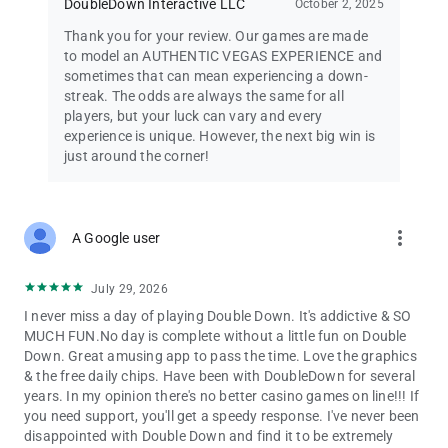
DoubleDown Interactive LLC
October 2, 2025
Thank you for your review. Our games are made
to model an AUTHENTIC VEGAS EXPERIENCE and
sometimes that can mean experiencing a down-
streak. The odds are always the same for all
players, but your luck can vary and every
experience is unique. However, the next big win is
just around the corner!
more_vert
A Google user
July 29, 2026
I never miss a day of playing Double Down. It's addictive & SO
MUCH FUN.No day is complete without a little fun on Double
Down. Great amusing app to pass the time. Love the graphics
& the free daily chips. Have been with DoubleDown for several
years. In my opinion there's no better casino games on line!!! If
you need support, you'll get a speedy response. I've never been
disappointed with Double Down and find it to be extremely