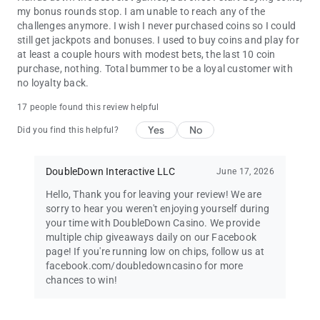
my bonus rounds stop. I am unable to reach any of the
challenges anymore. I wish I never purchased coins so I could
still get jackpots and bonuses. I used to buy coins and play for
at least a couple hours with modest bets, the last 10 coin
purchase, nothing. Total bummer to be a loyal customer with
no loyalty back.
17 people found this review helpful
Yes
No
Did you find this helpful?
DoubleDown Interactive LLC
June 17, 2026
Hello, Thank you for leaving your review! We are
sorry to hear you weren't enjoying yourself during
your time with DoubleDown Casino. We provide
multiple chip giveaways daily on our Facebook
page! If you're running low on chips, follow us at
facebook.com/doubledowncasino for more
chances to win!