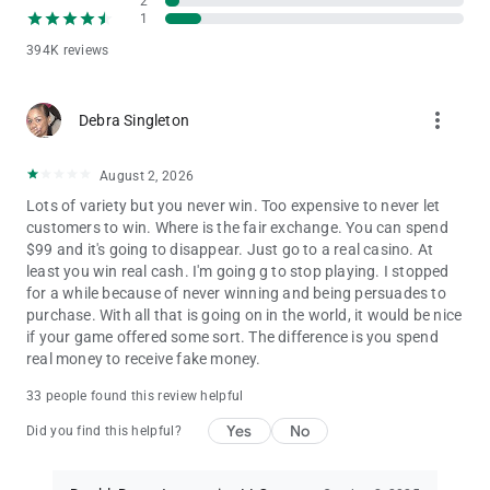
2
1
394K reviews
more_vert
Debra Singleton
August 2, 2026
Lots of variety but you never win. Too expensive to never let
customers to win. Where is the fair exchange. You can spend
$99 and it's going to disappear. Just go to a real casino. At
least you win real cash. I'm going g to stop playing. I stopped
for a while because of never winning and being persuades to
purchase. With all that is going on in the world, it would be nice
if your game offered some sort. The difference is you spend
real money to receive fake money.
33 people found this review helpful
Yes
No
Did you find this helpful?