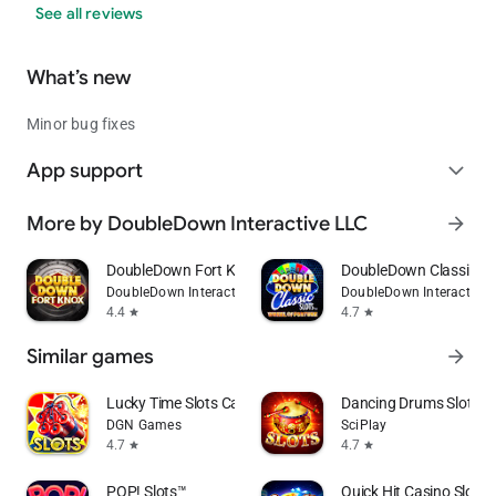
See all reviews
What’s new
Minor bug fixes
App support
expand_more
More by DoubleDown Interactive LLC
arrow_forward
DoubleDown Fort Knox Slot Game
DoubleDown Classic S
DoubleDown Interactive LLC
DoubleDown Interactive 
4.4
4.7
star
star
Similar games
arrow_forward
Lucky Time Slots Casino Games
Dancing Drums Slots C
DGN Games
SciPlay
4.7
4.7
star
star
POP! Slots™
Quick Hit Casino Slots