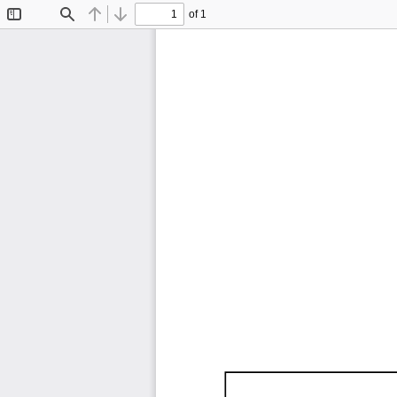
of 1
Toggle
Find
Previous
Next
Sidebar