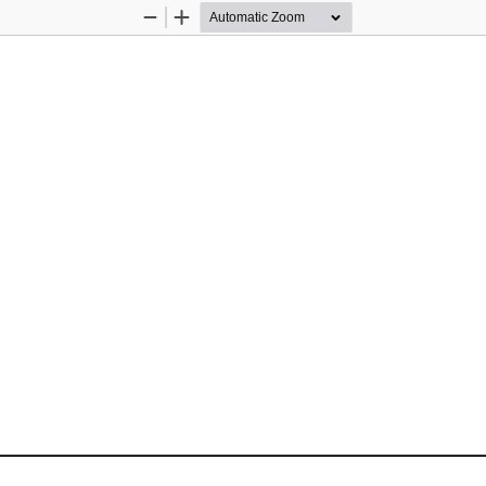
Zoom
Zoom
Out
In