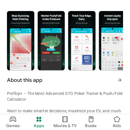
About this app
arrow_forward
Preflop+ – The Most Advanced GTO Poker Trainer & Push/Fold
Calculator
Want to make smarter decisions, maximize your EV, and crush
tournaments or cash games? Preflop+ is the all-in-one poker
training app that gives you the tools pros use to sharpen your
Games
Apps
Movies & TV
Books
Kids
Master Push-Fold Charts & Poker Math – Nash Equilibrium GTO Tr
game. Whether you're playing MTTs, cash games, Sit & Gos,