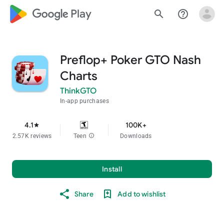
google_logo Play
search
help_outline
Preflop+ Poker GTO Nash
Charts
ThinkGTO
In-app purchases
4.1
100K+
star
2.57K reviews
Teen
info
Downloads
Install
Share
Add to wishlist