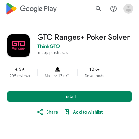
google_logo Play
search
help_outline
GTO Ranges+ Poker Solver
ThinkGTO
In-app purchases
4.5
10K+
star
295 reviews
Mature 17+
info
Downloads
Install
Share
Add to wishlist