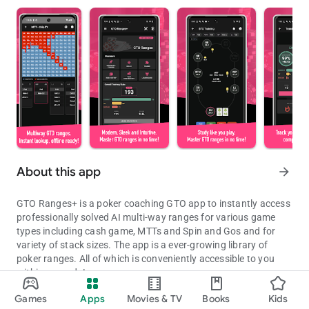
About this app
arrow_forward
GTO Ranges+ is a poker coaching GTO app to instantly access
professionally solved AI multi-way ranges for various game
types including cash game, MTTs and Spin and Gos and for
variety of stack sizes. The app is a ever-growing library of
poker ranges. All of which is conveniently accessible to you
within seconds!
Get Instant Access to Poker AI Multiway GTO Solutions for Cash, M
Games
Apps
Movies & TV
Books
Kids
Some of the solves that are currently in production includes
Updated on