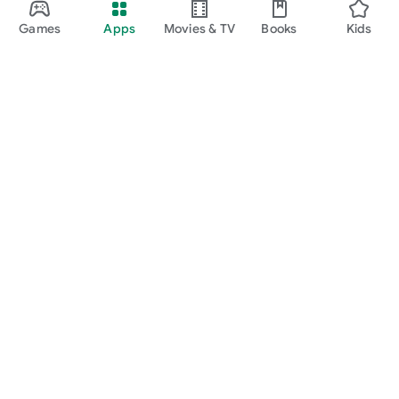
Games
Apps
Movies & TV
Books
Kids
Google Play
Play Pass
Play Points
Gift cards
Redeem
Refund policy
Kids & family
Parent Guide