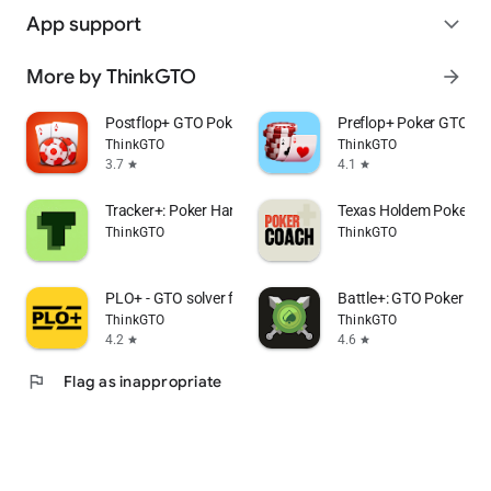
App support
expand_more
More by ThinkGTO
arrow_forward
Postflop+ GTO Poker Trainer
Preflop+ Poker GTO Na
ThinkGTO
ThinkGTO
3.7
4.1
star
star
Tracker+: Poker Hand Tracker
Texas Holdem Poker C
ThinkGTO
ThinkGTO
PLO+ - GTO solver for Omaha
Battle+: GTO Poker Pu
ThinkGTO
ThinkGTO
4.2
4.6
star
star
flag
Flag as inappropriate