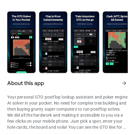
About this app
arrow_forward
Your personal GTO postflop lookup assistant and poker engine
AI solver in your pocket. No need for complex tree building and
then buying grunty super computers to run postflop solves.
We did all the hardwork and making it accessible to you via a
few clicks on your mobile phone. Just pick a spot, enter your
hole cards, the board and voila! You can see the GTO line for all
Your personal GTO postflop lookup assistant. Access solves within
possible turn and river with the exact frequencies and EVs.