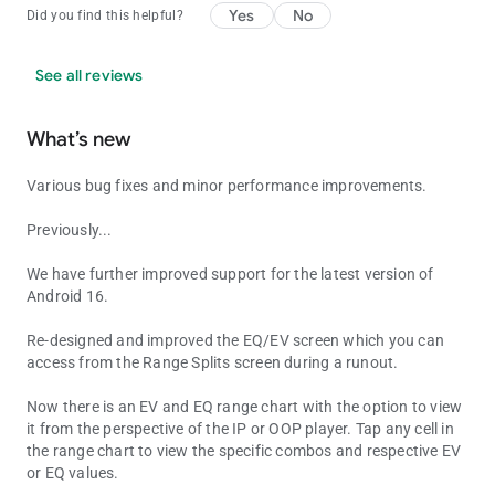
Yes
No
Did you find this helpful?
See all reviews
What’s new
Various bug fixes and minor performance improvements.
Previously...
We have further improved support for the latest version of
Android 16.
Re-designed and improved the EQ/EV screen which you can
access from the Range Splits screen during a runout.
Now there is an EV and EQ range chart with the option to view
it from the perspective of the IP or OOP player. Tap any cell in
the range chart to view the specific combos and respective EV
or EQ values.