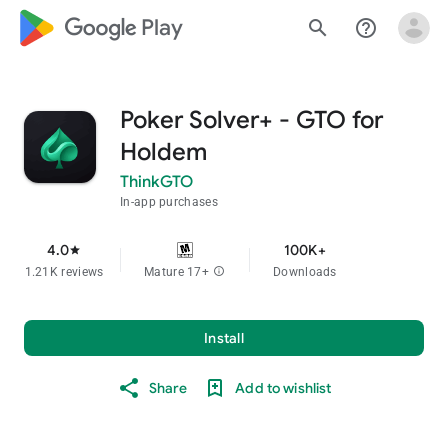
google_logo Play
search
help_outline
Poker Solver+ - GTO for
Holdem
ThinkGTO
In-app purchases
4.0
100K+
star
1.21K reviews
Mature 17+
info
Downloads
Install
Share
Add to wishlist