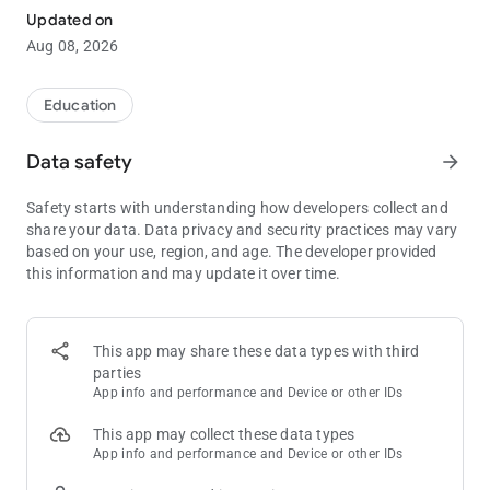
Updated on
Poker Solver+ combines preflop ranges and postflop solves to
Aug 08, 2026
give you the most intuitive and holistic end to end solution. It
takes literally seconds to access your solution. 6-max cash
and MTT for different stack sizes solved and ready to be
Education
accessed. Don't miss it now!
Data safety
arrow_forward
Some of the features included but not limited to are
- intuitive range viewer for all preflop spots
Safety starts with understanding how developers collect and
- ability to enter any flop, any turn and any river
share your data. Data privacy and security practices may vary
- can enter different lines to see how GTO frequencies changes
based on your use, region, and age. The developer provided
- see exact frequencies and EVs
this information and may update it over time.
More spots and solves added all the time. Download now.
Please note this is not an RTA and should not be used for real
time assistance for poker decisions at the table. As it is
This app may share these data types with third
against TOS of many poker sites to use an RTA (Real Time
parties
Assistance) tool.
App info and performance and Device or other IDs
This app may collect these data types
App info and performance and Device or other IDs