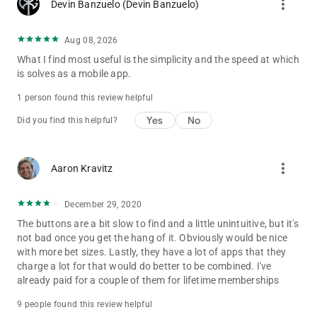
more_vert
Devin Banzuelo (Devin Banzuelo)
Aug 08, 2026
What I find most useful is the simplicity and the speed at which
is solves as a mobile app.
1 person found this review helpful
Yes
No
Did you find this helpful?
more_vert
Aaron Kravitz
December 29, 2020
The buttons are a bit slow to find and a little unintuitive, but it's
not bad once you get the hang of it. Obviously would be nice
with more bet sizes. Lastly, they have a lot of apps that they
charge a lot for that would do better to be combined. I've
already paid for a couple of them for lifetime memberships
9 people found this review helpful