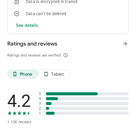
Data is encrypted in transit
Data can’t be deleted
See details
Ratings and reviews
arrow_forward
Ratings and reviews are verified
info_outline
Phone
Tablet
phone_android
tablet_android
4.2
5
4
3
2
1
1.13K reviews