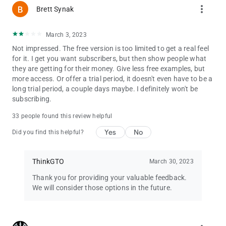
more_vert
Brett Synak
March 3, 2023
Not impressed. The free version is too limited to get a real feel
for it. I get you want subscribers, but then show people what
they are getting for their money. Give less free examples, but
more access. Or offer a trial period, it doesn't even have to be a
long trial period, a couple days maybe. I definitely won't be
subscribing.
33 people found this review helpful
Yes
No
Did you find this helpful?
ThinkGTO
March 30, 2023
Thank you for providing your valuable feedback.
We will consider those options in the future.