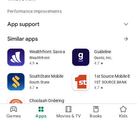
Performance improvements
App support
expand_more
Similar apps
arrow_forward
Wealthfront: Save and Invest
Guideline
Wealthfront
Gusto, Inc.
4.9
4.7
star
star
SouthState Mobile
1st Source Mobile Bank
South State
1ST SOURCE BANK
4.7
4.7
star
star
Choolaah Ordering
Thanx
4.8
star
Games
Apps
Movies & TV
Books
Kids
flag
Flag as inappropriate