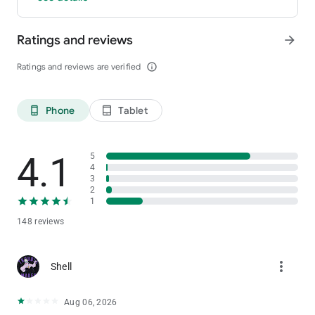
Ratings and reviews
arrow_forward
Ratings and reviews are verified
info_outline
Phone
Tablet
phone_android
tablet_android
4.1
5
4
3
2
1
148 reviews
more_vert
Shell
Aug 06, 2026