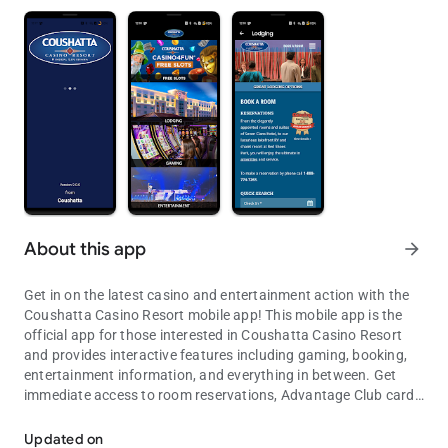
About this app
arrow_forward
Get in on the latest casino and entertainment action with the
Coushatta Casino Resort mobile app! This mobile app is the
official app for those interested in Coushatta Casino Resort
and provides interactive features including gaming, booking,
entertainment information, and everything in between. Get
immediate access to room reservations, Advantage Club card
Enjoy Everything you love about Coushatta Casino Resort anytime
balances, upcoming events, restaurant information,
promotions – and allow push messaging to be eligible for
Updated on