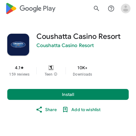
google_logo Play
search
help_outline
Coushatta Casino Resort
Coushatta Casino Resort
4.1
10K+
star
159 reviews
Teen
info
Downloads
Install
Share
Add to wishlist