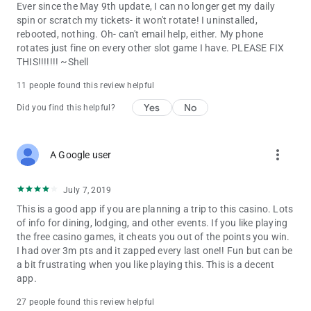
Ever since the May 9th update, I can no longer get my daily
spin or scratch my tickets- it won't rotate! I uninstalled,
rebooted, nothing. Oh- can't email help, either. My phone
rotates just fine on every other slot game I have. PLEASE FIX
THIS!!!!!!! ~Shell
11 people found this review helpful
Yes
No
Did you find this helpful?
more_vert
A Google user
July 7, 2019
This is a good app if you are planning a trip to this casino. Lots
of info for dining, lodging, and other events. If you like playing
the free casino games, it cheats you out of the points you win.
I had over 3m pts and it zapped every last one!! Fun but can be
a bit frustrating when you like playing this. This is a decent
app.
27 people found this review helpful