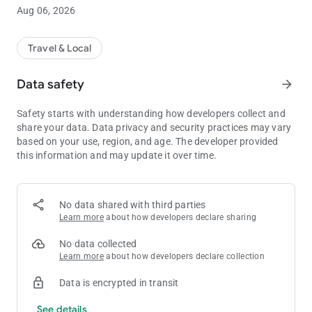
exclusive offers to our resort in the palm of your hand!
Aug 06, 2026
Travel & Local
Data safety
arrow_forward
Safety starts with understanding how developers collect and
share your data. Data privacy and security practices may vary
based on your use, region, and age. The developer provided
this information and may update it over time.
No data shared with third parties
Learn more
about how developers declare sharing
No data collected
Learn more
about how developers declare collection
Data is encrypted in transit
See details