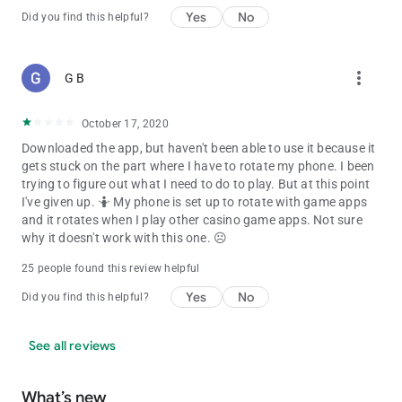
Yes
No
Did you find this helpful?
more_vert
G B
October 17, 2020
Downloaded the app, but haven't been able to use it because it
gets stuck on the part where I have to rotate my phone. I been
trying to figure out what I need to do to play. But at this point
I've given up. 🤷 My phone is set up to rotate with game apps
and it rotates when I play other casino game apps. Not sure
why it doesn't work with this one. ☹️
25 people found this review helpful
Yes
No
Did you find this helpful?
See all reviews
What’s new