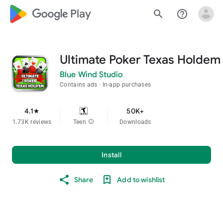
google_logo Play
search
help_outline
Ultimate Poker Texas Holdem
Blue Wind Studio
Contains ads
In-app purchases
4.1
50K+
star
1.73K reviews
Teen
info
Downloads
Install
Share
Add to wishlist