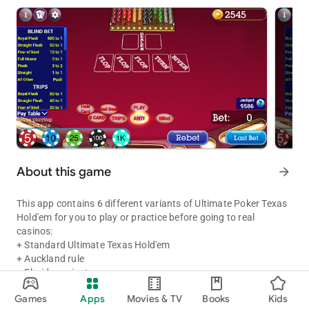
About this game
arrow_forward
This app contains 6 different variants of Ultimate Poker Texas
Hold'em for you to play or practice before going to real
casinos:
+ Standard Ultimate Texas Hold'em
+ Auckland rule
+ Florida variant
A poker-based casino game in which the player may make one raise
+ Heads Up Hold’Em
Games
Apps
Movies & TV
Books
Kids
+ Jackpot Hold’em
Updated on
Available on