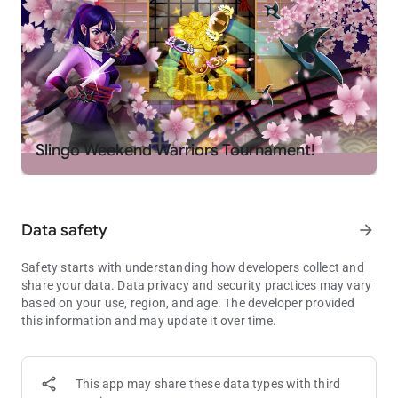
• Collect your Mystery Bonus every 4 hours and keep the action
going
• Complete Daily Challenges to boost your score and earn extra
rewards
• Join real-time tournaments and compete with players
worldwide to top the leaderboard & win rewards
• Unlock the VIP Program for exclusive perks, bonuses, and
boosts
Slingo Weekend Warriors Tournament!
• Discover Limited-Time Games with fresh gameplay every
week
• Enjoy frequent updates with new slots, bingo games, and
Slingo experiences
Data safety
arrow_forward
🔥 Spin, score, and triumph every day
Safety starts with understanding how developers collect and
Hit the reels, match your bingo numbers, and unlock powerful
share your data. Data privacy and security practices may vary
boosts to maximize your wins. Slingo blends slots mechanics
based on your use, region, and age. The developer provided
(spin, 777, multipliers) with bingo gameplay (numbers, cards,
this information and may update it over time.
scoring) for a totally unique experience. Complete your card
for a full house Jackpot, land Jokers for massive bonuses, and
chase big moments every time you play!
This app may share these data types with third