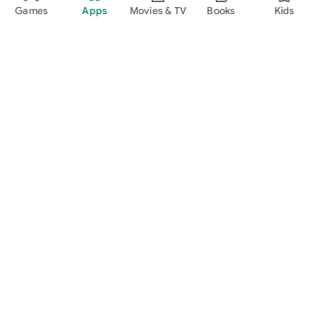
Games
Apps
Movies & TV
Books
Kids
Google Play
Play Pass
Play Points
Gift cards
Redeem
Refund policy
Kids & family
Parent Guide