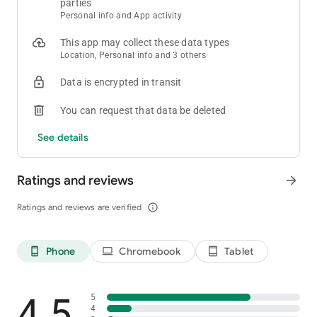
🎰 Play exciting Slingo games
parties
Personal info and App activity
Discover fan-favorite titles and new releases:
This app may collect these data types
• Slingo Classic – the original slots + bingo mashup loved by
Location, Personal info and 3 others
millions
• Slingo Shark Week – thrilling underwater action
Data is encrypted in transit
• Slingo Rakin Bacon – entertaining gameplay, rewards are
bigger the more you spin.
You can request that data be deleted
• Slingo Baking Bonanza – choose your rewards and boost
your gameplay
See details
• Slingo Lobstermania – fun gameplay with exciting bonus
games that offer free spins and prize picks.
Ratings and reviews
arrow_forward
And many more Slingo games added regularly - always free to
play!
Ratings and reviews are verified
info_outline
🎲 Explore a huge collection of Vegas slots
Phone
Chromebook
Tablet
phone_android
laptop
tablet_android
Enjoy classic and modern casino slot games packed with
features like free spins, multipliers, 777 combinations, and
exciting boosts:
4.5
5
• 6 Wild Sharks – dive deep and hit big with locked wilds
4
• Lawn n’ Disorder – nature meets chaos where every spin