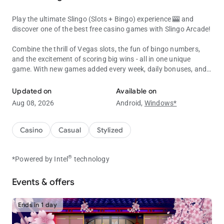
Play the ultimate Slingo (Slots + Bingo) experience 🎰 and
discover one of the best free casino games with Slingo Arcade!
Combine the thrill of Vegas slots, the fun of bingo numbers,
and the excitement of scoring big wins - all in one unique
game. With new games added every week, daily bonuses, and
Fun Casino Games, Spin Slots & Bingo to Win Big Jackpots! Slots +
nonstop action, you’ll always have a reason to spin, play, and
triumph!
Updated on
Available on
Aug 08, 2026
Android,
Windows*
Start your journey with a 3,000 credit Welcome Bonus and
jump straight into your favorite slot games, bingo games, and
Slingo challenges. Spin the reels, match your numbers, boost
Casino
Casual
Stylized
your score, and hit exciting rewards as you climb the
leaderboard. Whether you love classic slots, fast-paced bingo,
®
*Powered by Intel
technology
or innovative Slingo gameplay, there’s something for everyone!
🎉 Why players love Slingo Arcade
Events & offers
Enjoy a complete casino-style experience packed with fun
Ends in 1 day
features, rewards, and ways to win:
• Spin the Daily Bonus Wheel to unlock up to 1,500 credits