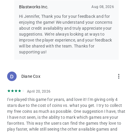
Read our Terms of Service:
Blastworks Inc.
Aug 08, 2026
https://www.slingoarcade.com/tos.html
Hi Jennifer, Thank you for your feedback and for
Privacy Policy: https://www.blastworksinc.com/privacy-
enjoying the game! We understand your concerns
policy/
about credit availability and truly appreciate your
suggestions. We’re always looking at ways to
This game is intended for an adult audience. It does not offer
improve the player experience, and your feedback
real money gaming or the opportunity to win real money or
will be shared with the team. Thanks for
prizes. Practice or success at social gaming does not imply
supporting us!
future success at real money gaming.
more_vert
Diane Cox
April 20, 2026
I've played this game for years, and love it! I'm giving only 4
stars due to the cost of coins vs. what you get. I try to collect
my free coins as much as possible. One suggestion I have, that
I have not seen, is the ability to mark which games are your
favorites. This way the users can find the games they love to
play faster, while still seeing the other available games and