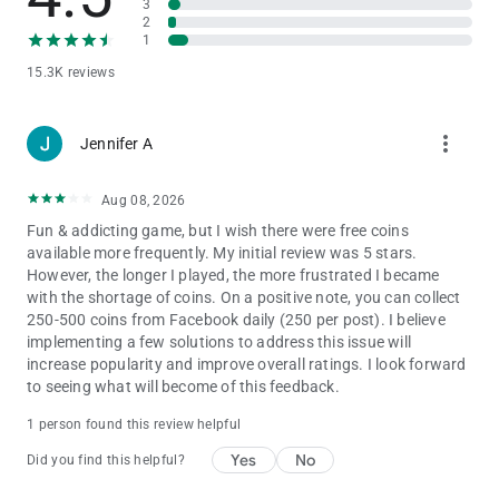
3
brings the chance of high variance thrills and surprises
2
• Rise of Aztec – game delivers a unique blend of strategy,
1
suspense, and feature-driven rewards
15.3K reviews
• Sobek’s Goldy Spins – combines Las Vegas glamour with
ancient Egyptian mythology making it fun and rewarding
• Bullion Express – will take you on a ride into a world of wins
more_vert
Jennifer A
and incredible vibes
New slot games added all the time for endless entertainment
Aug 08, 2026
Fun & addicting game, but I wish there were free coins
🚀 More ways to play, win, and enjoy
available more frequently. My initial review was 5 stars.
However, the longer I played, the more frustrated I became
• Spin daily and unlock daily bonuses and boosts
with the shortage of coins. On a positive note, you can collect
• Hit big moments with exciting slot and bingo mechanics
250-500 coins from Facebook daily (250 per post). I believe
• Score higher and climb the leaderboards in tournaments
implementing a few solutions to address this issue will
• Play anytime, anywhere — no internet stress, just fun
increase popularity and improve overall ratings. I look forward
gameplay
to seeing what will become of this feedback.
• Enjoy a mix of casual fun and competitive challenges
1 person found this review helpful
Sign up now, enable notifications, and follow us for updates,
Yes
No
events, and exclusive free credit giveaways!
Did you find this helpful?