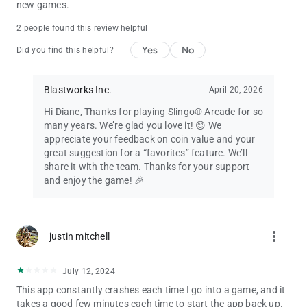
new games.
2 people found this review helpful
Yes
No
Did you find this helpful?
Blastworks Inc.
April 20, 2026
Hi Diane, Thanks for playing Slingo® Arcade for so
many years. We’re glad you love it! 😊 We
appreciate your feedback on coin value and your
great suggestion for a “favorites” feature. We’ll
share it with the team. Thanks for your support
and enjoy the game! 🎉
more_vert
justin mitchell
July 12, 2024
This app constantly crashes each time I go into a game, and it
takes a good few minutes each time to start the app back up.