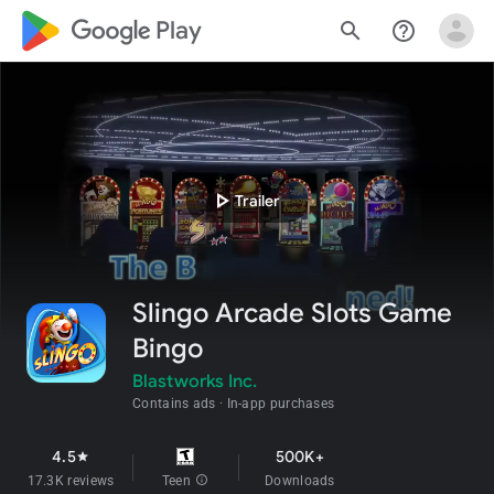
google_logo Play
search
help_outline
play_arrow
Trailer
Slingo Arcade Slots Game
Bingo
Blastworks Inc.
Contains ads
In-app purchases
4.5
500K+
star
17.3K reviews
Teen
info
Downloads