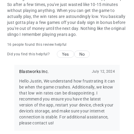
So after a few times, you've just wasted like 10-15 minutes
without playing anything. When you can get the game to
actually play, the win rates are astoundingly low. You basically
just gotta play a few games off your daily sign in bonus before
you're out of money until the next day. Nothing like the original
slingo I remember playing years ago.
16 people found this review helpful
Yes
No
Did you find this helpful?
Blastworks Inc.
July 12, 2024
Hello Justin, We understand how frustrating it can
be when the game crashes. Additionally, we know
that low win rates can be disappointing. I
recommend you ensure you have the latest
version of the app, restart your device, check your
device's storage, and make sure your internet
connection is stable. For additional assistance,
please contact us!