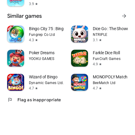
3.9
star
Similar games
arrow_forward
Bingo City 75 : Bingo
Dice Go : The Showdo
Fungrep Co Ltd
NTRIPLE
4.3
3.1
star
star
Poker Dreams
Farkle Dice Roll
YOOKU GAMES
FunCraft Games
4.9
star
Wizard of Bingo
MONOPOLY Match
Dynamic Games Ltd.
BeeMatch Ltd
4.7
4.7
star
star
flag
Flag as inappropriate