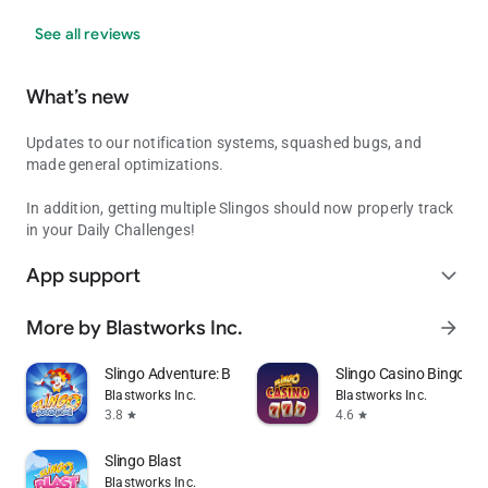
See all reviews
What’s new
Updates to our notification systems, squashed bugs, and
made general optimizations.
In addition, getting multiple Slingos should now properly track
in your Daily Challenges!
App support
expand_more
More by Blastworks Inc.
arrow_forward
Slingo Adventure: Bingo Games
Slingo Casino Bingo S
Blastworks Inc.
Blastworks Inc.
3.8
4.6
star
star
Slingo Blast
Blastworks Inc.