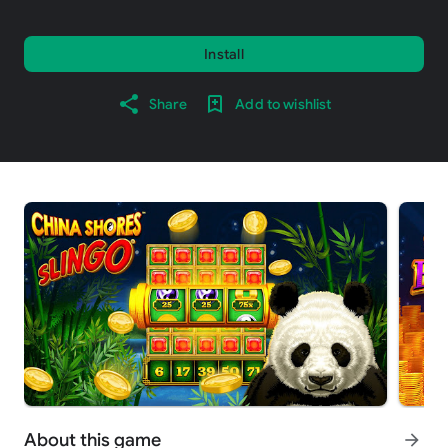
Install
Share
Add to wishlist
About this game
arrow_forward