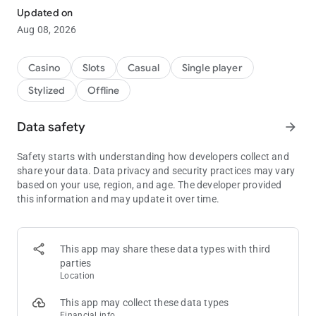
classic Vegas slots right to your home!
Updated on
Aug 08, 2026
DOWNLOAD NOW and experience massive wins!
💰 THIS HOUSE OF SLOTS GIVES A FREE 8 MILLION STARTING
Casino
Slots
Casual
Single player
BONUS TO ALL NEW PLAYERS! 💰
Stylized
Offline
Great Cat Slots™ Casino Slot Machine offers one of the biggest
free bonuses in the slot machine world!
Data safety
arrow_forward
🎰 FEATURES OF GREAT CAT SLOTS™ CASINO SLOT
MACHINE:
Safety starts with understanding how developers collect and
1. 100% slot machine action with an 8,000,000 starting bonus.
share your data. Data privacy and security practices may vary
2. Huge jackpots on select Vegas slots.
based on your use, region, and age. The developer provided
3. Exciting slot machines with bonus rounds in every game.
this information and may update it over time.
4. Great Cat Slots™ Casino Slot Machine gives you hourly and
daily rewards!
5. Boosters available in wild slot machine games to help you
This app may share these data types with third
win big!
parties
6. Stunning graphics and sounds, capturing the true Vegas
Location
experience.
7. Play slot machines anytime – works without Wi-Fi, even
This app may collect these data types
offline!
Financial info