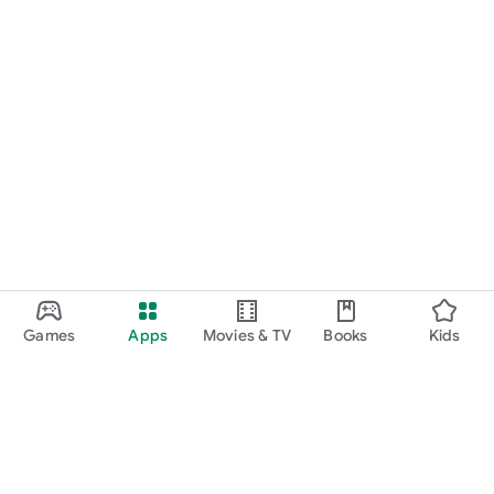
Games
Apps
Movies & TV
Books
Kids