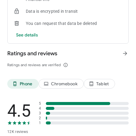
Great Cat Slots™ Casino Slot Machine gives you a free
Data is encrypted in transit
8,000,000 bonus to start – more than most wild slot machine
casino games! Test your luck with thrilling bonus rounds, huge
You can request that data be deleted
jackpots, and exciting spins! Download today and experience a
slot adventure like no other!
See details
Enjoy thrilling slot machine play, each with unique bonus mini-
games. Level up and unlock more slots as you progress
Ratings and reviews
arrow_forward
through this exciting casino experience!
Ratings and reviews are verified
info_outline
Disclaimer:
Great Cat Slots Online Casino is intended for individuals 18
years and older. This game does not offer real money
Phone
Chromebook
Tablet
phone_android
laptop
tablet_android
gambling. The developer is not affiliated in any way with real
money gambling operations. Virtual chips/coins in this game
have no real-world value and cannot be redeemed for anything
4.5
5
of value. Playing Great Cat Slots Online Casino does not imply
4
future success at real money gambling.
3
2
References to “Coins,” “Bonus,” "Wins," "Bets," "Prize," “Cash,”
1
"Payouts," & "Jackpot" are for in-game currency only. In-game
12K reviews
currency can only be obtained through wins in this game and