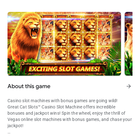
About this game
arrow_forward
Casino slot machines with bonus games are going wild!
Great Cat Slots™ Casino Slot Machine offers incredible
bonuses and jackpot wins! Spin the wheel, enjoy the thrill of
Vegas online slot machines with bonus games, and chase your
jackpot!
Spin the Vegas Slots Machine for Big Wins! Hit the Jackpot in Onli
Great Cat Slots™ Casino Slot Machine brings the excitement of