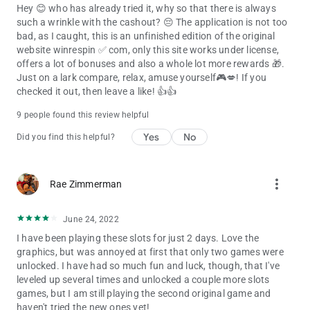
Hey 😊 who has already tried it, why so that there is always
such a wrinkle with the cashout? 😔 The application is not too
bad, as I caught, this is an unfinished edition of the original
website winrespin ✅ com, only this site works under license,
offers a lot of bonuses and also a whole lot more rewards 🎁.
Just on a lark compare, relax, amuse yourself🎮💋! If you
checked it out, then leave a like! 👍👍
9 people found this review helpful
Yes
No
Did you find this helpful?
more_vert
Rae Zimmerman
June 24, 2022
I have been playing these slots for just 2 days. Love the
graphics, but was annoyed at first that only two games were
unlocked. I have had so much fun and luck, though, that I've
leveled up several times and unlocked a couple more slots
games, but I am still playing the second original game and
haven't tried the new ones yet!