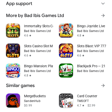
App support
expand_more
More by Bad Ibis Games Ltd
arrow_forward
Immortality Slots Casino Game
Bingo Joyride: Live Par
Bad Ibis Games Ltd
Bad Ibis Games Ltd
4.6
4.8
star
star
Slots Casino Slot Machine Game
Slots Blast: VIP 777 Liv
Bad Ibis Games Ltd
Bad Ibis Games Ltd
4.6
4.6
star
star
Bingo Mansion: Play Live Bingo
Blackjack Pro — 21 Ca
Bad Ibis Games Ltd
Bad Ibis Games Ltd
4.8
star
Similar games
arrow_forward
MergeBuckets
Card Counter
SandenHub
TMSOFT
$0.99
4.7
$2.99
star