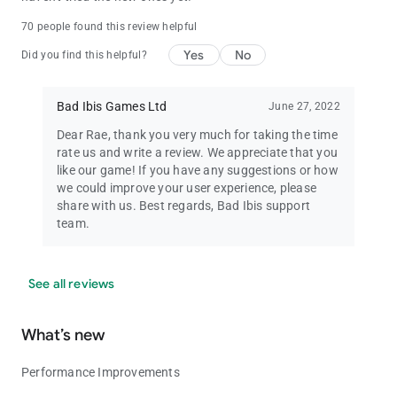
70 people found this review helpful
Yes
No
Did you find this helpful?
Bad Ibis Games Ltd
June 27, 2022
Dear Rae, thank you very much for taking the time
rate us and write a review. We appreciate that you
like our game! If you have any suggestions or how
we could improve your user experience, please
share with us. Best regards, Bad Ibis support
team.
See all reviews
What’s new
Performance Improvements