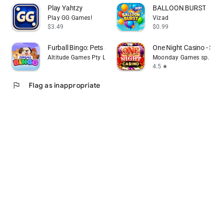
Play Yahtzy
BALLOON BURST
Play GG Games!
Vizad
$3.49
$0.99
Furball Bingo: Pets and Prizes
One Night Casino - Slot
Altitude Games Pty Ltd
Moonday Games sp. z o.
4.5
star
flag
Flag as inappropriate