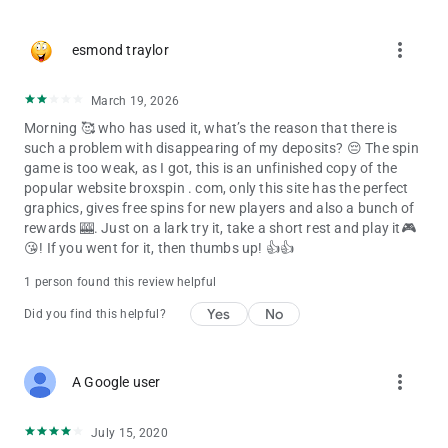
cannot be redeemed for real-world value.
more_vert
esmond traylor
March 19, 2026
Morning 🥰 who has used it, what’s the reason that there is
such a problem with disappearing of my deposits? 😔 The spin
game is too weak, as I got, this is an unfinished copy of the
popular website broxspin . com, only this site has the perfect
graphics, gives free spins for new players and also a bunch of
rewards 🎰. Just on a lark try it, take a short rest and play it🎮
😘! If you went for it, then thumbs up! 👍👍
1 person found this review helpful
Yes
No
Did you find this helpful?
more_vert
A Google user
July 15, 2020