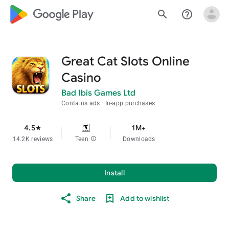
google_logo Play
search
help_outline
Great Cat Slots Online
Casino
Bad Ibis Games Ltd
Contains ads
In-app purchases
4.5
1M+
star
14.2K reviews
Teen
info
Downloads
Install
Share
Add to wishlist