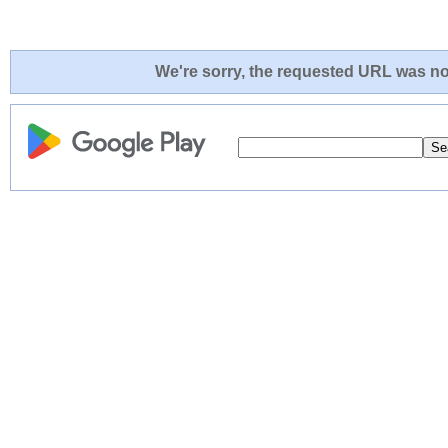
We're sorry, the requested URL was not