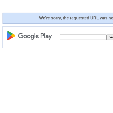
We're sorry, the requested URL was not