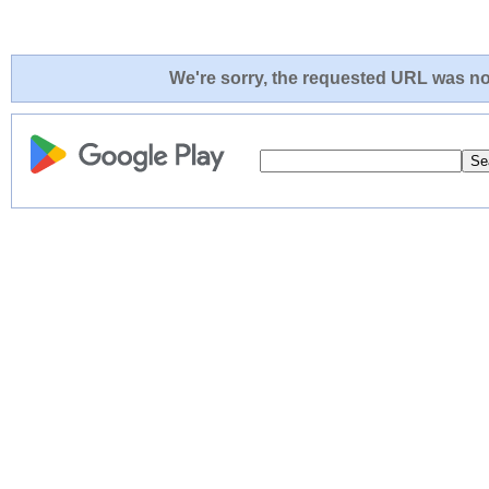
We're sorry, the requested URL was not