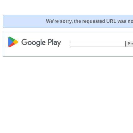
We're sorry, the requested URL was not