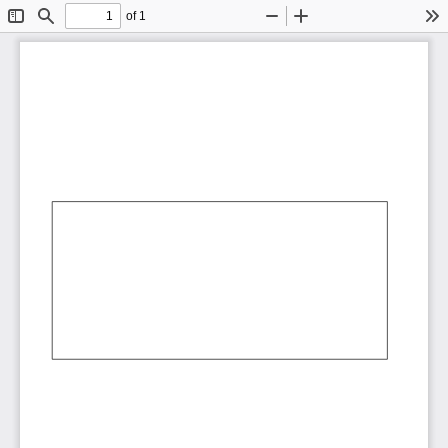
of 1
Toggle
Find
Zoom
Zoom
To
Sidebar
Out
In
AbCdEf
AbCdEf