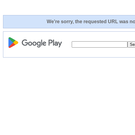
We're sorry, the requested URL was not