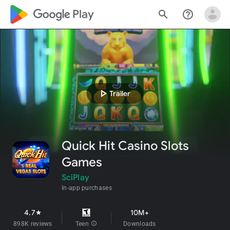
google_logo Play
search
help_outline
play_arrow
Trailer
Quick Hit Casino Slots
Games
SciPlay
In-app purchases
4.7
10M+
star
898K reviews
Teen
info
Downloads