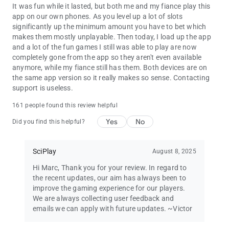
It was fun while it lasted, but both me and my fiance play this
app on our own phones. As you level up a lot of slots
significantly up the minimum amount you have to bet which
makes them mostly unplayable. Then today, I load up the app
and a lot of the fun games I still was able to play are now
completely gone from the app so they aren't even available
anymore, while my fiance still has them. Both devices are on
the same app version so it really makes so sense. Contacting
support is useless.
161 people found this review helpful
Yes
No
Did you find this helpful?
SciPlay
August 8, 2025
Hi Marc, Thank you for your review. In regard to
the recent updates, our aim has always been to
improve the gaming experience for our players.
We are always collecting user feedback and
emails we can apply with future updates. ~Victor