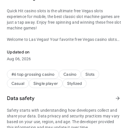
Quick Hit casino slots is the ultimate free Vegas slots
experience for mobile, the best classic slot machine games are
just a tap away. Enjoy free spinning and winning these free slot
machine games!
Welcome to Las Vegas! Your favorite free Vegas casino slots
Play Your Favorite Vegas Slots & Classic Slot Machines. Casino G
and top casino games are right here. Spin and respin slots, win
prizes, hit the jackpot and do it all over again to feel like you're
Updated on
on the real Vegas casino floor. You don't have to be a rich cash
Aug 06, 2026
billionaire to enjoy real Vegas slots, because these are all free
casino slot games! In the Vegas slots games era of 2025 and
beyond, mobile free slot machine players can enter a huge
#6 top grossing casino
Casino
Slots
casino and play classic slots from home. The Quick hit casino
Casual
Single player
Stylized
is always open.
Play classic casino games for free: The best slot games and
Data safety
arrow_forward
brands make this app pop. Play all the Quick Hit slots from
mega slot machine brands like Bally casino, Shuffle and WMS
Safety starts with understanding how developers collect and
slots. Spin free slots that include Super Red Phoenix, Quick Hit
share your data. Data privacy and security practices may vary
Slots Platinum Plus, Triple Blazing 7s, Huff n More Puff, 88
based on your use, region, and age. The developer provided
Fortunes, Invaders from Planet Moolah, Goldfish slots, and
this information and may update it over time.