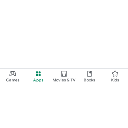
Games
Apps
Movies & TV
Books
Kids
Google Play