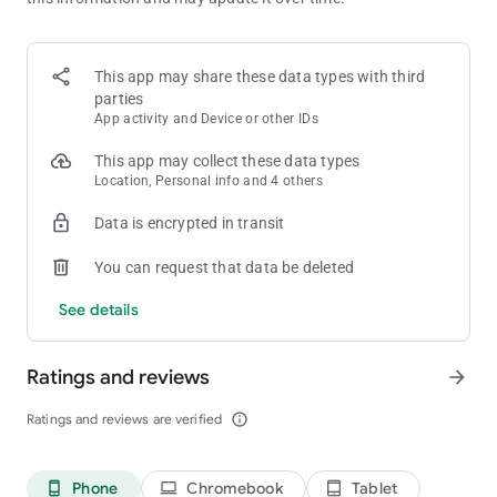
many other new slot games! New slot machines are added all
the time to make your free slots casino games experience even
better. If you LOVE Las Vegas slots, this is the casino games
This app may share these data types with third
and slots free app for you!
parties
App activity and Device or other IDs
Get huge Casino rewards, free slot machines games spins and
bonus rounds: It's 777 slots time! Play the Quick Hit casino
This app may collect these data types
slots free of charge, but these classic casino games are full of
Location, Personal info and 4 others
winning slots that offer a huge win to players. Play casino
games to collect daily free slot machines bonuses, the slots
Data is encrypted in transit
machines lottery bonus, the slot machine bonus wheel, and
free coins. Spin the wheel of the free casino slots machines
You can request that data be deleted
and watch the jackpot magic happen! Free Vegas slots offer
the thrill of real casino games, so play slots free with bonus
See details
spins all day long.
Casino slots games are all the rage! More than other free slots
Ratings and reviews
arrow_forward
games you'll find at casinos like blackjack, poker or roulette
games, slots are the heart of Vegas and the casino frenzy. Play
Ratings and reviews are verified
info_outline
slot machine games for free, and not just any casino game, but
the best free slots around. What makes casino slot machines
the best is the surprise and thrill of free slot games. Quick Hits
Phone
Chromebook
Tablet
phone_android
laptop
tablet_android