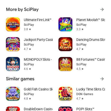
More by SciPlay
arrow_forward
Ultimate Fire Link™ Slots
Planet Moolah™ Slots 
SciPlay
SciPlay
3.8
3.3
star
star
Jackpot Party Casino Slots
Dancing Drums Slots C
SciPlay
SciPlay
4.7
4.7
star
star
MONOPOLY Slots - Casino Games
88 Fortunes™ Casino S
SciPlay
SciPlay
4.6
4.5
star
star
Similar games
arrow_forward
Gold Fish Casino Slot Games
Lucky Time Slots Casi
SciPlay
DGN Games
4.8
4.7
star
star
DoubleDown Casino Vegas Slots
POP! Slots™