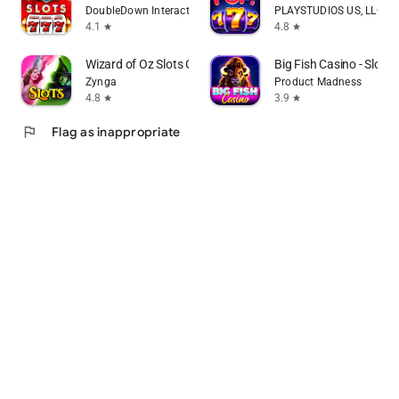
DoubleDown Interactive LLC
PLAYSTUDIOS US, LLC
4.1
4.8
star
star
Wizard of Oz Slots Games
Big Fish Casino - Slot
Zynga
Product Madness
4.8
3.9
star
star
flag
Flag as inappropriate