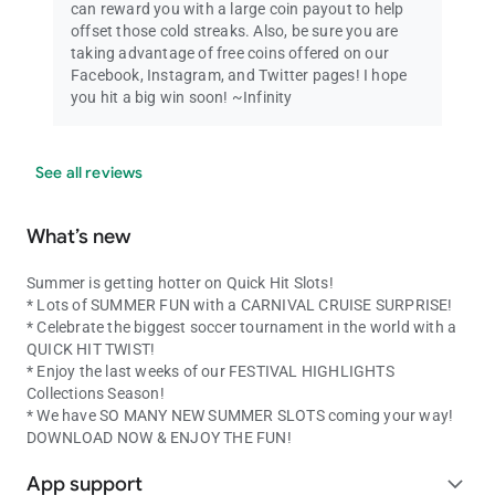
can reward you with a large coin payout to help
offset those cold streaks. Also, be sure you are
taking advantage of free coins offered on our
Facebook, Instagram, and Twitter pages! I hope
you hit a big win soon! ~Infinity
See all reviews
What’s new
Summer is getting hotter on Quick Hit Slots!
* Lots of SUMMER FUN with a CARNIVAL CRUISE SURPRISE!
* Celebrate the biggest soccer tournament in the world with a
QUICK HIT TWIST!
* Enjoy the last weeks of our FESTIVAL HIGHLIGHTS
Collections Season!
* We have SO MANY NEW SUMMER SLOTS coming your way!
DOWNLOAD NOW & ENJOY THE FUN!
App support
expand_more