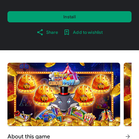
Install
Share
Add to wishlist
About this game
arrow_forward