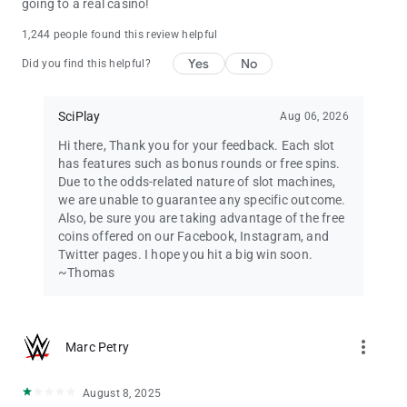
going to a real casino!
you play slot machines free, you get a thrill that takes your
mind off of everything else. Free slot machines combine
1,244 people found this review helpful
entertainment, challenging slots games and fun that's unique
Yes
No
Did you find this helpful?
to free slot casino game. Download the best slot machines app
and start spinning!
SciPlay
Aug 06, 2026
The games are intended for an adult audience (Aged 21 or
older). The games do not offer real money gambling or an
Hi there, Thank you for your feedback. Each slot
opportunity to win real money or prizes. Practice or success at
has features such as bonus rounds or free spins.
social casino gaming does not imply future success at real
Due to the odds-related nature of slot machines,
money gambling games
we are unable to guarantee any specific outcome.
Also, be sure you are taking advantage of the free
coins offered on our Facebook, Instagram, and
Twitter pages. I hope you hit a big win soon.
~Thomas
more_vert
Marc Petry
August 8, 2025