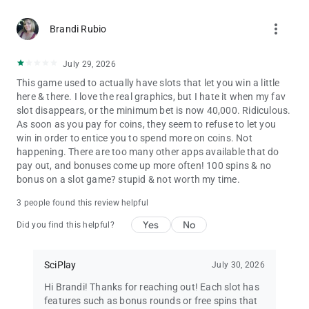
more_vert
Brandi Rubio
July 29, 2026
This game used to actually have slots that let you win a little
here & there. I love the real graphics, but I hate it when my fav
slot disappears, or the minimum bet is now 40,000. Ridiculous.
As soon as you pay for coins, they seem to refuse to let you
win in order to entice you to spend more on coins. Not
happening. There are too many other apps available that do
pay out, and bonuses come up more often! 100 spins & no
bonus on a slot game? stupid & not worth my time.
3 people found this review helpful
Yes
No
Did you find this helpful?
SciPlay
July 30, 2026
Hi Brandi! Thanks for reaching out! Each slot has
features such as bonus rounds or free spins that