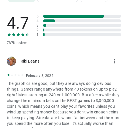
slot games offer all that slots machine fun in one place with
Vegas slots casino games that are an adventure.
4.7
5
Each casino slot fits this collection of free casino slot
4
machines that is like a visit to the Jackpot casino. Play slot
3
machine games that include classic Vegas slots and other
2
casino slot machines you love. This slot casino is always open
1
and our slot games never fail to show 777 and bring double
787K reviews
Jackpot wins to players. Download this free slots game to
your tablet (Android or iPad) as well and spin every slot
machine you dream of! The ways to play are limitless! Play the
more_vert
Riki Deans
best free casino games on your tablet or phone whenever and
wherever you are.
February 8, 2025
The hot FREE Vegas slot machines we've mentioned here and
The graphics are good, but they are always doing devious
the new slots that are added constantly and at a fast pace, will
things. Games range anywhere from 40 tokens on up to play,
boost your casino games 2025 experience. Get ready to double
right? Most starting at 240 or 1,000,000. But after awhile they
the casino slots fun and see 777 as you spin these slot
change the minimum bets on the BEST games to 3,000,000
machines for free! It's not just a free casino, but a special slot
coins, which means you can't play your favorites unless you
casino that is packed with your favorite Vegas machines and
wind up spending money because you don't win enough coins
fun Las Vegas games.
to keep playing. Streaks are few and far between and the more
you spend the more often you lose. It's actually worse than
Free casino games and particularly slots help you relax. When