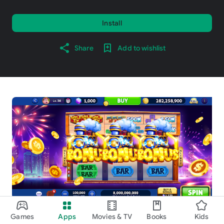
Install
Share
Add to wishlist
About this game
arrow_forward
Games
Apps
Movies & TV
Books
Kids