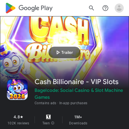
google_logo Play
search
help_outline
play_arrow
Trailer
Cash Billionaire - VIP Slots
Bagelcode: Social Casino & Slot Machine
Games
Contains ads
In-app purchases
4.8
1M+
star
102K reviews
Teen
info
Downloads