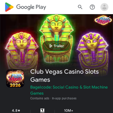
google_logo Play
search
help_outline
play_arrow
Trailer
Club Vegas Casino Slots
Games
Bagelcode: Social Casino & Slot Machine
Games
Contains ads
In-app purchases
4.8
10M+
star