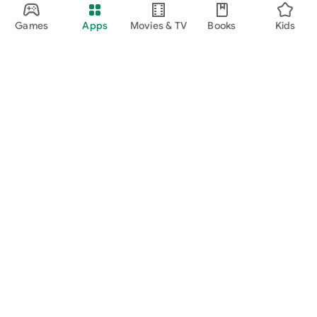
Games
Apps
Movies & TV
Books
Kids
Google Play
Play Pass
Play Points
Gift cards
Redeem
Refund policy
Kids & family
Parent Guide