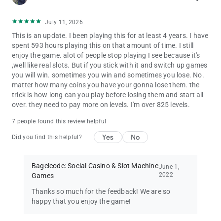
July 11, 2026
This is an update. I been playing this for at least 4 years. I have
spent 593 hours playing this on that amount of time. I still
enjoy the game. alot of people stop playing I see because it's
,well like real slots. But if you stick with it and switch up games
you will win. sometimes you win and sometimes you lose. No.
matter how many coins you have your gonna lose them. the
trick is how long can you play before losing them and start all
over. they need to pay more on levels. I'm over 825 levels.
7 people found this review helpful
Yes
No
Did you find this helpful?
Bagelcode: Social Casino & Slot Machine
June 1,
2022
Games
Thanks so much for the feedback! We are so
happy that you enjoy the game!