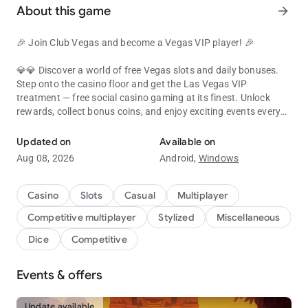
About this game
arrow_forward
🎉 Join Club Vegas and become a Vegas VIP player! 🎉
💎💎 Discover a world of free Vegas slots and daily bonuses.
Step onto the casino floor and get the Las Vegas VIP
treatment — free social casino gaming at its finest. Unlock
rewards, collect bonus coins, and enjoy exciting events every
Welcome to Club Vegas! Enjoy Vegas slots, online casino fun & slo
day.
Updated on
Available on
🎰 Looking for new Vegas casino slots online?
Aug 08, 2026
Android,
Windows
Join Club Vegas for infinite bonuses, VIP Clubs, huge jackpots,
and the best casino slots — all inspired by the greatest Las
Casino
Slots
Casual
Multiplayer
Vegas casinos. Love poker? Obsessed with blackjack? Enjoy
Competitive multiplayer
Stylized
Miscellaneous
keno too? Club Vegas brings them together in one free social
casino experience filled with exciting rewards.
Dice
Competitive
⭐⭐ Claim your 10,000,000 COINS WELCOME BONUS
Events & offers
Start playing free Vegas slots, collect daily bonuses, spin the
reels, and win huge coin rewards through jackpots and special
Update available