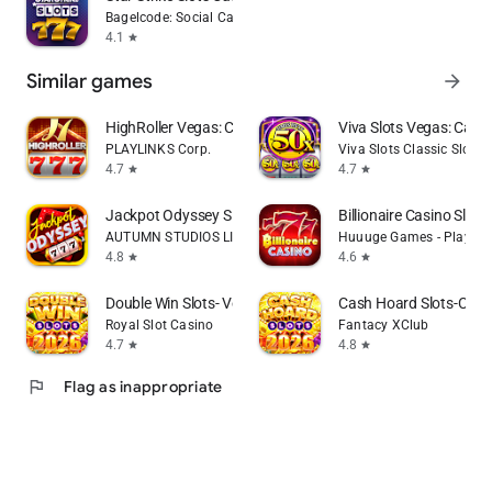
Bagelcode: Social Casino & Slot Machine Games
4.1
star
Similar games
arrow_forward
HighRoller Vegas: Casino Games
Viva Slots Vegas: Casin
PLAYLINKS Corp.
Viva Slots Classic Slot 
4.7
4.7
star
star
Jackpot Odyssey Slots - Casino
Billionaire Casino Slots
AUTUMN STUDIOS LIMITED
Huuuge Games - Play To
4.8
4.6
star
star
Double Win Slots- Vegas Casino
Cash Hoard Slots-Casin
Royal Slot Casino
Fantacy XClub
4.7
4.8
star
star
flag
Flag as inappropriate