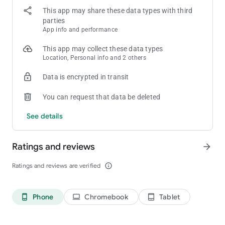
exciting rewards.
This app may share these data types with third
🎉 More free Vegas slots, blackjack, poker, and keno games to
parties
spin every single week.
App info and performance
🔔🔔 Looking for a game that feels like the real deal?
This app may collect these data types
Location, Personal info and 2 others
Huge jackpots, casino tables, poker action, keno draws, and a
true Vegas casino slots atmosphere — free social casino
Data is encrypted in transit
gaming has never looked this good! Spin whenever you like,
collect bonuses, chase jackpots, and win exciting rewards
You can request that data be deleted
every day.
See details
🎰 Chat LIVE, share coins, and join poker, keno, and slot
tournaments. Every spin brings new opportunities to win, and
great casino games are always more fun together!
Ratings and reviews
arrow_forward
🔥🔥 BONUSES FOR EVERYONE!
Ratings and reviews are verified
info_outline
⭐ 10,000,000 free coins welcome bonus!
⭐ 1,000,000 coins for connecting to Meta and inviting friends!
⭐ Up to 40,000 DAILY VIP bonus!
Phone
Chromebook
Tablet
phone_android
laptop
tablet_android
⭐ Daily Prize Wheel — spin every day to win up to 40 MILLION
coins!
⭐ Instant bonus every 20 minutes gives you more chances to