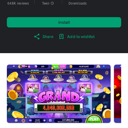
648K reviews
Teen
info
Downloads
Install
Share
Add to wishlist