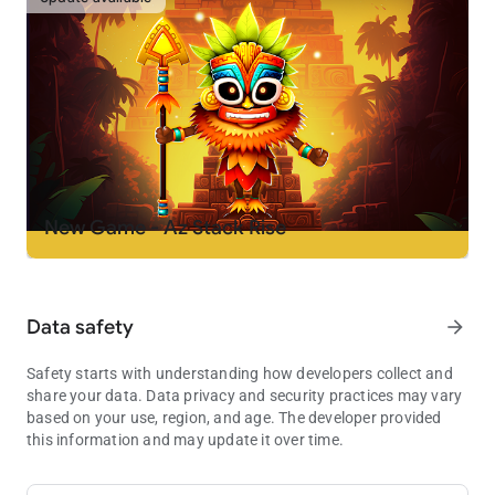
events!
Tired of the same games?
🔥 New free slots with bonuses every week!
🔥 Play blackjack, poker, keno and bingo — classic table games
built right into Club Vegas!
🔥 Challenge friends in blackjack rounds, keno draws, and
poker tournaments every month!
🔥 Poker pros, keno lovers, blackjack fans, and slot enthusiasts
all have new ways to play together.
New Game - Az Stack Rise
💎💎 Stunning video slots from 777 Las Vegas
🎉 Giant Wheel — spin and chase the jackpot!
🎉 Red White Blue Slots — auto spin, relax, and win even more
Data safety
arrow_forward
bonus coins!
🎉 Mystic Moon — combine wilds for even bigger rewards!
🎉 Dynamite Wild — a Las Vegas casino slots favorite packed
Safety starts with understanding how developers collect and
with jackpots and exciting rewards!
share your data. Data privacy and security practices may vary
🎉 Spin of Fortune — 777-style thrills with exciting features,
based on your use, region, and age. The developer provided
bonus rounds, and big rewards!
this information and may update it over time.
🎉 Card game lovers can enjoy blackjack and poker between
slot sessions, while keno fans jump into quick draws and