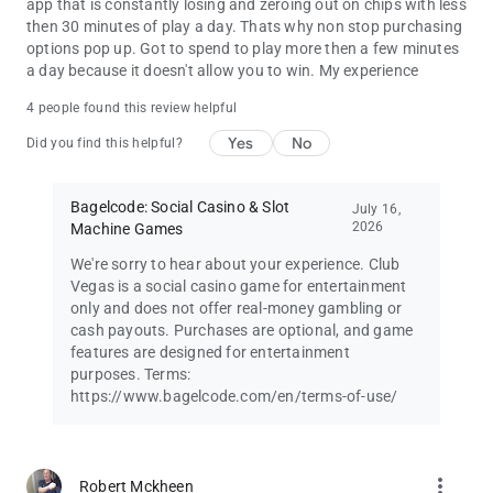
app that is constantly losing and zeroing out on chips with less
then 30 minutes of play a day. Thats why non stop purchasing
options pop up. Got to spend to play more then a few minutes
a day because it doesn't allow you to win. My experience
4 people found this review helpful
Yes
No
Did you find this helpful?
Bagelcode: Social Casino & Slot
July 16,
2026
Machine Games
We're sorry to hear about your experience. Club
Vegas is a social casino game for entertainment
only and does not offer real-money gambling or
cash payouts. Purchases are optional, and game
features are designed for entertainment
purposes. Terms:
https://www.bagelcode.com/en/terms-of-use/
more_vert
Robert Mckheen