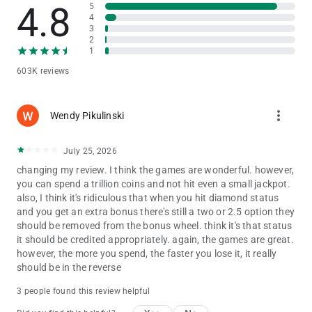
4.8
5
spin and win!
4
⭐ Free Vegas slots, blackjack, keno, poker, bingo and more —
3
2
bonuses, jackpots, and new ways to spin every day!
1
603K reviews
Terms of use:
https://cdn.bagelcode.com/terms_250826.html
Privacy policy:
more_vert
Wendy Pikulinski
https://cdn.bagelcode.com/policy_20260205.html
July 25, 2026
This free social casino slots game is intended for adult players
only and does not offer real money gambling or the
changing my review. I think the games are wonderful. however,
opportunity to win real money or prizes. Success in this online
you can spend a trillion coins and not hit even a small jackpot.
casino app does not ensure future success at real money
also, I think it's ridiculous that when you hit diamond status
gambling.
and you get an extra bonus there's still a two or 2.5 option they
should be removed from the bonus wheel. think it's that status
⭐ Download Club Vegas now, enjoy free Vegas slots, spin every
it should be credited appropriately. again, the games are great.
day, win exciting rewards, play poker, blackjack, keno, and
however, the more you spend, the faster you lose it, it really
experience the best of Las Vegas social casino gaming! ⭐
should be in the reverse
3 people found this review helpful