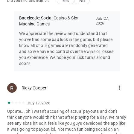
Yes
No
Did you find this helpful?
Bagelcode: Social Casino & Slot
July 27,
2026
Machine Games
We appreciate the review and understand that
you've had some bad luck in the game, but please
know all of our games are randomly generated
and so we have no control over the wins or losses
you experience. We hope your luck turns around
soon!
more_vert
Ricky Cooper
July 17, 2026
Update... oh I wasn't accusing of actual payouts and don't
think anyone would think that after playing for a day. Ive rarely
see any slots hit so it feels like you guys developed the app like
it was going to payout lol. Not much fun being social on an