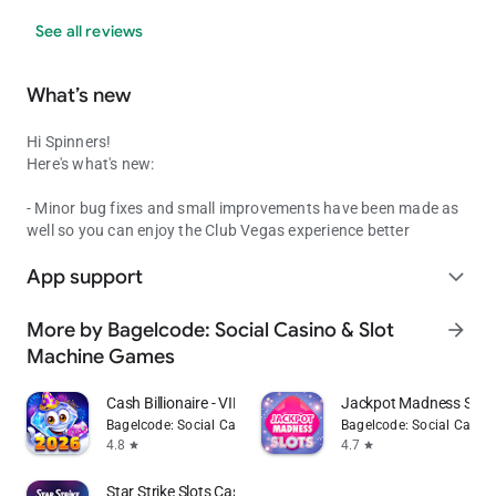
See all reviews
What’s new
Hi Spinners!
Here's what's new:
- Minor bug fixes and small improvements have been made as
well so you can enjoy the Club Vegas experience better
App support
expand_more
More by Bagelcode: Social Casino & Slot
arrow_forward
Machine Games
Cash Billionaire - VIP Slots
Jackpot Madness Slots
Bagelcode: Social Casino & Slot Machine Games
Bagelcode: Social Casin
4.8
4.7
star
star
Star Strike Slots Casino Games