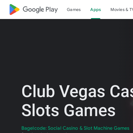
google_logo Play
Games
Apps
Movies & T
Club Vegas Ca
Slots Games
Bagelcode: Social Casino & Slot Machine Games