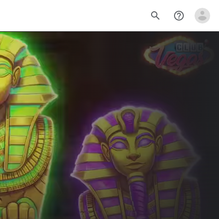
search
help_outline