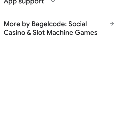
App support
expand_more
More by Bagelcode: Social
arrow_forward
Casino & Slot Machine Games
Cash Billionaire - VIP Slots
Bagelcode: Social Casino & Slot Machine Games
Jackpot Madness Slots Casino
Bagelcode: Social Casino & Slot Machine Games
Star Strike Slots Casino Games
Bagelcode: Social Casino & Slot Machine Games