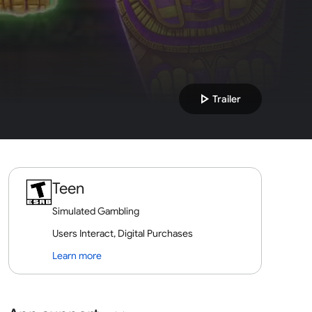
play_arrow
Trailer
Teen
Simulated Gambling
Users Interact, Digital Purchases
Learn more