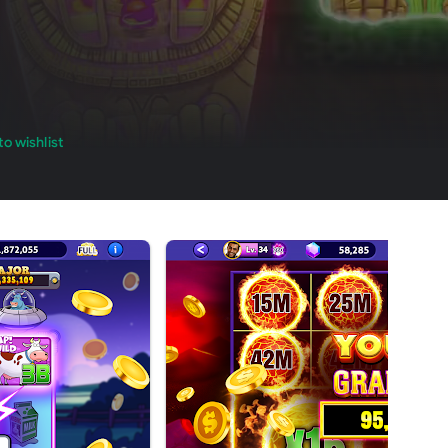
o wishlist