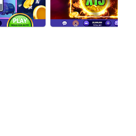
s. Step onto the casino floor and get the Las Vegas VIP
rewards, collect bonus coins, and enjoy exciting events every
n & slots games!
Available on
ts, and the best casino slots — all inspired by the greatest
Android,
Windows
njoy keno too? Club Vegas brings them together in one free
titive multiplayer
Stylized
Miscellaneous