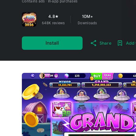
Contains ads
In-app purchases
4.8
10M+
star
648K reviews
Downloads
Install
Share
Add t