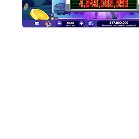
About this game
arrow_forward
🎉 Join Club Vegas and become a Vegas VIP player! 🎉
💎💎 Discover a world of free Vegas slots and daily bonuse
treatment — free social casino gaming at its finest. Unlock 
day.
Welcome to Club Vegas! Enjoy Vegas slots, online casino fu
🎰 Looking for new Vegas casino slots online?
Updated on
Join Club Vegas for infinite bonuses, VIP Clubs, huge jackpo
Aug 06, 2026
Las Vegas casinos. Love poker? Obsessed with blackjack? E
social casino experience filled with exciting rewards.
Casino
Slots
Casual
Multiplayer
Compe
⭐⭐ Claim your 10,000,000 COINS WELCOME BONUS