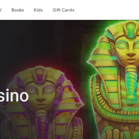
V
Books
Kids
Gift Cards
sino