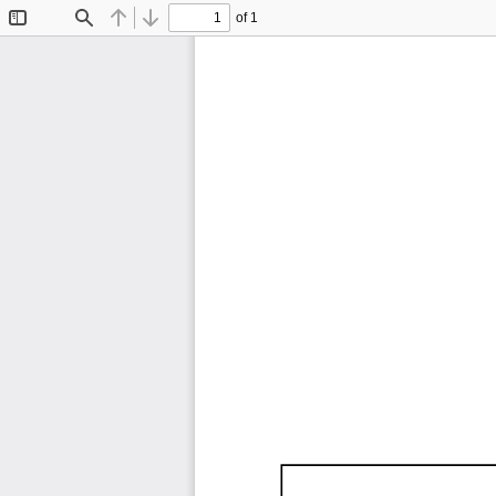
of 1
Toggle
Find
Previous
Next
Sidebar