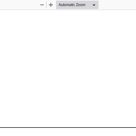
Zoom
Zoom
Out
In