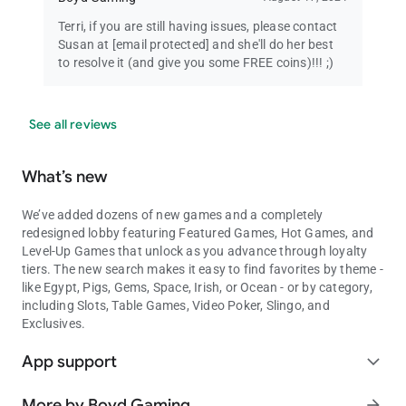
Terri, if you are still having issues, please contact
Susan at
[email protected]
and she'll do her best
to resolve it (and give you some FREE coins)!!! ;)
See all reviews
What’s new
We’ve added dozens of new games and a completely
redesigned lobby featuring Featured Games, Hot Games, and
Level-Up Games that unlock as you advance through loyalty
tiers. The new search makes it easy to find favorites by theme -
like Egypt, Pigs, Gems, Space, Irish, or Ocean - or by category,
including Slots, Table Games, Video Poker, Slingo, and
Exclusives.
App support
expand_more
More by Boyd Gaming
arrow_forward