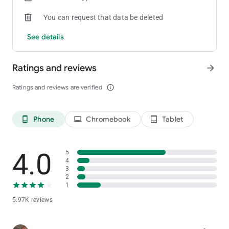
Social Casino. Let the games begin!
You can request that data be deleted
Please note that Stardust Social Casino is intended for adult
See details
audiences aged 21 and above. The games do not offer ‘real
money gambling’ or an opportunity to win real money or
prizes. Practice or success at social casino gaming does not
Ratings and reviews
arrow_forward
imply future success at 'real money gambling'.
Ratings and reviews are verified
info_outline
Terms of Service:
https://play.stardustsocialcasino.com/terms-of-service/
Privacy Policy: https://play.stardustsocialcasino.com/privacy-
Phone
Chromebook
Tablet
phone_android
laptop
tablet_android
policy/
Responsible Gaming:
https://www.boydgaming.com/responsible-gaming
4.0
Accessibility Statement:
5
4
https://www.boydgaming.com/accessibility-statement
3
2
1
5.97K reviews