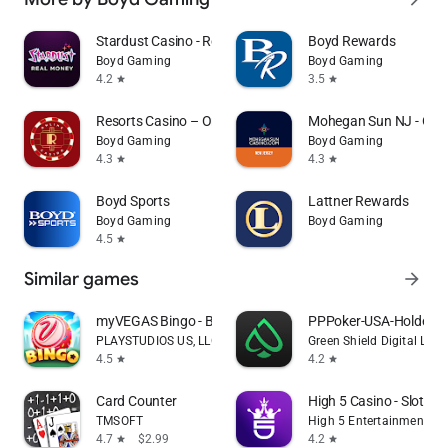
Stardust Casino - Real Money
Boyd Rewards
Boyd Gaming
Boyd Gaming
4.2
3.5
star
star
Resorts Casino – Online Games
Mohegan Sun NJ - Onli
Boyd Gaming
Boyd Gaming
4.3
4.3
star
star
Boyd Sports
Lattner Rewards
Boyd Gaming
Boyd Gaming
4.5
star
Similar games
arrow_forward
myVEGAS Bingo - Bingo Games
PPPoker-USA-Holdem
PLAYSTUDIOS US, LLC
Green Shield Digital Limi
4.5
4.2
star
star
Card Counter
High 5 Casino - Slots &
TMSOFT
High 5 Entertainment
4.7
$2.99
4.2
star
star