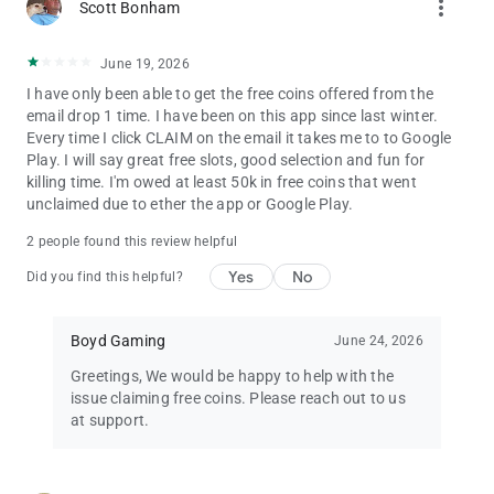
more_vert
Scott Bonham
June 19, 2026
I have only been able to get the free coins offered from the
email drop 1 time. I have been on this app since last winter.
Every time I click CLAIM on the email it takes me to to Google
Play. I will say great free slots, good selection and fun for
killing time. I'm owed at least 50k in free coins that went
unclaimed due to ether the app or Google Play.
2 people found this review helpful
Yes
No
Did you find this helpful?
Boyd Gaming
June 24, 2026
Greetings, We would be happy to help with the
issue claiming free coins. Please reach out to us
at support.