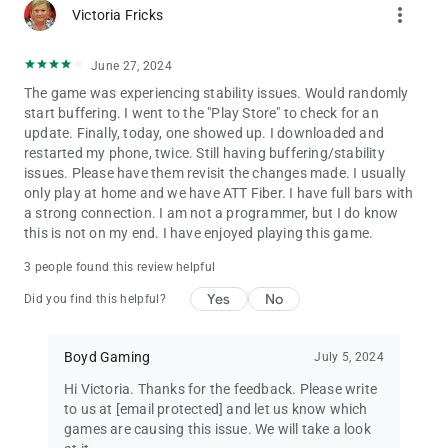
more_vert
Victoria Fricks
June 27, 2024
The game was experiencing stability issues. Would randomly
start buffering. I went to the "Play Store" to check for an
update. Finally, today, one showed up. I downloaded and
restarted my phone, twice. Still having buffering/stability
issues. Please have them revisit the changes made. I usually
only play at home and we have ATT Fiber. I have full bars with
a strong connection. I am not a programmer, but I do know
this is not on my end. I have enjoyed playing this game.
3 people found this review helpful
Yes
No
Did you find this helpful?
Boyd Gaming
July 5, 2024
Hi Victoria. Thanks for the feedback. Please write
to us at
[email protected]
and let us know which
games are causing this issue. We will take a look