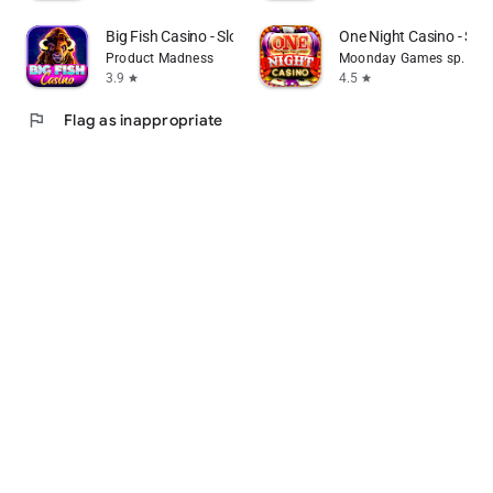
Big Fish Casino - Slots Games
One Night Casino - Slot
Product Madness
Moonday Games sp. z o.
3.9
4.5
star
star
flag
Flag as inappropriate