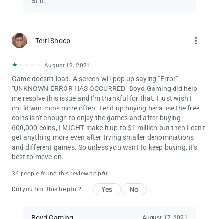
at it.
more_vert
Terri Shoop
August 12, 2021
Game doesn't load. A screen will pop up saying "Error"
"UNKNOWN ERROR HAS OCCURRED" Boyd Gaming did help
me resolve this issue and I'm thankful for that. I just wish I
could win coins more often. I end up buying because the free
coins isn't enough to enjoy the games and after buying
600,000 coins, I MIGHT make it up to $1 million but then I can't
get anything more even after trying smaller denominations
and different games. So unless you want to keep buying, it's
best to move on.
36 people found this review helpful
Yes
No
Did you find this helpful?
Boyd Gaming
August 17, 2021