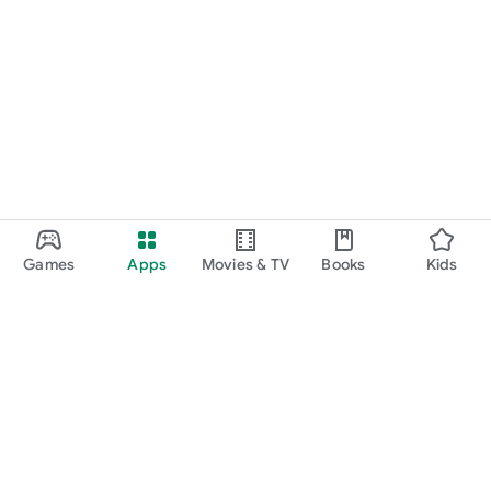
Games
Apps
Movies & TV
Books
Kids
Google Play
Play Pass