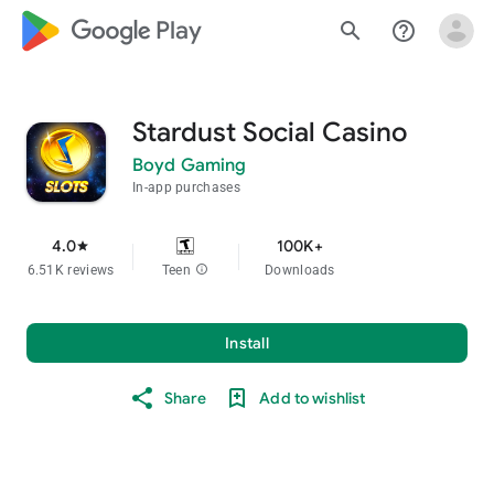
google_logo Play
search
help_outline
Stardust Social Casino
Boyd Gaming
In-app purchases
4.0
100K+
star
6.51K reviews
Teen
info
Downloads
Install
Share
Add to wishlist