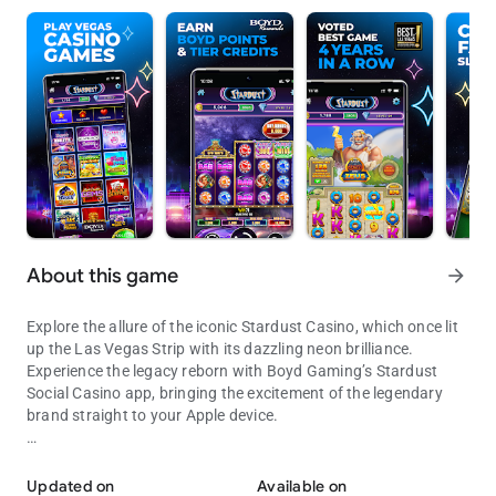
About this game
arrow_forward
Explore the allure of the iconic Stardust Casino, which once lit
up the Las Vegas Strip with its dazzling neon brilliance.
Experience the legacy reborn with Boyd Gaming’s Stardust
Social Casino app, bringing the excitement of the legendary
brand straight to your Apple device.
Play the Legendary Stardust as a Thrilling Social Casino: Slots, Re
Step into a world of glitz, glamour, and nonstop fun with
Stardust Social Casino:
Updated on
Available on