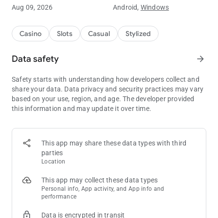
Aug 09, 2026
Android,
Windows
• Exclusive Stardust Experience: Immerse yourself in over 300
thrilling games, from fan-favorite slots to timeless table
games.
Casino
Slots
Casual
Stylized
• Play Anywhere, Anytime: Enjoy seamless entertainment on
the go, whether you’re at home or on the move.
Data safety
arrow_forward
• Earn Rewards: In eligible states, collect Boyd Points and Tier
Credits as you play your favorite games.
Safety starts with understanding how developers collect and
• Compete and Win: Climb leaderboards, enter contests, and
share your data. Data privacy and security practices may vary
spin your way to glory.
based on your use, region, and age. The developer provided
• Continuous Rewards: Claim free virtual coins every three
this information and may update it over time.
hours and boost your balance with the Wheel of Fun.
• Dedicated Support: Our Player Services team is here to help
ensure a smooth, enjoyable experience.
This app may share these data types with third
Discover a world of excitement with player favorites like
parties
Shamrock Fortunes, All Aboard Piggy Pennies, Triple Double
Location
Gems, Jacks or Better, Diamond Rose, Rakin’ Bacon, Captain
Riches, Cash Machine, and Stuffed Coins Toad - alongside
This app may collect these data types
other top hits such as Capital Gains, Dragon Diamond, and 10x
Personal info, App activity, and App info and
performance
Cash.
Data is encrypted in transit
Embark on an unforgettable gaming journey with Stardust