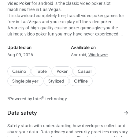
Video Poker for android is the classic video poker slot
machines free in Las Vegas.
It is download completely free, has all video poker games for
free in Las Vegas and you can play offline video poker.
A variety of high-quality casino poker games give you the
ultimate video poker fun you may have never experienced!
Classic Video Poker 2016 touch. ALL Las Vegas Video Poker Variet
Enjoy hours of fun anytime anywhere!
Updated on
Available on
Unlike blackjack games or texas holdem poker, video poker
Aug 09, 2026
Android,
Windows*
card games are easy to learn,
simply select a video poker casino game of your choice, choose
a bet and start drawing cards from video poker wizard!
Casino
Table
Poker
Casual
Single player
Stylized
Offline
Not enough chips? Go to the chips store to buy more! Or look
out for the special triple & double bonus deluxe every 4 hours
for even more chances of free rewards.
®
*Powered by Intel
technology
And try your luck with Mini-Games from video poker machines!
Data safety
arrow_forward
Features of Video Poker Deluxe:
- Play all 8 Video Poker games for FREE!
Safety starts with understanding how developers collect and
- VIDEO POKER OFFLINE, PLAY ANYTIME, ANYWHERE. No
share your data. Data privacy and security practices may vary
internet connection required!