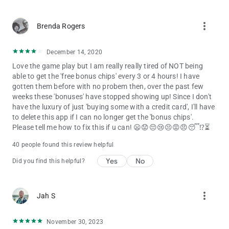
Yes, you can play the offline casino games, BEST Video Poker
more_vert
games offline, without WiFi, without Internet just like bingo and
Brenda Rogers
solitaire.
December 14, 2020
Free video poker casino games is intended for use by those 21
or older for amusement purposes only, this is not real online
Love the game play but I am really really tired of NOT being
video poker with bonus for money.
able to get the 'free bonus chips' every 3 or 4 hours! I have
Free video poker games apps do not offer ''real money
gotten them before with no probem then, over the past few
gambling'' or an opportunity to win real money or prizes.
weeks these 'bonuses' have stopped showing up! Since I don't
Practice or success at social casino gaming like free video
have the luxury of just 'buying some with a credit card', I'll have
poker games free not imply future success at "real money
to delete this app if I can no longer get the 'bonus chips'.
gambling such as real video poker".
Please tell me how to fix this if u can! 😦😟😔😢😣😡😠😴⁉⏳
40 people found this review helpful
Yes
No
Did you find this helpful?
more_vert
Jah S
November 30, 2023