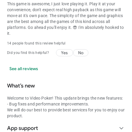
This game is awesome, I just love playing it. Play it at your
convenience, don't expect real high payback as this game will
move at it's own pace. The simplcity of the game and graphics
are the best among all the games of this kind across all
platforms. Go ahead you'll enjoy it. 😎 I'm absolutely hooked to
it.
14 people found this review helpful
Yes
No
Did you find this helpful?
See all reviews
What’s new
Welcome to Video Poker! This update brings the new features:
- Bug fixes and performance improvements.
We will do our best to provide best services for you to enjoy our
product.
App support
expand_more