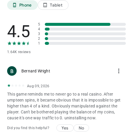
- Nevada Bonus Video Poker
Phone
Tablet
phone_android
tablet_android
- Aces and Faces Video Poker
- Progressive jackpot
- Red hot Aces
4.5
5
4
3
Video Poker Training Mode, provides you video poker tutor and
2
video poker trainer to help you improve your video poker
1
strategy.
Master your skill in Twofold bonus video poker trainer, jacks or
1.64K reviews
better video poker trainer.
more_vert
Multi hand video poker free app for deuces wild video poker
Bernard Wright
multi hand, 3 hand video poker, five hand video poker,
100 hand video poker, triple play video poker games free and
Aug 09, 2026
multi line video poker.
This game reminds me to never go to a real casino. After
Install Video Poker for Android TODAY, play free video poker
umpteen spins, it became obvious that it is impossible to get
games and become Video Poker Expert, game King video
higher than 4 of a kind. Obviously manipulated against the
poker!
player. Can't be bothered playing the balance of my coins,
Train your video poker strategy apps, be super lucky at the real
cause it's one way traffic to 0. uninstalling now.
money real video poker. Experience the thrill of our original
Yes
No
Did you find this helpful?
offline Video Poker!