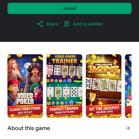
Install
Share
Add to wishlist
About this game
arrow_forward