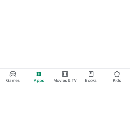
Games
Apps
Movies & TV
Books
Kids
Google Play