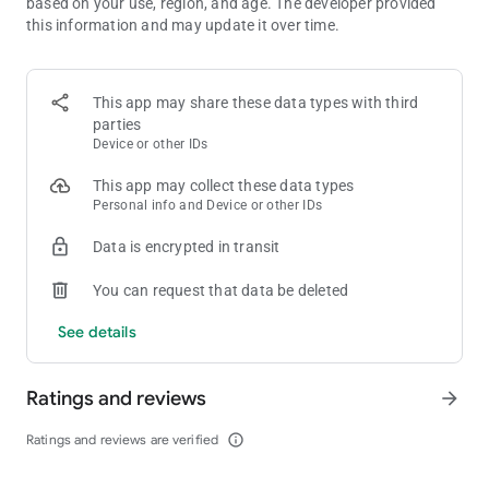
based on your use, region, and age. The developer provided
- FAIR PLAY. Just like Vegas!
this information and may update it over time.
- MORE CHOICE. Change speed for slow or fast play.
- HIT THE JACKPOT! Discover endless ways to win a Jackpot!
- MORE FREE CHIPS, MORE OFTEN! Collect free chips every 4
hours.
This app may share these data types with third
- MINI GAME: Play "Double or Nothing" to triple your chips!
parties
Keno and Lotto!
Device or other IDs
- Enjoy premium graphics, music and sound effects!
- The new video poker games free design gives the video poker
This app may collect these data types
classic a fresh look
Personal info and Device or other IDs
- Video Poker jackpot, video poker pocket
- Video poker with double up
Data is encrypted in transit
List of Video Poker with Various games:
You can request that data be deleted
- Joker Wild video poker original game
See details
- Double up video piker with joker
- Jacks or Better video poker
- Free video poker bonus Deuces Wild poker
Ratings and reviews
arrow_forward
- Tens or Better video poker
- All American video poker
Ratings and reviews are verified
info_outline
- Video poker in Las Vegas
- Twofold Bonus video poker
- Deuces Wild video poker