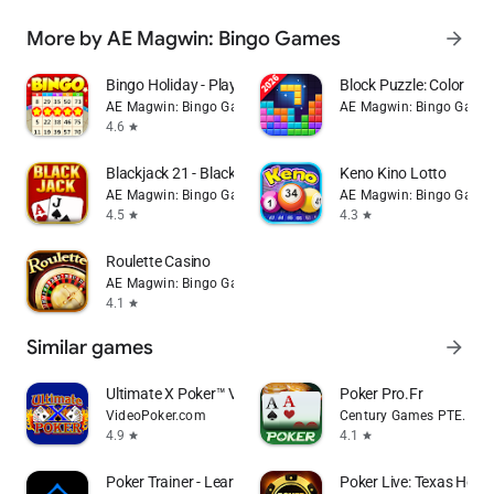
More by AE Magwin: Bingo Games
arrow_forward
Bingo Holiday - Play Offline
Block Puzzle: Color Ru
AE Magwin: Bingo Games
AE Magwin: Bingo Game
4.6
star
Blackjack 21 - Black Jack Game
Keno Kino Lotto
AE Magwin: Bingo Games
AE Magwin: Bingo Game
4.5
4.3
star
star
Roulette Casino
AE Magwin: Bingo Games
4.1
star
Similar games
arrow_forward
Ultimate X Poker™ Video Poker
Poker Pro.Fr
VideoPoker.com
Century Games PTE. LTD.
4.9
4.1
star
star
Poker Trainer - Learn poker
Poker Live: Texas Hol