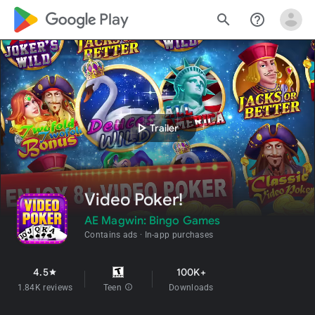
google_logo Play
search
help_outline
play_arrow
Trailer
Video Poker!
AE Magwin: Bingo Games
Contains ads
In-app purchases
4.5
100K+
star
1.84K reviews
Teen
info
Downloads