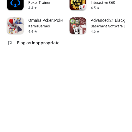
Poker Trainer
Interactive 360
4.4
4.5
star
star
Omaha Poker: Pokerist
Advanced 21 Blackjack
KamaGames
Basement Software LLC
4.4
4.5
star
star
flag
Flag as inappropriate