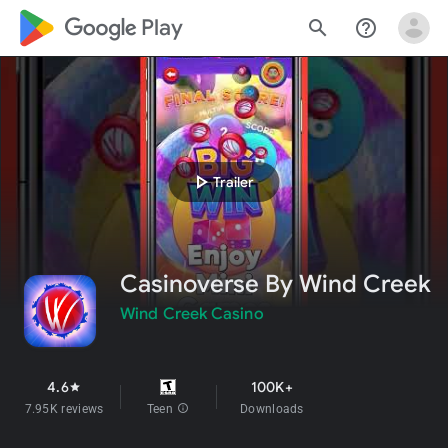
google_logo Play
search
help_outline
play_arrow
Trailer
Casinoverse By Wind Creek
Wind Creek Casino
4.6
100K+
star
7.95K reviews
Teen
info
Downloads