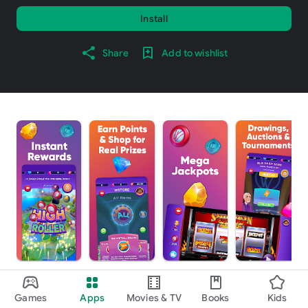
Install
Share
Add to wishlist
About this app
arrow_forward
Games
Apps
Movies & TV
Books
Kids