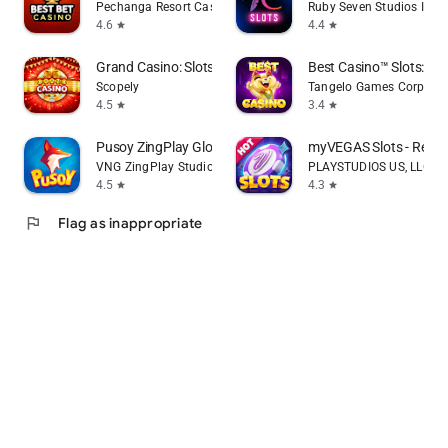
Pechanga Resort Casino
Ruby Seven Studios Inc.
4.6
4.4
star
star
Grand Casino: Slots & Bingo
Best Casino™ Slots: 77
Scopely
Tangelo Games Corp
4.5
3.4
star
star
Pusoy ZingPlay Global
myVEGAS Slots - Real 
VNG ZingPlay Studio
PLAYSTUDIOS US, LLC
4.5
4.3
star
star
flag
Flag as inappropriate