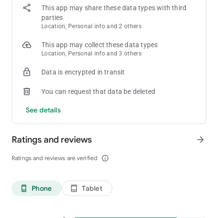
This app may share these data types with third
HOW ABOUT BINGO?
parties
- Bingo is a classic casino game that is easy to play and
Location, Personal info and 2 others
enjoyed by players of all ages. Chat and play against other
players online and fight for a limited amount of Bingos.
This app may collect these data types
- Love Bingo? Daub up to four cards.
Location, Personal info and 3 others
HOW ABOUT KENO?
Data is encrypted in transit
- Keno is a lottery-style game in which players choose numbers
and then watch as 20 numbers are drawn randomly.
You can request that data be deleted
- Love Keno? How about exciting titles like Movie Theater Keno,
Aloha Keno, Land of Oz Keno, and Lucky Cherry Keno.
See details
HOW ABOUT BLACKJACK?
- Blackjack, also known as 21, is a classic casino game where
Ratings and reviews
arrow_forward
the goal is to have a hand value of 21 or the closest to it.
- Play Three Hand Blackjack, Blazing Bets Blackjack, Black
Ratings and reviews are verified
info_outline
Jack - Three Hand Six Deck, or High Roller Blackjack!
HOW ABOUT ROULETTE?
Phone
Tablet
phone_android
tablet_android
- Roulette is a classic casino game that involves spinning a
wheel with numbered pockets and a ball.
- Play Lucky Roulette and test your luck.