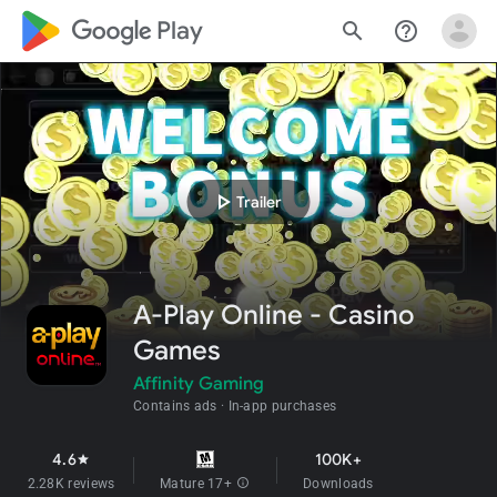
google_logo Play
search
help_outline
play_arrow
Trailer
A-Play Online - Casino
Games
Affinity Gaming
Contains ads
In-app purchases
4.6
100K+
star
2.28K reviews
Mature 17+
info
Downloads