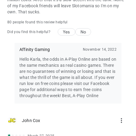
of my Facebook friends will leave Slotomania so I'm on my
own. That sucks.
80 people found this review helpful
Yes
No
Did you find this helpful?
Affinity Gaming
November 14, 2022
Hello Karla, the odds in A-Play Online are based on
the same mechanics as real casino games. There
are no guarantees of winning or losing and that is
what the thrill of the game is all about. If you ever
run low on free coins please visit our Facebook
page for additional ways to earn free coins
throughout the week! Best, A-Play Online
more_vert
John Cox