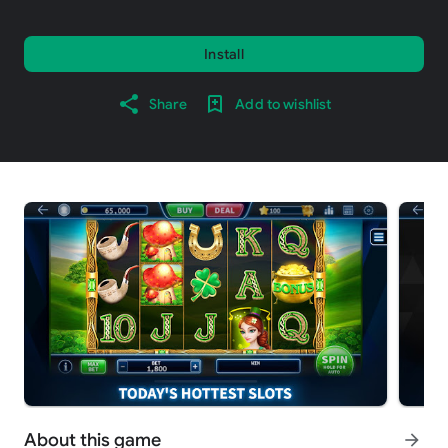
Install
Share
Add to wishlist
About this game
arrow_forward