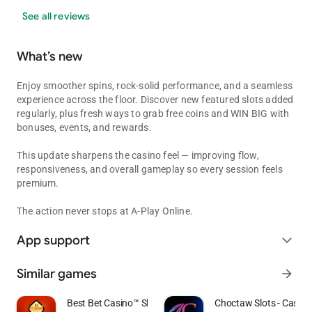
See all reviews
What’s new
Enjoy smoother spins, rock-solid performance, and a seamless
experience across the floor. Discover new featured slots added
regularly, plus fresh ways to grab free coins and WIN BIG with
bonuses, events, and rewards.
This update sharpens the casino feel — improving flow,
responsiveness, and overall gameplay so every session feels
premium.
The action never stops at A-Play Online.
App support
expand_more
Similar games
arrow_forward
Best Bet Casino™ Slot Games
Choctaw Slots - Casin