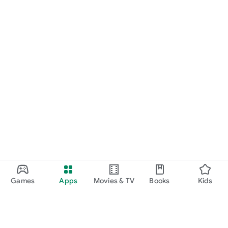
Games
Apps
Movies & TV
Books
Kids