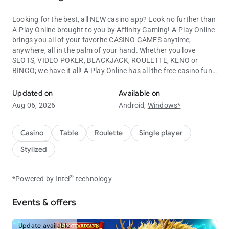
Looking for the best, all NEW casino app? Look no further than
A-Play Online brought to you by Affinity Gaming! A-Play Online
brings you all of your favorite CASINO GAMES anytime,
anywhere, all in the palm of your hand. Whether you love
SLOTS, VIDEO POKER, BLACKJACK, ROULETTE, KENO or
BINGO; we have it all! A-Play Online has all the free casino fun
Play casino slots and all of your CASINO favorites at A-Play Online!
you want in one convenient app.
Updated on
Available on
Download the all new A-Play Online today and receive a HUGE
Aug 06, 2026
Android,
Windows*
COIN welcome bonus, not to mention our daily and bi-hourly
COIN bonuses. Download today and start experiencing all of
the fun of a Las Vegas casino in the palm of your hand!
Casino
Table
Roulette
Single player
Stylized
Why A-Play Online?
ENJOY 150+ CLASSIC SLOTS AND NEW SLOT MACHINES
®
*Powered by Intel
technology
FROM LEADING PROVIDERS
- Play your favorite classic slots from the casino floor!
Events & offers
- KONAMI - Activate bonus rounds and earn free spins in
Dragon Treasure Pearls and All Aboard Piggy Pennies!
- EVERI - Try your luck with classic slots including Double
Update available