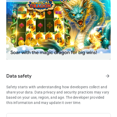
Patriot and Triple Jackpot Gems!
- ARUZE - Experience new slots such as 8 Wealthy Lions,
Flaming Chilies, and Dancing Panda Festival!
EARN FREE COINS
- Level up to unlock more new slots and earn more free coins!
- Play with friends to test your luck and earn more free coins!
- Earn Daily Bonuses and Bi-Hourly Bonuses
- Free Coins Posts every Tuesday on Facebook! Get 35,000 free
coins every week!
Soar with the magic dragon for big wins!
- Link your Facebook Account and earn a BONUS 500,000 free
coins!
PLAY MORE 30+ FREE VIDEO POKER GAMES
Data safety
arrow_forward
- Choose from CLASSIC video poker titles like Super Double
Bonus, Super Aces Bonus , Bonus Deuces Wild, Jokers Wild,
and more!
Safety starts with understanding how developers collect and
- Explore popular MULTI-HAND video poker games from Double
share your data. Data privacy and security practices may vary
Bonus to Triple Double Bonus or Jacks Or Better and play up to
based on your use, region, and age. The developer provided
25 hands at once for bigger jackpots!
this information and may update it over time.
- Play over 5 varieties of Multi-Rise Video Poker, from Bonus
Deluxe to Bonus Deuces Wild.