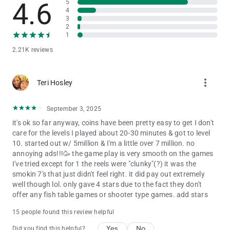
4.6
5
4
COMPETE IN DAILY QUESTS
3
2
- Complete daily quests to earn more coins, WIN awesome
1
prizes or fill up your weekly progress bar.
- Fill your weekly progress bar to WIN a 2X BONUS wheel spins
2.21K reviews
- New quests available every day!
MORE FUN and FEATURES
more_vert
Teri Hosley
- Play against others in our interactive A-Play Club Lounges for
even more chances to win big!
September 3, 2025
- Play new slot bonus games, earn free spins and win
tournaments
it's ok so far anyway, coins have been pretty easy to get I don't
- Blitz through new bingo rooms with fun themes
care for the levels I played about 20-30 minutes & got to level
10. started out w/ 5million & I'm a little over 7 million. no
Like A-Play Online on Facebook for even more chances at free
annoying ads!!!🥳 the game play is very smooth on the games
coins
I've tried except for 1 the reels were "clunky"(?) it was the
https://www.facebook.com/aplayonline
smokin 7's that just didn't feel right. it did pay out extremely
well though lol. only gave 4 stars due to the fact they don't
This product is for players 18 years or older for entertainment
offer any fish table games or shooter type games. add stars
purposes only. The games are intended for an adult audience.
The games do not offer """"real money gambling"""" or an
15 people found this review helpful
opportunity to win real money or prizes. Practice or success at
Yes
No
Did you find this helpful?