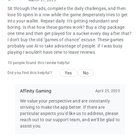
March 27, 2025
Sit through the ads, complete the daily challenges, and then
lose 50 spins in a row while the game desperately tries to get
into your wallet. Repeat daily. It's getting redundant and
boring. Is that how these games work? Buy a chip package
one time and then get played for a sucker every day after that?
I don't buy the old "games of chance" excuse. These games
probably use AI to take advantage of people. If I was busy
playing I wouldn't have time to leave reviews.
10 people found this review helpful
Yes
No
Did you find this helpful?
Affinity Gaming
April 25, 2025
We value your perspective and are constantly
striving to make the app better. If there are
particular aspects you'd like us to address, please
reach out to our support team, and we'll be glad to
assist you.