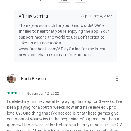
social casino gaming does not imply future success at ""real
money gambling"". No purchase necessary.
Do not sell my data: A-Play Online shares your personal
Affinity Gaming
September 4, 2025
information with advertising partners to personalize ads. If
you wish to exercise your Do Not Sell My Data rights, you can
Thank you so much for your kind words! We're
do so by contacting us via the in-game help center or by
thrilled to hear that you're enjoying the app. Your
emailing
[email protected]
.
support means the world to us! Don't forget to
Learn more about our Privacy Policy and Terms of Service at:
'Like' us on Facebook at
https://www.aplayonline.com/privacy-policy/
www.facebook.com/APlayOnline for the latest
news and chances to earn free bonuses!
more_vert
Karla Beason
November 12, 2022
I deleted my first review after playing this app for 3 weeks. I've
been playing for about 3 weeks now and have leveled up to
level 89. One thing that I've noticed is, that these games give
you most of your wins in the beginning of a game and then a
game will go several spins before you hit anything else, like 2-3
million coins. After that it's a slow decent into the tank. None