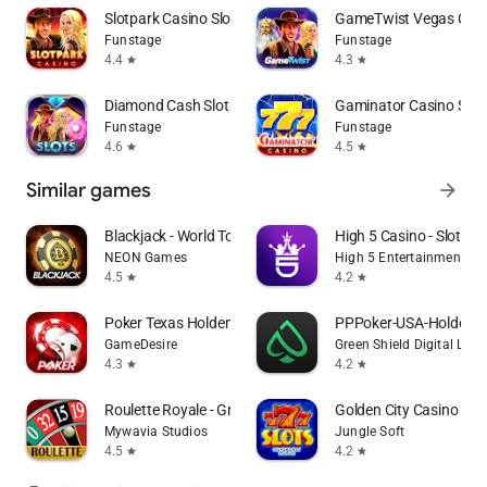
Slotpark Casino Slots Games
GameTwist Vegas Casi
Funstage
Funstage
4.4
4.3
star
star
Diamond Cash Slots Casino
Gaminator Casino Slo
Funstage
Funstage
4.6
4.5
star
star
Similar games
arrow_forward
Blackjack - World Tournament
High 5 Casino - Slots &
NEON Games
High 5 Entertainment
4.5
4.2
star
star
Poker Texas Holdem Live Pro
PPPoker-USA-Holdem
GameDesire
Green Shield Digital Limi
4.3
4.2
star
star
Roulette Royale - Grand Casino
Golden City Casino
Mywavia Studios
Jungle Soft
4.5
4.2
star
star