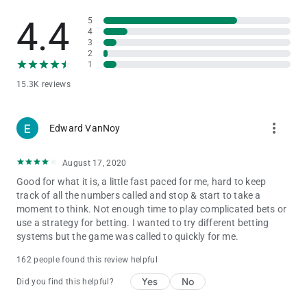
4.4
5
4
3
2
1
15.3K reviews
more_vert
Edward VanNoy
August 17, 2020
Good for what it is, a little fast paced for me, hard to keep
track of all the numbers called and stop & start to take a
moment to think. Not enough time to play complicated bets or
use a strategy for betting. I wanted to try different betting
systems but the game was called to quickly for me.
162 people found this review helpful
Yes
No
Did you find this helpful?