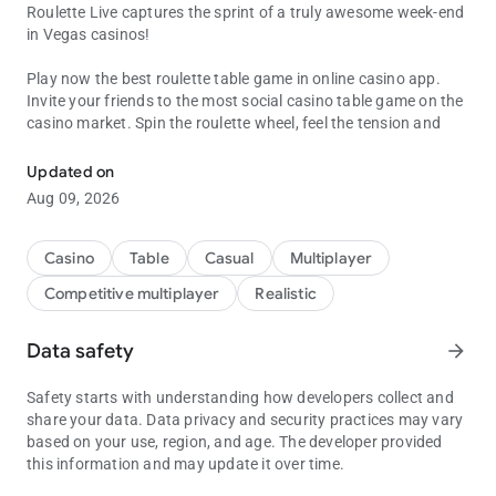
Roulette Live captures the sprint of a truly awesome week-end
in Vegas casinos!
Play now the best
roulette
table game in online casino app.
Invite your friends to the most social casino table game on the
casino
market. Spin the roulette wheel, feel the tension and
Play Roulette online in online casino now! AbZorba's multiplayer R
watch the fireworks if you win big!
Roulette Live
delivers a classic
Casino
experience along with
Updated on
unique features specifically designed to enhance your roulette
Aug 09, 2026
gameplay.
Try out our pre-made
roulette
strategies and play like a Pro!
Choose your Hero or customize your own Avatar. Check out
Casino
Table
Casual
Multiplayer
the Win Chance meter – never lose a bet!
Competitive multiplayer
Realistic
The game has special items to buy which are purchased using
our in-game currency ‘Diamonds’. Diamonds can be earned
Data safety
arrow_forward
each day free of charge or you can purchase directly whenever
you want from our store.
Safety starts with understanding how developers collect and
share your data. Data privacy and security practices may vary
Live Roulette is a free, online, game of chance and skill for
based on your use, region, and age. The developer provided
entertainment purposes only. It is not possible to win real
this information and may update it over time.
money, real items/services/gifts or goods in kind by playing