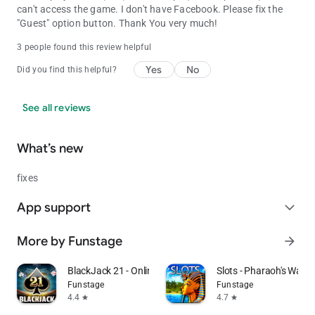
can't access the game. I don't have Facebook. Please fix the
"Guest" option button. Thank You very much!
3 people found this review helpful
Yes
No
Did you find this helpful?
See all reviews
What’s new
fixes
App support
expand_more
More by Funstage
arrow_forward
BlackJack 21 - Online Casino
Slots - Pharaoh's Way 
Funstage
Funstage
4.4
4.7
star
star