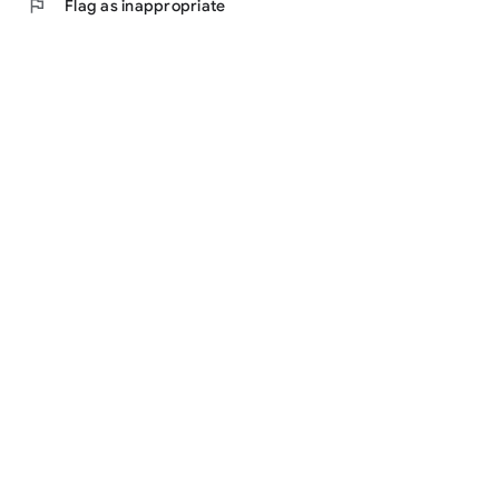
flag
Flag as inappropriate