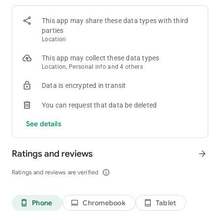
our skill games. The virtual currencies used in this game are
called Chips and Diamonds and can be purchased in the ‘Store’
This app may share these data types with third
by using real money. Chips and Diamonds cannot be
parties
exchanged for cash or be paid out in any form and can only be
Location
used to play our game. Live Roulette is intended solely for an
adult audience which is eighteen years or over.
This app may collect these data types
Location, Personal info and 4 others
Terms of Service: http://www.abzorbagames.com/terms-of-
service
Data is encrypted in transit
You can request that data be deleted
See details
Ratings and reviews
arrow_forward
Ratings and reviews are verified
info_outline
Phone
Chromebook
Tablet
phone_android
laptop
tablet_android