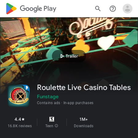
google_logo Play
search
help_outline
play_arrow
Trailer
Roulette Live Casino Tables
Funstage
Contains ads
In-app purchases
4.4
1M+
star
16.8K reviews
Teen
info
Downloads