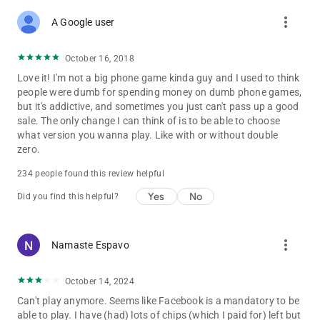
more_vert
A Google user
October 16, 2018
Love it! I'm not a big phone game kinda guy and I used to think
people were dumb for spending money on dumb phone games,
but it's addictive, and sometimes you just can't pass up a good
sale. The only change I can think of is to be able to choose
what version you wanna play. Like with or without double
zero.
234 people found this review helpful
Yes
No
Did you find this helpful?
more_vert
Namaste Espavo
October 14, 2024
Can't play anymore. Seems like Facebook is a mandatory to be
able to play. I have (had) lots of chips (which I paid for) left but