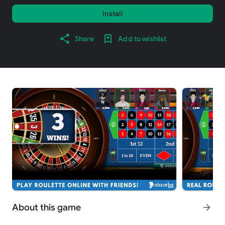
Install
Share
Add to wishlist
About this game
arrow_forward