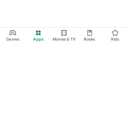
Games
Apps
Movies & TV
Books
Kids
Google Play
Play Pass
Play Points
Gift cards
Redeem