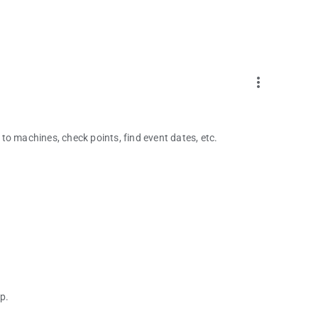
more_vert
to machines, check points, find event dates, etc.
p.