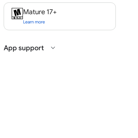
Mature 17+
Learn more
App support
expand_more