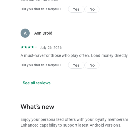
Yes
No
Did you find this helpful?
Ann Droid
July 26, 2026
A must-have for those who play often. Load money directly 
Yes
No
Did you find this helpful?
See all reviews
What’s new
Enjoy your personalized offers with your loyalty membershi
Enhanced capability to support latest Android versions.