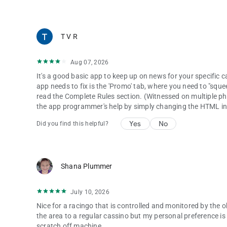
IN-APP SEARCH
T V R
Use the embedded smart-search bar to find content by key
Aug 07, 2026
It's a good basic app to keep up on news for your specific 
app needs to fix is the 'Promo' tab, where you need to "sque
read the Complete Rules section. (Witnessed on multiple pho
the app programmer's help by simply changing the HTML in
Yes
No
Did you find this helpful?
Shana Plummer
July 10, 2026
Nice for a racingo that is controlled and monitored by the o
the area to a regular cassino but my personal preference is to
scratch off machine.