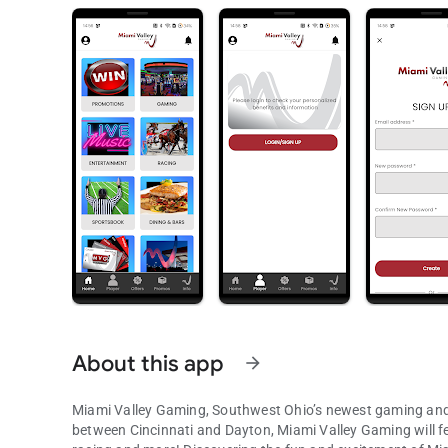
About this app
arrow_forward
Miami Valley Gaming, Southwest Ohio’s newest gaming and e
between Cincinnati and Dayton, Miami Valley Gaming will f