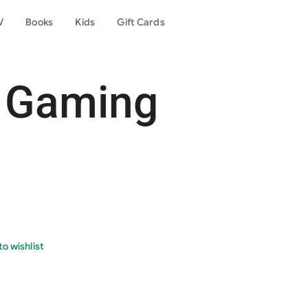
V
Books
Kids
Gift Cards
 Gamin‪g
o wishlist