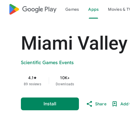
google_logo Play
Games
Apps
Movies & T
Miami Valley
Scientific Games Events
4.1
10K+
star
89 reviews
Downloads
Install
Share
Add t