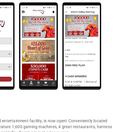
ntertainment facility, is now open! Conveniently located
eature 1,600 gaming machines, 4 great restaurants, harness