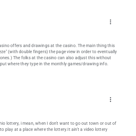
more_vert
word.
casino offers and drawings at the casino. The main thing this
eze" (with double fingers) the page view in order to eventually
nes.) The folks at the casino can also adjust this without
put where they type in the monthly games/drawing info.
more_vert
hio lottery, i mean, when I don't want to go out town or out of
 play at a place where the lottery.It ain't a video lottery