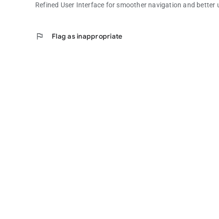
Refined User Interface for smoother navigation and better u
flag
Flag as inappropriate