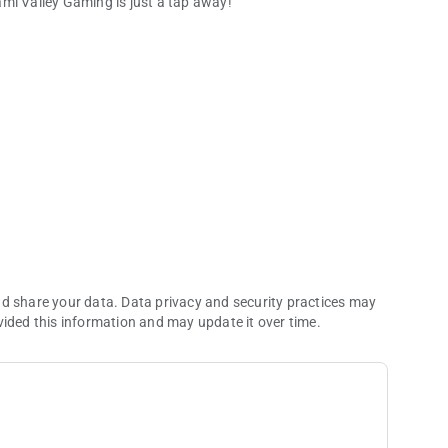
mi Valley Gaming is just a tap away!
is just a tap away!
 see all of the excited people who have won on our gaming
promotions.
are. View current schedules and handicapping info, and learn
nd share your data. Data privacy and security practices may
vided this information and may update it over time.
rom the MVG Club.