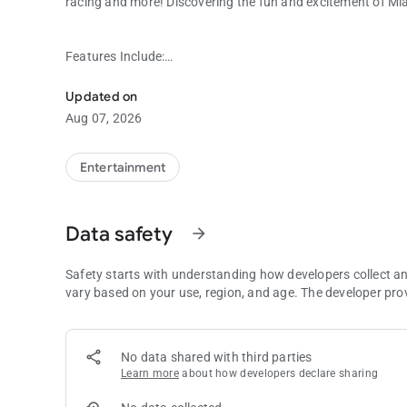
racing and more! Discovering the fun and excitement of Mia
Features Include:
Discovering the fun and excitement of Miami Valley Gaming 
Updated on
GAMING AND PROMOTIONS
Aug 07, 2026
Is today your lucky day? Check out our Winner’s Gallery to
machines! Then, see a listing of all of our current monthly 
Entertainment
RACING
Data safety
arrow_forward
Get all of the up-to-date racing information wherever you 
how to wager right from the palm of your hand!
Safety starts with understanding how developers collect a
vary based on your use, region, and age. The developer pro
REWARDS CLUB
No data shared with third parties
Register to receive updates and pre-opening promotions f
Learn more
about how developers declare sharing