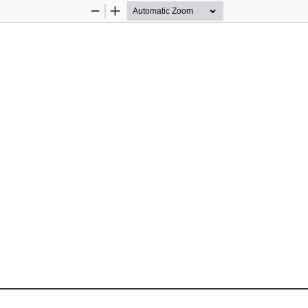
Zoom
Zoom
Out
In