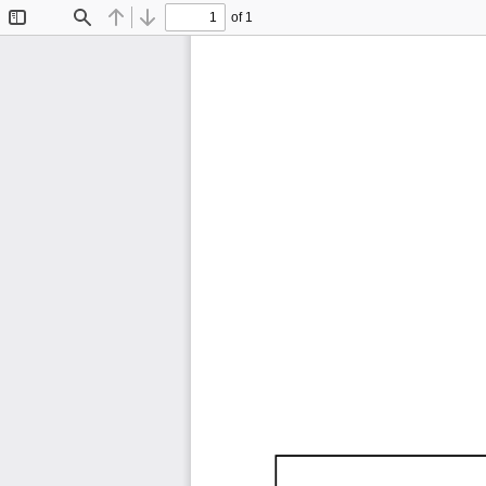
of 1
Toggle
Find
Previous
Next
Sidebar